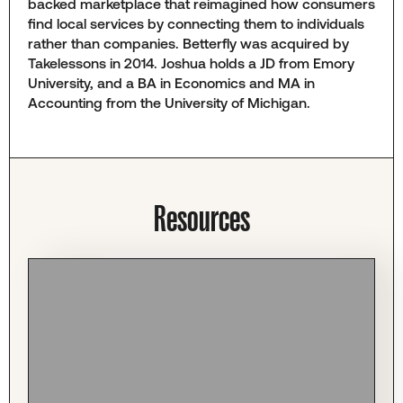
backed marketplace that reimagined how consumers
find local services by connecting them to individuals
rather than companies. Betterfly was acquired by
Takelessons in 2014. Joshua holds a JD from Emory
University, and a BA in Economics and MA in
Accounting from the University of Michigan.
Resources