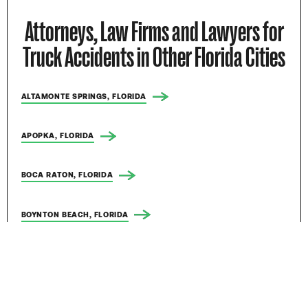
Attorneys, Law Firms and Lawyers for
Truck Accidents in Other Florida Cities
ALTAMONTE SPRINGS, FLORIDA
APOPKA, FLORIDA
BOCA RATON, FLORIDA
BOYNTON BEACH, FLORIDA
BRADENTON, FLORIDA
BRANDON, FLORIDA