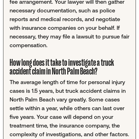
fee arrangement. Your lawyer will then gather
necessary documentation, such as police
reports and medical records, and negotiate
with insurance companies on your behalf. If
necessary, they may file a lawsuit to pursue fair
compensation.
How long does it take to investigate a truck
accident claim in North Palm Beach?
The average length of time for personal injury
cases is 1.5 years, but truck accident claims in
North Palm Beach vary greatly. Some cases
settle within a year, while others can last over
five years. Your case will depend on your
treatment time, the insurance company, the
complexity of investigations, and other factors.