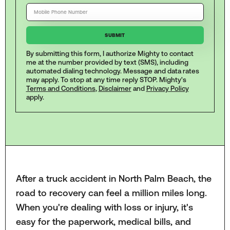
By submitting this form, I authorize Mighty to contact
me at the number provided by text (SMS), including
automated dialing technology. Message and data rates
may apply. To stop at any time reply STOP. Mighty's
Terms and Conditions
,
Disclaimer
and
Privacy Policy
apply.
After a truck accident in North Palm Beach, the
road to recovery can feel a million miles long.
When you're dealing with loss or injury, it's
easy for the paperwork, medical bills, and