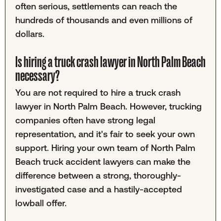
often serious, settlements can reach the
hundreds of thousands and even millions of
dollars.
Is hiring a truck crash lawyer in North Palm Beach
necessary?
You are not required to hire a truck crash
lawyer in North Palm Beach. However, trucking
companies often have strong legal
representation, and it's fair to seek your own
support. Hiring your own team of North Palm
Beach truck accident lawyers can make the
difference between a strong, thoroughly-
investigated case and a hastily-accepted
lowball offer.