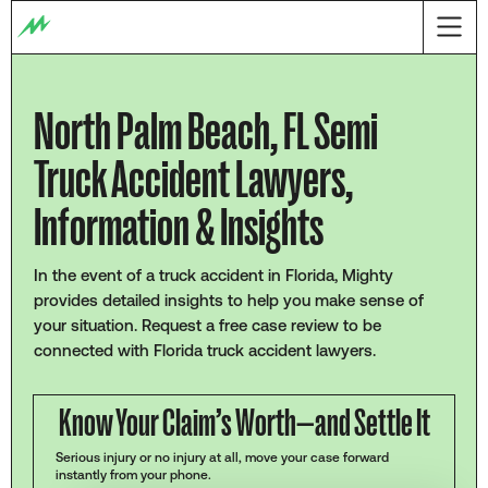
North Palm Beach, FL Semi
Truck Accident Lawyers,
Information & Insights
In the event of a truck accident in Florida, Mighty
provides detailed insights to help you make sense of
your situation. Request a free case review to be
connected with Florida truck accident lawyers.
Know Your Claim’s Worth—and Settle It
Serious injury or no injury at all, move your case forward
instantly from your phone.