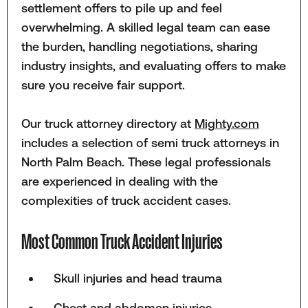
settlement offers to pile up and feel
overwhelming. A skilled legal team can ease
the burden, handling negotiations, sharing
industry insights, and evaluating offers to make
sure you receive fair support.
Our truck attorney directory at
Mighty.com
includes a selection of semi truck attorneys in
North Palm Beach. These legal professionals
are experienced in dealing with the
complexities of truck accident cases.
Most Common Truck Accident Injuries
Skull injuries and head trauma
Chest and abdomen injuries