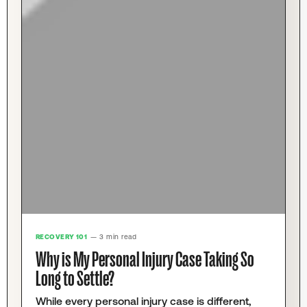
RECOVERY 101
— 3 min read
Why is My Personal Injury Case Taking So
Long to Settle?
While every personal injury case is different,