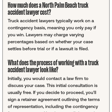
How much does a North Palm Beach truck
accident lawyer cost?
Truck accident lawyers typically work on a
contingency basis, meaning you only pay if
you win. Lawyers may charge varying
percentages based on whether your case
settles before trial or if a lawsuit is filed.
What does the process of working with a truck
accident lawyer look like?
Initially, you would contact a law firm to
discuss your case. This initial consultation is
usually free. If you decide to proceed, you'll
sign a retainer agreement outlining the terms
of representation, including the contingency