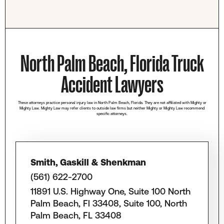
North Palm Beach, Florida Truck
Accident Lawyers
These attorneys practice personal injury law in North Palm Beach, Florida. They are not affiliated with Mighty or
Mighty Law. Mighty Law may refer clients to outside law firms but neither Mighty or Mighty Law recommend
specific attorneys.
Smith, Gaskill & Shenkman
(561) 622-2700
11891 U.S. Highway One, Suite 100 North
Palm Beach, Fl 33408, Suite 100, North
Palm Beach, FL 33408