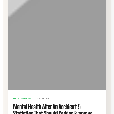
RECOVERY 101
— 2 min read
Mental Health After An Accident: 5