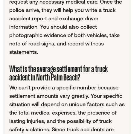
request any necessary medical care. Once the
police arrive, they will help you write a truck
accident report and exchange driver
information. You should also collect
photographic evidence of both vehicles, take
note of road signs, and record witness
statements.
What is the average settlement for a truck
accident in North Palm Beach?
We can't provide a specific number because
settlement amounts vary greatly. Your specific
situation will depend on unique factors such as
the total medical expenses, the presence of
lasting injuries, and the possibility of truck
safety violations. Since truck accidents are