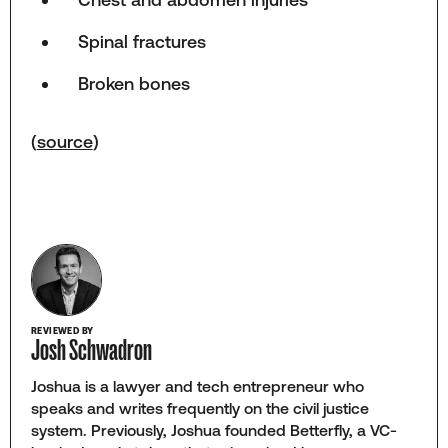
Spinal fractures
Broken bones
(
source
)
REVIEWED BY
Josh Schwadron
Joshua is a lawyer and tech entrepreneur who
speaks and writes frequently on the civil justice
system. Previously, Joshua founded Betterfly, a VC-