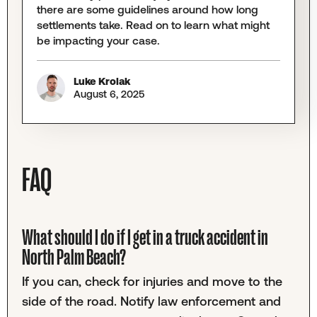
there are some guidelines around how long
settlements take. Read on to learn what might
be impacting your case.
Luke Krolak
August 6, 2025
FAQ
What should I do if I get in a truck accident in
North Palm Beach?
If you can, check for injuries and move to the
side of the road. Notify law enforcement and