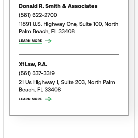
Donald R. Smith & Associates
(561) 622-2700
11891 U.S. Highway One, Suite 100, North
Palm Beach, FL 33408
LEARN MORE
X1Law, P.A.
(561) 537-3319
21 Us Highway 1, Suite 203, North Palm
Beach, FL 33408
LEARN MORE