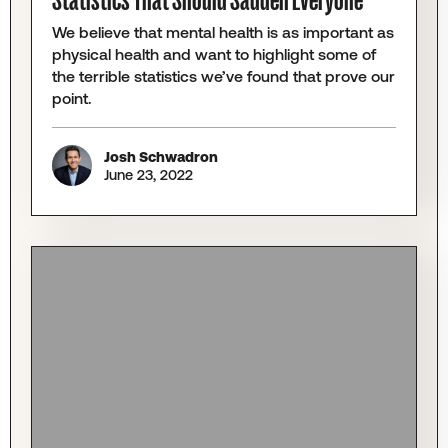
Statistics That Should Sadden Everyone
We believe that mental health is as important as
physical health and want to highlight some of
the terrible statistics we’ve found that prove our
point.
Josh Schwadron
June 23, 2022