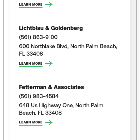
LEARN MORE
Lichtblau & Goldenberg
(561) 863-9100
600 Northlake Blvd, North Palm Beach,
FL 33408
LEARN MORE
Fetterman & Associates
(561) 983-4584
648 Us Highway One, North Palm
Beach, FL 33408
LEARN MORE