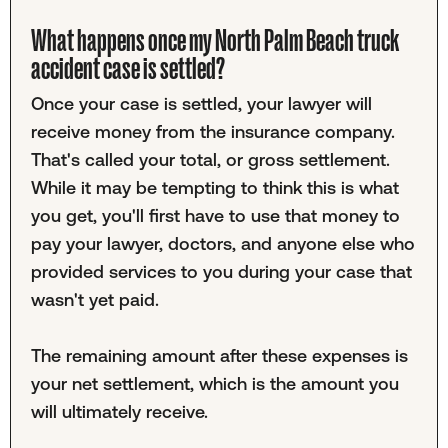
What happens once my North Palm Beach truck
accident case is settled?
Once your case is settled, your lawyer will
receive money from the insurance company.
That's called your total, or gross settlement.
While it may be tempting to think this is what
you get, you'll first have to use that money to
pay your lawyer, doctors, and anyone else who
provided services to you during your case that
wasn't yet paid.
The remaining amount after these expenses is
your net settlement, which is the amount you
will ultimately receive.