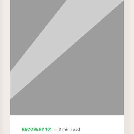
RECOVERY 101
— 3 min read