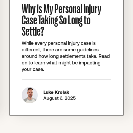
Why is My Personal Injury
Case Taking So Long to
Settle?
While every personal injury case is
different, there are some guidelines
around how long settlements take. Read
on to learn what might be impacting
your case.
Luke Krolak
August 6, 2025