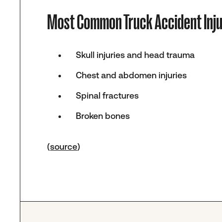
Most Common Truck Accident Inju
Skull injuries and head trauma
Chest and abdomen injuries
Spinal fractures
Broken bones
(
source
)