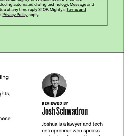
ncluding automated dialing technology. Message and
stop at any time reply STOP. Mighty's
Terms and
d
Privacy Policy
apply.
ling
ghts,
REVIEWED BY
Josh Schwadron
These
Joshua is a lawyer and tech
entrepreneur who speaks