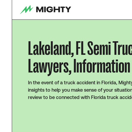
Lakeland, FL Semi Tru
Lawyers, Information 
In the event of a truck accident in Florida, Migh
insights to help you make sense of your situatio
review to be connected with Florida truck accid