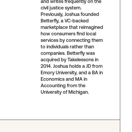
and writes frequently on the
civil justice system.
Previously, Joshua founded
Betterfly, a VC-backed
marketplace that reimagined
how consumers find local
services by connecting them
to individuals rather than
companies. Betterfly was
acquired by Takelessons in
2014. Joshua holds a JD from
Emory University, and a BA in
Economics and MA in
Accounting from the
University of Michigan.