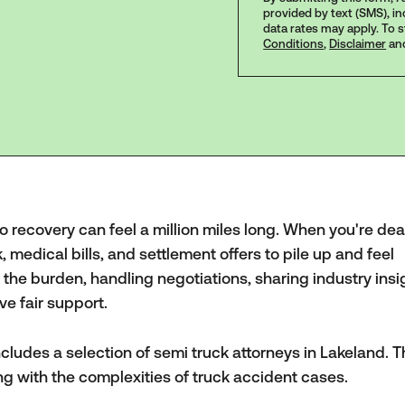
provided by text (SMS), i
data rates may apply. To 
Conditions
,
Disclaimer
an
to recovery can feel a million miles long. When you're dea
k, medical bills, and settlement offers to pile up and feel
the burden, handling negotiations, sharing industry insi
ve fair support.
cludes a selection of semi truck attorneys in Lakeland. 
ng with the complexities of truck accident cases.