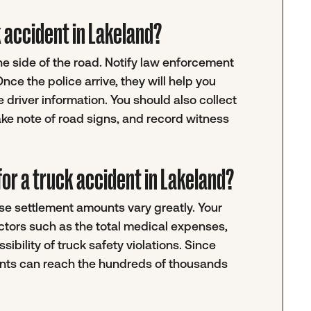
ck accident in Lakeland?
the side of the road. Notify law enforcement
ce the police arrive, they will help you
 driver information. You should also collect
ke note of road signs, and record witness
or a truck accident in Lakeland?
e settlement amounts vary greatly. Your
actors such as the total medical expenses,
sibility of truck safety violations. Since
ments can reach the hundreds of thousands