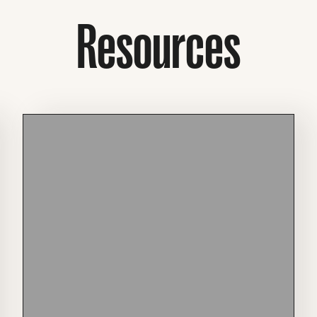
Resources