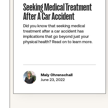
Seeking Medical Treatment
After A Car Accident
Did you know that seeking medical
treatment after a car accident has
implications that go beyond just your
physical health? Read on to learn more.
Maly Ohrenschall
June 23, 2022