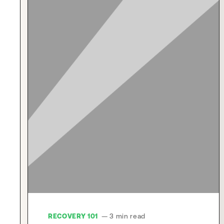
RECOVERY 101
— 3 min read