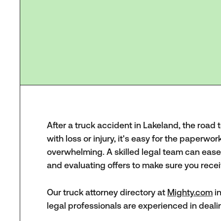
After a truck accident in Lakeland, the road 
with loss or injury, it's easy for the paperwor
overwhelming. A skilled legal team can ease 
and evaluating offers to make sure you recei
Our truck attorney directory at
Mighty.com
in
legal professionals are experienced in deali