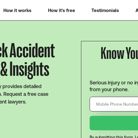
How it works
How it's free
Testimonials
A
ck Accident
Know Yo
& Insights
Serious injury or no i
ty provides detailed
from your phone.
n. Request a free case
ent lawyers.
By submitting this form, 