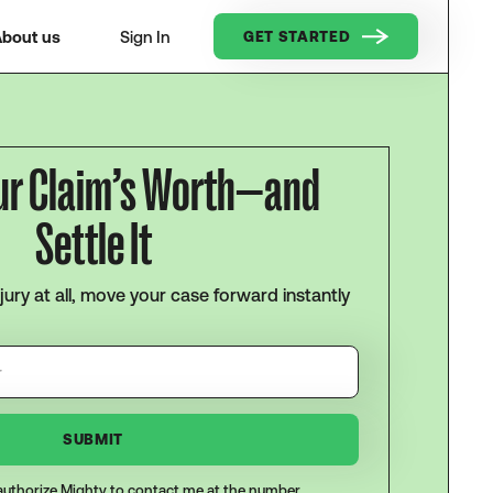
bout us
Sign In
GET STARTED
ur Claim’s Worth—and
Settle It
njury at all, move your case forward instantly
I authorize Mighty to contact me at the number