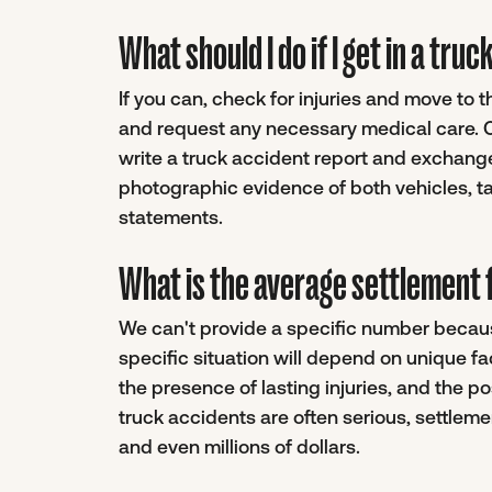
What should I do if I get in a tru
If you can, check for injuries and move to 
and request any necessary medical care. On
write a truck accident report and exchange
photographic evidence of both vehicles, ta
statements.
What is the average settlement f
We can't provide a specific number becaus
specific situation will depend on unique f
the presence of lasting injuries, and the pos
truck accidents are often serious, settle
and even millions of dollars.