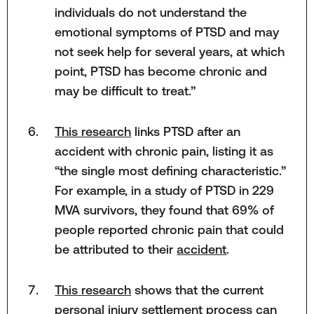
individuals do not understand the
emotional symptoms of PTSD and may
not seek help for several years, at which
point, PTSD has become chronic and
may be difficult to treat.”
This research
links PTSD after an
accident with chronic pain, listing it as
“the single most defining characteristic.”
For example, in a study of PTSD in 229
MVA survivors, they found that 69% of
people reported chronic pain that could
be attributed to their
accident
.
This research
shows that the current
personal injury settlement process can