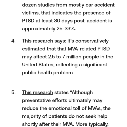
dozen studies from mostly car accident
victims, that indicates the presence of
PTSD at least 30 days post-accident is
approximately 25-33%.
This research says
: It’s conservatively
estimated that that MVA-related PTSD
may affect 2.5 to 7 million people in the
United States, reflecting a significant
public health problem
This research
states “Although
preventative efforts ultimately may
reduce the emotional toll of MVAs, the
majority of patients do not seek help
shortly after their MVA. More typically,