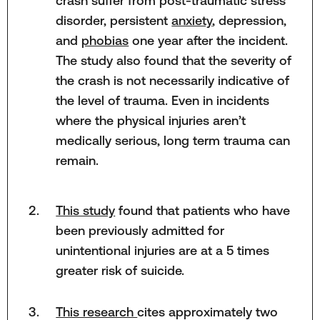
crash suffer from post-traumatic stress
disorder, persistent
anxiety
, depression,
and
phobias
one year after the incident.
The study also found that the severity of
the crash is not necessarily indicative of
the level of trauma. Even in incidents
where the physical injuries aren’t
medically serious, long term trauma can
remain.
This study
found that patients who have
been previously admitted for
unintentional injuries are at a 5 times
greater risk of suicide.
This research
cites approximately two