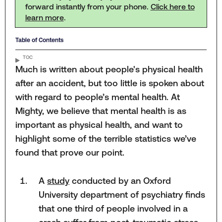
forward instantly from your phone.
Click here to
learn more
.
Table of Contents
TOC
Much is written about people's physical health
after an accident, but too little is spoken about
with regard to people’s mental health. At
Mighty, we believe that mental health is as
important as physical health, and want to
highlight some of the terrible statistics we’ve
found that prove our point.
A
study
conducted by an Oxford
University department of psychiatry finds
that one third of people involved in a