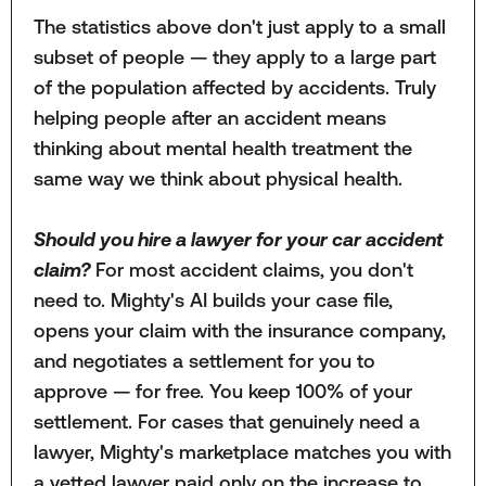
The statistics above don't just apply to a small
subset of people — they apply to a large part
of the population affected by accidents. Truly
helping people after an accident means
thinking about mental health treatment the
same way we think about physical health.
Should you hire a lawyer for your car accident
claim?
For most accident claims, you don't
need to. Mighty's AI builds your case file,
opens your claim with the insurance company,
and negotiates a settlement for you to
approve — for free. You keep 100% of your
settlement. For cases that genuinely need a
lawyer, Mighty's marketplace matches you with
a vetted lawyer paid only on the increase to