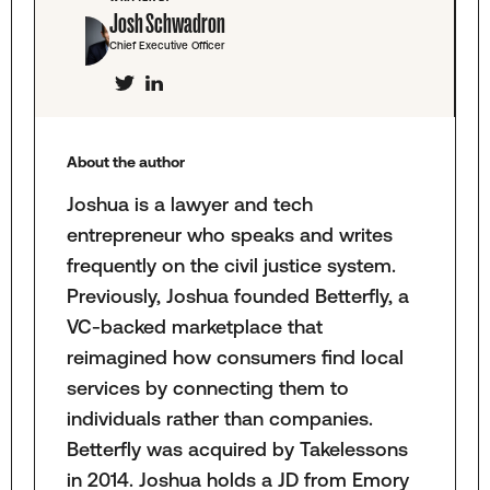
Josh Schwadron
Chief Executive Officer
About the author
Joshua is a lawyer and tech
entrepreneur who speaks and writes
frequently on the civil justice system.
Previously, Joshua founded Betterfly, a
VC-backed marketplace that
reimagined how consumers find local
services by connecting them to
individuals rather than companies.
Betterfly was acquired by Takelessons
in 2014. Joshua holds a JD from Emory