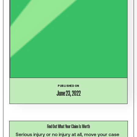
PUBLISHED ON
June 23, 2022
Find Out What Your Claim Is Worth
Serious injury or no injury at all, move your case