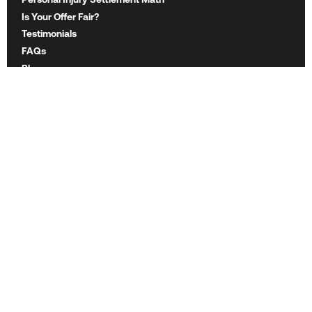
Is Your Offer Fair?
Testimonials
FAQs
Blog
Want to partner with us?
Email Mighty's CEO at
js@mighty.com
ABOUT MIGHTY
About Mighty
Careers
Legal Ethics
For Lawyers
For Insurers