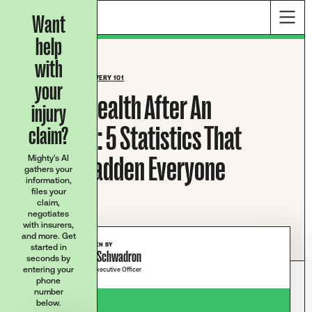
Want
help
with
BLOG HOME
/
RECOVERY 101
your
Mental Health After An
injury
Accident: 5 Statistics That
claim?
Should Sadden Everyone
Mighty's AI
gathers your
information,
files your
claim,
negotiates
with insurers,
and more. Get
WRITTEN BY
started in
Josh Schwadron
seconds by
entering your
Chief Executive Officer
phone
number
below.