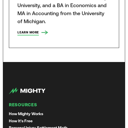
University, and a BA in Economics and
MA in Accounting from the University
of Michigan.
LEARN MORE
RESOURCES
How Mighty Works
How It's Free
Personal Injury Settlement Math