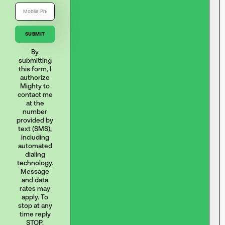
By
submitting
this form, I
authorize
Mighty to
contact me
at the
number
provided by
text (SMS),
including
automated
dialing
technology.
Message
and data
rates may
apply. To
stop at any
time reply
STOP.