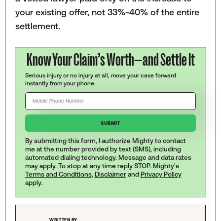
your existing offer, not 33%-40% of the entire
settlement.
Know Your Claim’s Worth—and Settle It
Serious injury or no injury at all, move your case forward
instantly from your phone.
By submitting this form, I authorize Mighty to contact
me at the number provided by text (SMS), including
automated dialing technology. Message and data rates
may apply. To stop at any time reply STOP. Mighty's
Terms and Conditions
,
Disclaimer
and
Privacy Policy
apply.
WRITTEN BY