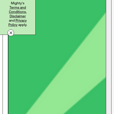
Mighty's
Terms and
Conditions
,
Disclaimer
and
Privacy
Policy
apply.