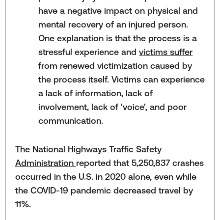
have a negative impact on physical and
mental recovery of an injured person.
One explanation is that the process is a
stressful experience and
victims suffer
from renewed victimization caused by
the process itself. Victims can experience
a lack of information, lack of
involvement, lack of 'voice', and poor
communication.
The National Highways Traffic Safety
Administration
reported that 5,250,837 crashes
occurred in the U.S. in 2020 alone, even while
the COVID-19 pandemic decreased travel by
11%.