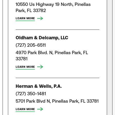
10550 Us Highway 19 North, Pinellas
Park, FL 33782
LEARN MORE
Oldham & Delcamp, LLC
(727) 205-6511
4970 Park Blvd. N, Pinellas Park, FL
33781
LEARN MORE
Herman & Wells, P.A.
(727) 350-1481
5701 Park Blvd N, Pinellas Park, FL 33781
LEARN MORE