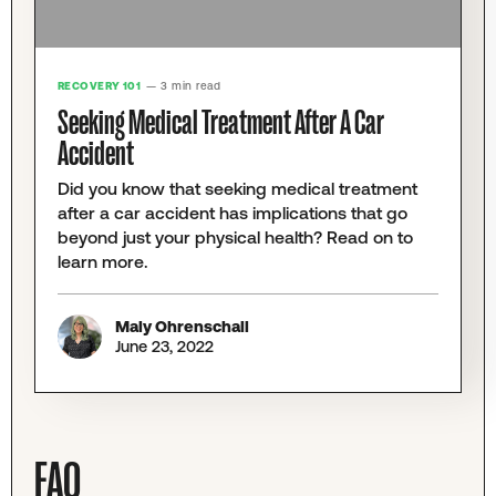
RECOVERY 101
— 3 min read
Seeking Medical Treatment After A Car
Accident
Did you know that seeking medical treatment
after a car accident has implications that go
beyond just your physical health? Read on to
learn more.
Maly Ohrenschall
June 23, 2022
FAQ