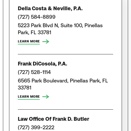
Della Costa & Neville, P.A.
(727) 584-8899
5223 Park Blvd N, Suite 100, Pinellas
Park, FL 33781
LEARN MORE
Frank DiCosola, P.A.
(727) 528-1114
6565 Park Boulevard, Pinellas Park, FL
33781
LEARN MORE
Law Office Of Frank D. Butler
(727) 399-2222