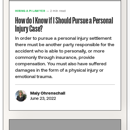
HIRING A PI LAWYER
— 2 min read
How do I Know if I Should Pursue a Personal
Injury Case?
In order to pursue a personal injury settlement
there must be another party responsible for the
accident who is able to personally, or more
commonly through insurance, provide
compensation. You must also have suffered
damages in the form of a physical injury or
emotional trauma.
Maly Ohrenschall
June 23, 2022