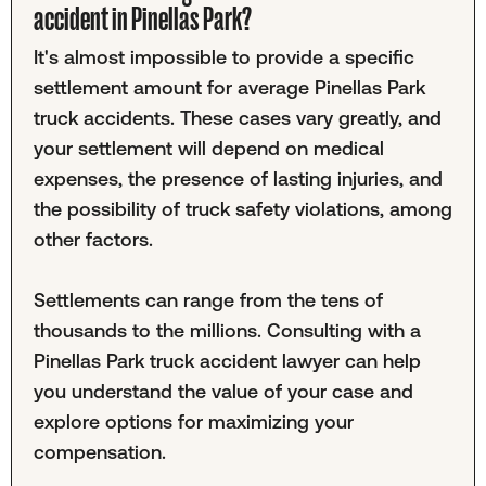
accident in Pinellas Park?
It's almost impossible to provide a specific
settlement amount for average Pinellas Park
truck accidents. These cases vary greatly, and
your settlement will depend on medical
expenses, the presence of lasting injuries, and
the possibility of truck safety violations, among
other factors.
Settlements can range from the tens of
thousands to the millions. Consulting with a
Pinellas Park truck accident lawyer can help
you understand the value of your case and
explore options for maximizing your
compensation.