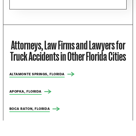
Attorneys, Law Firms and Lawyers for
Truck Accidents in Other Florida Cities
ALTAMONTE SPRINGS, FLORIDA
APOPKA, FLORIDA
BOCA RATON, FLORIDA
BOYNTON BEACH, FLORIDA