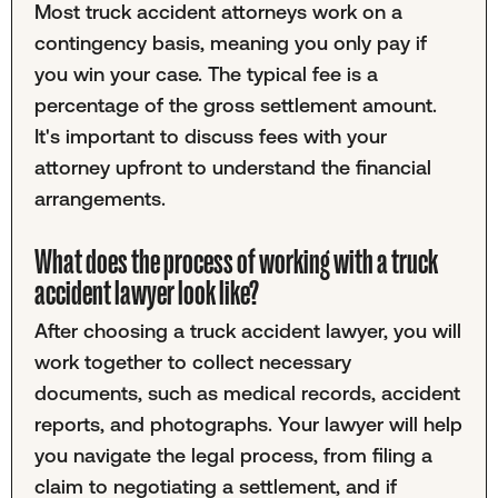
Most truck accident attorneys work on a
contingency basis, meaning you only pay if
you win your case. The typical fee is a
percentage of the gross settlement amount.
It's important to discuss fees with your
attorney upfront to understand the financial
arrangements.
What does the process of working with a truck
accident lawyer look like?
After choosing a truck accident lawyer, you will
work together to collect necessary
documents, such as medical records, accident
reports, and photographs. Your lawyer will help
you navigate the legal process, from filing a
claim to negotiating a settlement, and if