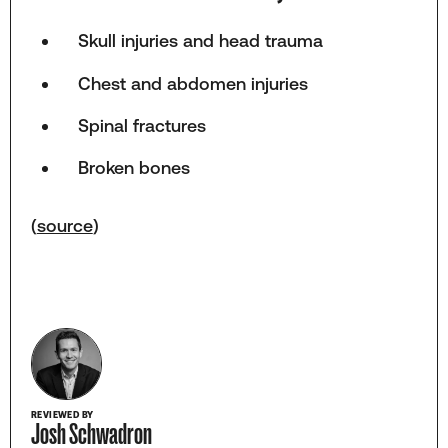
Skull injuries and head trauma
Chest and abdomen injuries
Spinal fractures
Broken bones
(
source
)
REVIEWED BY
Josh Schwadron