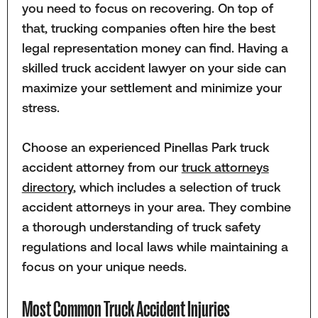
you need to focus on recovering. On top of
that, trucking companies often hire the best
legal representation money can find. Having a
skilled truck accident lawyer on your side can
maximize your settlement and minimize your
stress.
Choose an experienced Pinellas Park truck
accident attorney from our
truck attorneys
directory
, which includes a selection of truck
accident attorneys in your area. They combine
a thorough understanding of truck safety
regulations and local laws while maintaining a
focus on your unique needs.
Most Common Truck Accident Injuries