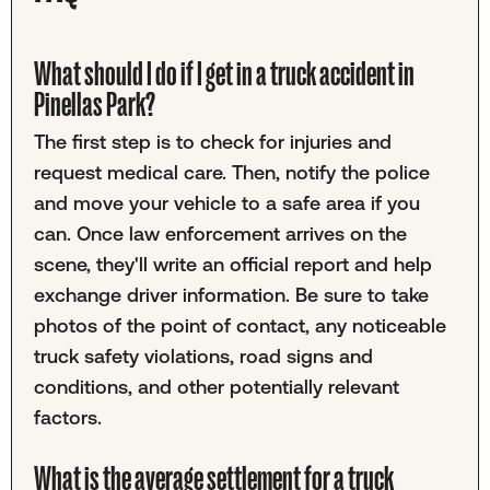
What should I do if I get in a truck accident in
Pinellas Park?
The first step is to check for injuries and
request medical care. Then, notify the police
and move your vehicle to a safe area if you
can. Once law enforcement arrives on the
scene, they'll write an official report and help
exchange driver information. Be sure to take
photos of the point of contact, any noticeable
truck safety violations, road signs and
conditions, and other potentially relevant
factors.
What is the average settlement for a truck