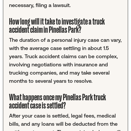
necessary, filing a lawsuit.
How long will it take to investigate a truck
accident claim in Pinellas Park?
The duration of a personal injury case can vary,
with the average case settling in about 1.5
years. Truck accident claims can be complex,
involving negotiations with insurance and
trucking companies, and may take several
months to several years to resolve.
What happens once my Pinellas Park truck
accident case is settled?
After your case is settled, legal fees, medical
bills, and any loans will be deducted from the