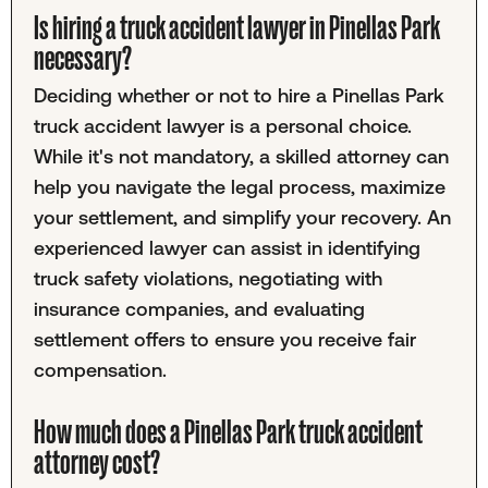
Is hiring a truck accident lawyer in Pinellas Park
necessary?
Deciding whether or not to hire a Pinellas Park
truck accident lawyer is a personal choice.
While it's not mandatory, a skilled attorney can
help you navigate the legal process, maximize
your settlement, and simplify your recovery. An
experienced lawyer can assist in identifying
truck safety violations, negotiating with
insurance companies, and evaluating
settlement offers to ensure you receive fair
compensation.
How much does a Pinellas Park truck accident
attorney cost?