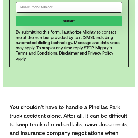
By submitting this form, I authorize Mighty to contact
me at the number provided by text (SMS), including
automated dialing technology. Message and data rates
may apply. To stop at any time reply STOP. Mighty's
Terms and Conditions
,
Disclaimer
and
Privacy Policy
apply.
You shouldn't have to handle a Pinellas Park
truck accident alone. After all, it can be difficult
to keep track of medical bills, case documents,
and insurance company negotiations when