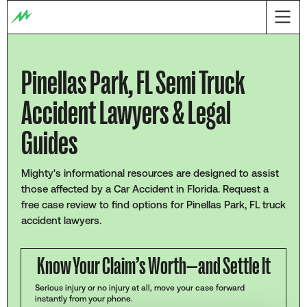
Pinellas Park, FL Semi Truck
Accident Lawyers & Legal
Guides
Mighty's informational resources are designed to assist
those affected by a Car Accident in Florida. Request a
free case review to find options for Pinellas Park, FL truck
accident lawyers.
Know Your Claim’s Worth—and Settle It
Serious injury or no injury at all, move your case forward
instantly from your phone.