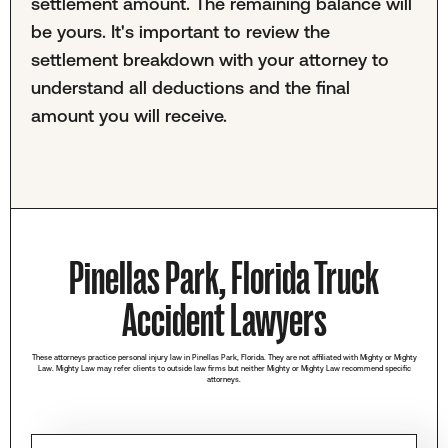
settlement amount. The remaining balance will
be yours. It's important to review the
settlement breakdown with your attorney to
understand all deductions and the final
amount you will receive.
Pinellas Park, Florida Truck
Accident Lawyers
These attorneys practice personal injury law in Pinellas Park, Florida. They are not affiliated with Mighty or Mighty
Law. Mighty Law may refer clients to outside law firms but neither Mighty or Mighty Law recommend specific
attorneys.