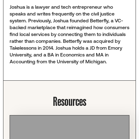
Joshua is a lawyer and tech entrepreneur who
speaks and writes frequently on the civil justice
system. Previously, Joshua founded Betterfly, a VC-
backed marketplace that reimagined how consumers
find local services by connecting them to individuals
rather than companies. Betterfly was acquired by
Takelessons in 2014. Joshua holds a JD from Emory
University, and a BA in Economics and MA in
Accounting from the University of Michigan.
Resources