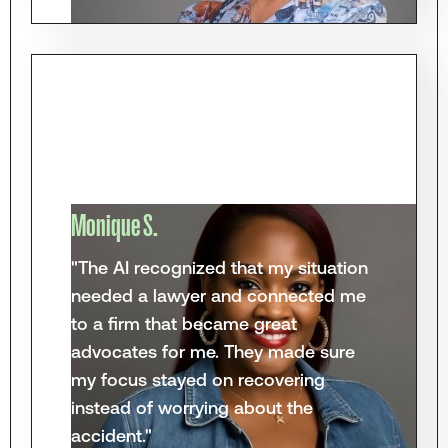
Monique S.
"The AI recognized that my situation
needed a lawyer and connected me
to a firm that became great
advocates for me. They made sure
my focus stayed on recovering
instead of worrying about the
accident."