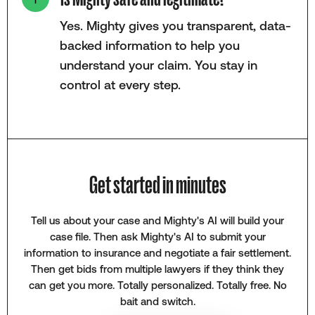
Yes. Mighty gives you transparent, data-
backed information to help you
understand your claim. You stay in
control at every step.
Get started in minutes
Tell us about your case and Mighty's AI will build your
case file. Then ask Mighty's AI to submit your
information to insurance and negotiate a fair settlement.
Then get bids from multiple lawyers if they think they
can get you more. Totally personalized. Totally free. No
bait and switch.