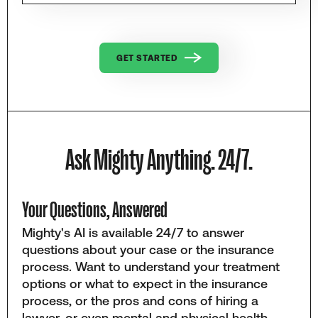
GET STARTED
Ask Mighty Anything. 24/7.
Your Questions, Answered
Mighty's AI is available 24/7 to answer
questions about your case or the insurance
process. Want to understand your treatment
options or what to expect in the insurance
process, or the pros and cons of hiring a
lawyer, or even mental and physical health