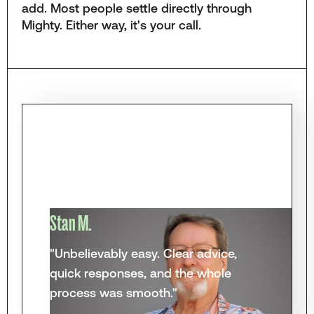
add. Most people settle directly through
Mighty. Either way, it's your call.
Stan M.
"Unbelievably easy. Clear advice,
quick responses, and the whole
process was smooth."