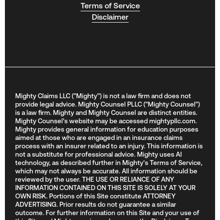
Terms of Service
Disclaimer
Mighty Claims LLC ("Mighty") is not a law firm and does not
provide legal advice. Mighty Counsel PLLC ("Mighty Counsel")
is a law firm. Mighty and Mighty Counsel are distinct entities.
Mighty Counsel’s website may be accessed mightypllc.com.
Mighty provides general information for education purposes
aimed at those who are engaged in an insurance claims
process with an insurer related to an injury. This information is
not a substitute for professional advice. Mighty uses AI
technology, as described further in Mighty's Terms of Service,
which may not always be accurate. All information should be
reviewed by the user. THE USE OR RELIANCE OF ANY
INFORMATION CONTAINED ON THIS SITE IS SOLELY AT YOUR
OWN RISK. Portions of this Site constitute ATTORNEY
ADVERTISING. Prior results do not guarantee a similar
outcome. For further information on this Site and your use of