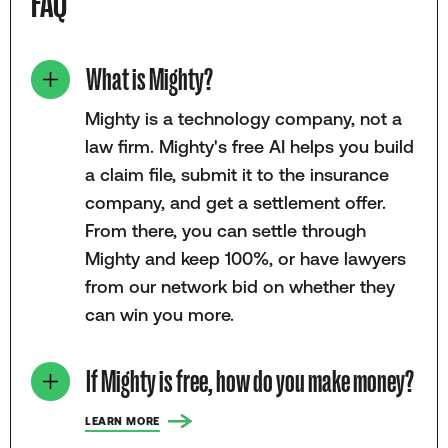
FAQ
What is Mighty?
Mighty is a technology company, not a
law firm. Mighty's free AI helps you build
a claim file, submit it to the insurance
company, and get a settlement offer.
From there, you can settle through
Mighty and keep 100%, or have lawyers
from our network bid on whether they
can win you more.
If Mighty is free, how do you make money?
LEARN MORE