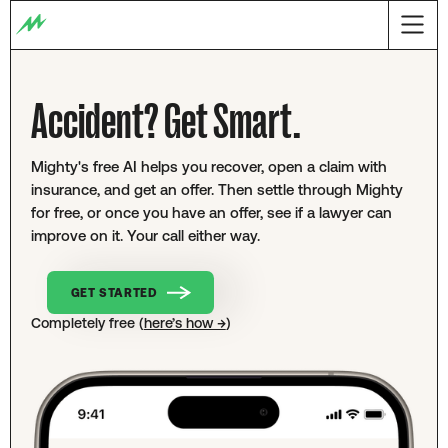
Accident? Get Smart.
Mighty's free AI helps you recover, open a claim with
insurance, and get an offer. Then settle through Mighty
for free, or once you have an offer, see if a lawyer can
improve on it. Your call either way.
GET STARTED
Completely free (
here’s how →
)