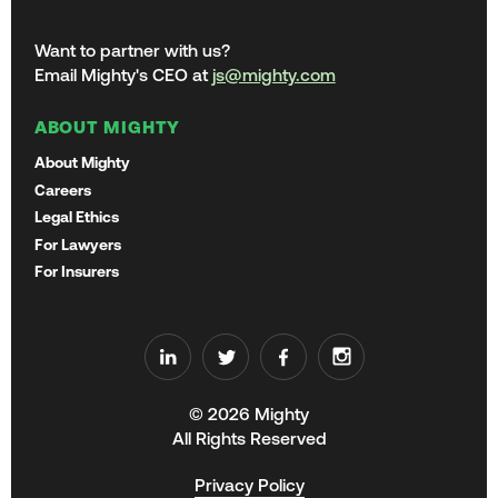
Want to partner with us?
Email Mighty's CEO at
js@mighty.com
ABOUT MIGHTY
About Mighty
Careers
Legal Ethics
For Lawyers
For Insurers
© 2026 Mighty
All Rights Reserved
Privacy Policy