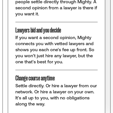
people settle directly through Mighty. A
second opinion from a lawyer is there if
you want it.
Lawyers bid and you decide
If you want a second opinion, Mighty
connects you with vetted lawyers and
shows you each one's fee up front. So
you won't just hire any lawyer, but the
one that's best for you.
Change course anytime
Settle directly. Or hire a lawyer from our
network. Or hire a lawyer on your own.
It's all up to you, with no obligations
along the way.