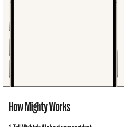
How Mighty Works