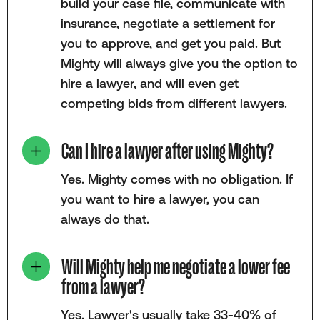
build your case file, communicate with
insurance, negotiate a settlement for
you to approve, and get you paid. But
Mighty will always give you the option to
hire a lawyer, and will even get
competing bids from different lawyers.
Can I hire a lawyer after using Mighty?
Yes. Mighty comes with no obligation. If
you want to hire a lawyer, you can
always do that.
Will Mighty help me negotiate a lower fee
from a lawyer?
Yes. Lawyer's usually take 33-40% of