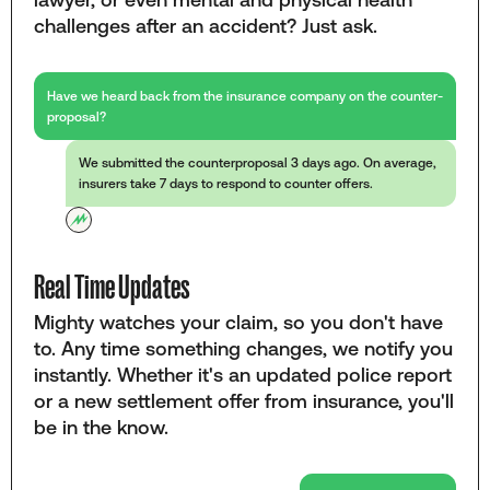
challenges after an accident? Just ask.
Have we heard back from the insurance company on the counter-
proposal?
We submitted the counterproposal 3 days ago. On average,
insurers take 7 days to respond to counter offers.
Real Time Updates
Mighty watches your claim, so you don't have
to. Any time something changes, we notify you
instantly. Whether it's an updated police report
or a new settlement offer from insurance, you'll
be in the know.