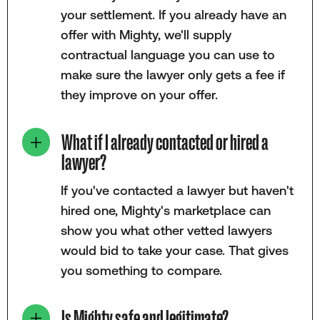
your settlement. If you already have an
offer with Mighty, we'll supply
contractual language you can use to
make sure the lawyer only gets a fee if
they improve on your offer.
What if I already contacted or hired a
lawyer?
If you've contacted a lawyer but haven't
hired one, Mighty's marketplace can
show you what other vetted lawyers
would bid to take your case. That gives
you something to compare.
Is Mighty safe and legitimate?