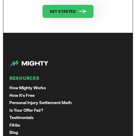
GET STARTED
RESOURCES
How Mighty Works
How It's Free
Personal Injury Settlement Math
Is Your Offer Fair?
Testimonials
FAQs
Blog