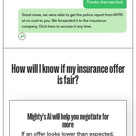
Thanks, that was fast!
Great news, we were able to get the police report from NYPD
at no cost to you. We forwarded it to the insurance
company. Click here to access it any time.
How will I know if my insurance offer
is fair?
Mighty's AI will help you negotiate for
more
If an offer looks lower than expected,