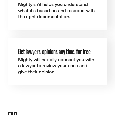
Mighty's AI helps you understand
what it's based on and respond with
the right documentation.
Get lawyers' opinions any time, for free
Mighty will happily connect you with
a lawyer to review your case and
give their opinion.