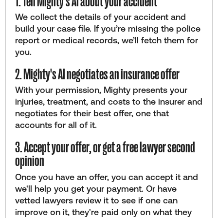
1. Tell Mighty's AI about your accident
We collect the details of your accident and
build your case file. If you’re missing the police
report or medical records, we’ll fetch them for
you.
2. Mighty's AI negotiates an insurance offer
With your permission, Mighty presents your
injuries, treatment, and costs to the insurer and
negotiates for their best offer, one that
accounts for all of it.
3. Accept your offer, or get a free lawyer second
opinion
Once you have an offer, you can accept it and
we'll help you get your payment. Or have
vetted lawyers review it to see if one can
improve on it, they're paid only on what they