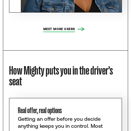
MEET MORE USERS
How Mighty puts you in the driver’s
seat
Real offer, real options
Getting an offer before you decide
anything keeps you in control. Most