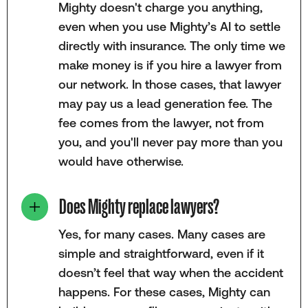
Mighty doesn't charge you anything,
even when you use Mighty’s AI to settle
directly with insurance. The only time we
make money is if you hire a lawyer from
our network. In those cases, that lawyer
may pay us a lead generation fee. The
fee comes from the lawyer, not from
you, and you'll never pay more than you
would have otherwise.
Does Mighty replace lawyers?
Yes, for many cases. Many cases are
simple and straightforward, even if it
doesn’t feel that way when the accident
happens. For these cases, Mighty can