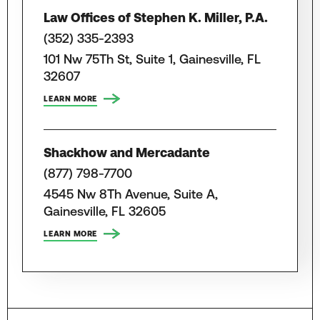
Law Offices of Stephen K. Miller, P.A.
(352) 335-2393
101 Nw 75Th St, Suite 1, Gainesville, FL
32607
LEARN MORE
Shackhow and Mercadante
(877) 798-7700
4545 Nw 8Th Avenue, Suite A,
Gainesville, FL 32605
LEARN MORE