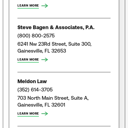
LEARN MORE
Steve Bagen & Associates, P.A.
(800) 800-2575
6241 Nw 23Rd Street, Suite 300,
Gainesville, FL 32653
LEARN MORE
Meldon Law
(352) 614-3705
703 North Main Street, Suite A,
Gainesville, FL 32601
LEARN MORE