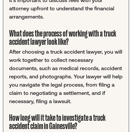
It's important to discuss fees with your
attorney upfront to understand the financial
arrangements.
What does the process of working with a truck
accident lawyer look like?
After choosing a truck accident lawyer, you will
work together to collect necessary
documents, such as medical records, accident
reports, and photographs. Your lawyer will help
you navigate the legal process, from filing a
claim to negotiating a settlement, and if
necessary, filing a lawsuit.
How long will it take to investigate a truck
accident claim in Gainesville?