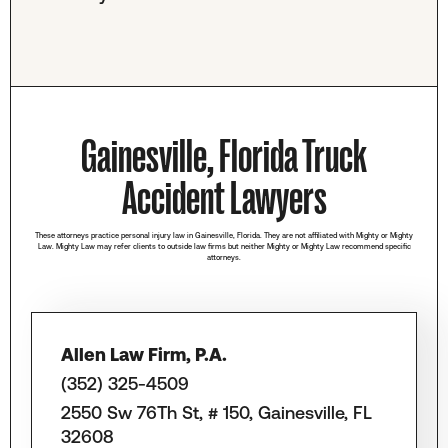
Gainesville, Florida Truck
Accident Lawyers
These attorneys practice personal injury law in Gainesville, Florida. They are not affiliated with Mighty or Mighty
Law. Mighty Law may refer clients to outside law firms but neither Mighty or Mighty Law recommend specific
attorneys.
Allen Law Firm, P.A.
(352) 325-4509
2550 Sw 76Th St, # 150, Gainesville, FL
32608