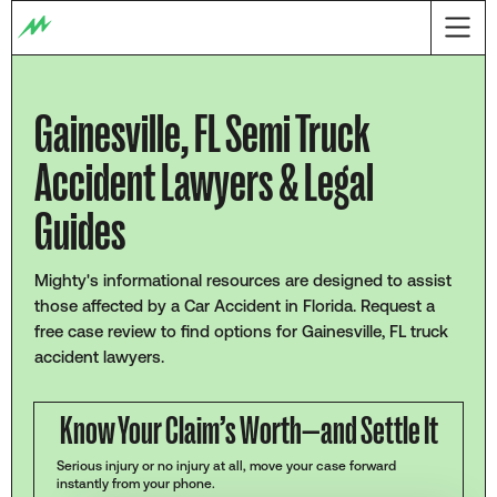
Gainesville, FL Semi Truck
Accident Lawyers & Legal
Guides
Mighty's informational resources are designed to assist
those affected by a Car Accident in Florida. Request a
free case review to find options for Gainesville, FL truck
accident lawyers.
Know Your Claim’s Worth—and Settle It
Serious injury or no injury at all, move your case forward
instantly from your phone.