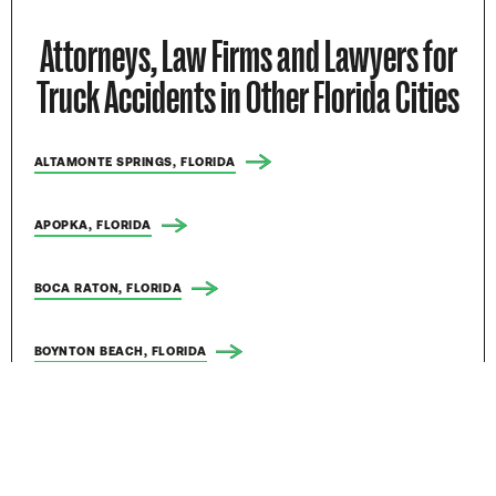
Attorneys, Law Firms and Lawyers for
Truck Accidents in Other Florida Cities
ALTAMONTE SPRINGS, FLORIDA
APOPKA, FLORIDA
BOCA RATON, FLORIDA
BOYNTON BEACH, FLORIDA
BRADENTON, FLORIDA
BRANDON, FLORIDA