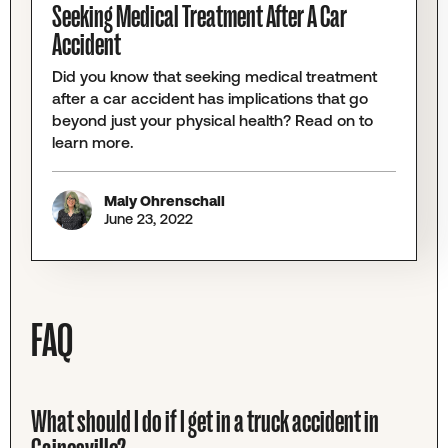
Seeking Medical Treatment After A Car
Accident
Did you know that seeking medical treatment
after a car accident has implications that go
beyond just your physical health? Read on to
learn more.
Maly Ohrenschall
June 23, 2022
FAQ
What should I do if I get in a truck accident in