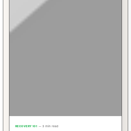
RECOVERY 101
— 3 min read