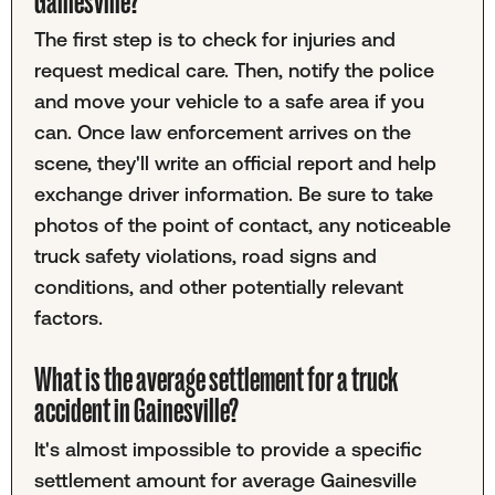
Gainesville?
The first step is to check for injuries and
request medical care. Then, notify the police
and move your vehicle to a safe area if you
can. Once law enforcement arrives on the
scene, they'll write an official report and help
exchange driver information. Be sure to take
photos of the point of contact, any noticeable
truck safety violations, road signs and
conditions, and other potentially relevant
factors.
What is the average settlement for a truck
accident in Gainesville?
It's almost impossible to provide a specific
settlement amount for average Gainesville