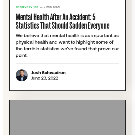
RECOVERY 101
— 2 min read
Mental Health After An Accident: 5
Statistics That Should Sadden Everyone
We believe that mental health is as important as
physical health and want to highlight some of
the terrible statistics we’ve found that prove our
point.
Josh Schwadron
June 23, 2022