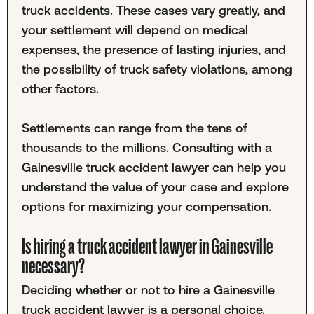
truck accidents. These cases vary greatly, and
your settlement will depend on medical
expenses, the presence of lasting injuries, and
the possibility of truck safety violations, among
other factors.
Settlements can range from the tens of
thousands to the millions. Consulting with a
Gainesville truck accident lawyer can help you
understand the value of your case and explore
options for maximizing your compensation.
Is hiring a truck accident lawyer in Gainesville
necessary?
Deciding whether or not to hire a Gainesville
truck accident lawyer is a personal choice.