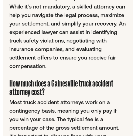
While it's not mandatory, a skilled attorney can
help you navigate the legal process, maximize
your settlement, and simplify your recovery. An
experienced lawyer can assist in identifying
truck safety violations, negotiating with
insurance companies, and evaluating
settlement offers to ensure you receive fair
compensation.
How much does a Gainesville truck accident
attorney cost?
Most truck accident attorneys work on a
contingency basis, meaning you only pay if
you win your case. The typical fee is a
percentage of the gross settlement amount.