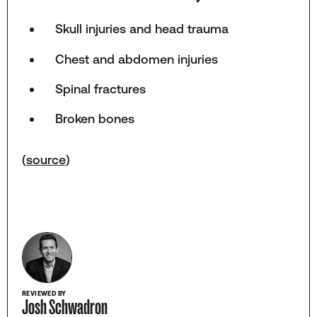
Skull injuries and head trauma
Chest and abdomen injuries
Spinal fractures
Broken bones
(
source
)
REVIEWED BY
Josh Schwadron