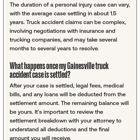
The duration of a personal injury case can vary,
with the average case settling in about 1.5
years. Truck accident claims can be complex,
involving negotiations with insurance and
trucking companies, and may take several
months to several years to resolve.
What happens once my Gainesville truck
accident case is settled?
After your case is settled, legal fees, medical
bills, and any loans will be deducted from the
settlement amount. The remaining balance will
be yours. It's important to review the
settlement breakdown with your attorney to
understand all deductions and the final
amount you will receive.