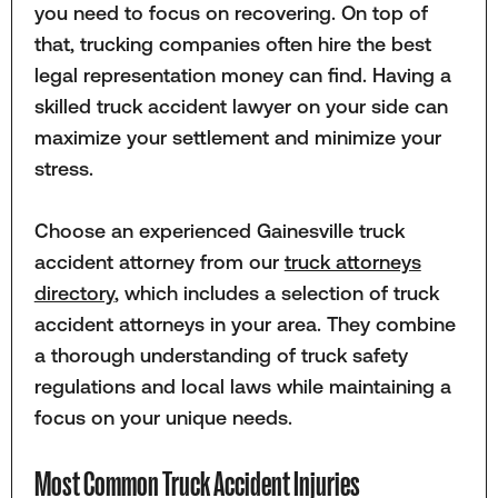
you need to focus on recovering. On top of
that, trucking companies often hire the best
legal representation money can find. Having a
skilled truck accident lawyer on your side can
maximize your settlement and minimize your
stress.
Choose an experienced Gainesville truck
accident attorney from our
truck attorneys
directory
, which includes a selection of truck
accident attorneys in your area. They combine
a thorough understanding of truck safety
regulations and local laws while maintaining a
focus on your unique needs.
Most Common Truck Accident Injuries