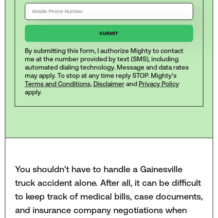
By submitting this form, I authorize Mighty to contact
me at the number provided by text (SMS), including
automated dialing technology. Message and data rates
may apply. To stop at any time reply STOP. Mighty's
Terms and Conditions
,
Disclaimer
and
Privacy Policy
apply.
You shouldn't have to handle a Gainesville
truck accident alone. After all, it can be difficult
to keep track of medical bills, case documents,
and insurance company negotiations when