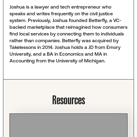
Joshua is a lawyer and tech entrepreneur who
speaks and writes frequently on the civil justice
system. Previously, Joshua founded Betterfly, a VC-
backed marketplace that reimagined how consumers
find local services by connecting them to individuals
rather than companies. Betterfly was acquired by
Takelessons in 2014. Joshua holds a JD from Emory
University, and a BA in Economics and MA in
Accounting from the University of Michigan.
Resources