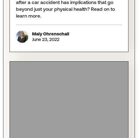
after a car accident has implications that go
beyond just your physical health? Read on to
learn more.
Maly Ohrenschall
June 23, 2022