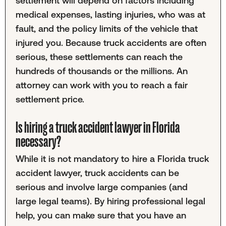
settlement will depend on factors including
medical expenses, lasting injuries, who was at
fault, and the policy limits of the vehicle that
injured you. Because truck accidents are often
serious, these settlements can reach the
hundreds of thousands or the millions. An
attorney can work with you to reach a fair
settlement price.
Is hiring a truck accident lawyer in Florida
necessary?
While it is not mandatory to hire a Florida truck
accident lawyer, truck accidents can be
serious and involve large companies (and
large legal teams). By hiring professional legal
help, you can make sure that you have an