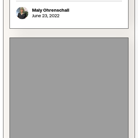
Maly Ohrenschall
June 23, 2022