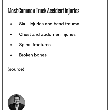
Most Common Truck Accident Injuries
Skull injuries and head trauma
Chest and abdomen injuries
Spinal fractures
Broken bones
(
source
)