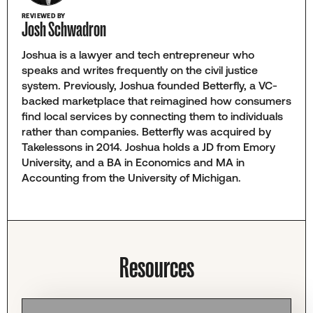
REVIEWED BY
Josh Schwadron
Joshua is a lawyer and tech entrepreneur who
speaks and writes frequently on the civil justice
system. Previously, Joshua founded Betterfly, a VC-
backed marketplace that reimagined how consumers
find local services by connecting them to individuals
rather than companies. Betterfly was acquired by
Takelessons in 2014. Joshua holds a JD from Emory
University, and a BA in Economics and MA in
Accounting from the University of Michigan.
Resources