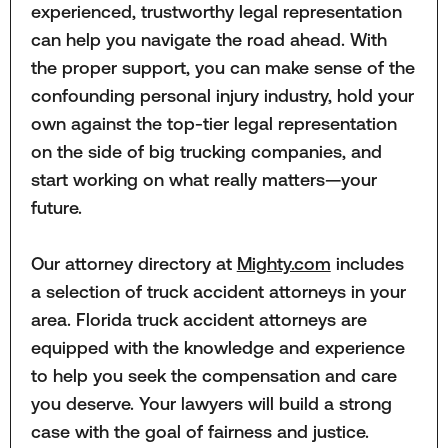
experienced, trustworthy legal representation
can help you navigate the road ahead. With
the proper support, you can make sense of the
confounding personal injury industry, hold your
own against the top-tier legal representation
on the side of big trucking companies, and
start working on what really matters—your
future.
Our attorney directory at
Mighty.com
includes
a selection of truck accident attorneys in your
area. Florida truck accident attorneys are
equipped with the knowledge and experience
to help you seek the compensation and care
you deserve. Your lawyers will build a strong
case with the goal of fairness and justice.