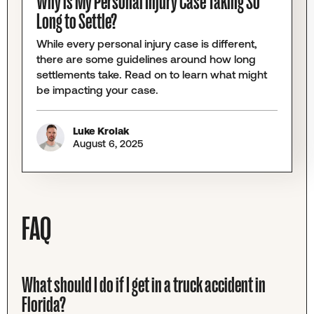
Why is My Personal Injury Case Taking So
Long to Settle?
While every personal injury case is different,
there are some guidelines around how long
settlements take. Read on to learn what might
be impacting your case.
Luke Krolak
August 6, 2025
FAQ
What should I do if I get in a truck accident in
Florida?