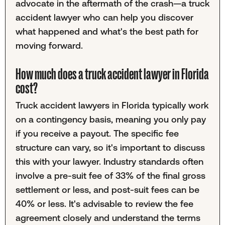
advocate in the aftermath of the crash—a truck
accident lawyer who can help you discover
what happened and what's the best path for
moving forward.
How much does a truck accident lawyer in Florida
cost?
Truck accident lawyers in Florida typically work
on a contingency basis, meaning you only pay
if you receive a payout. The specific fee
structure can vary, so it's important to discuss
this with your lawyer. Industry standards often
involve a pre-suit fee of 33% of the final gross
settlement or less, and post-suit fees can be
40% or less. It's advisable to review the fee
agreement closely and understand the terms