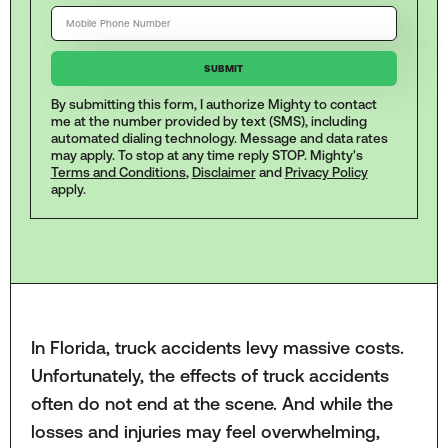
By submitting this form, I authorize Mighty to contact
me at the number provided by text (SMS), including
automated dialing technology. Message and data rates
may apply. To stop at any time reply STOP. Mighty's
Terms and Conditions
,
Disclaimer
and
Privacy Policy
apply.
In Florida, truck accidents levy massive costs.
Unfortunately, the effects of truck accidents
often do not end at the scene. And while the
losses and injuries may feel overwhelming,