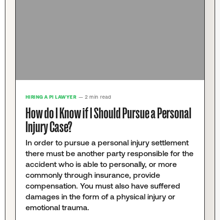
HIRING A PI LAWYER
— 2 min read
How do I Know if I Should Pursue a Personal
Injury Case?
In order to pursue a personal injury settlement
there must be another party responsible for the
accident who is able to personally, or more
commonly through insurance, provide
compensation. You must also have suffered
damages in the form of a physical injury or
emotional trauma.