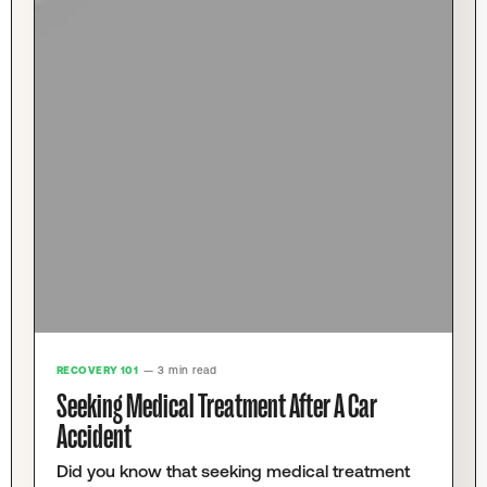
RECOVERY 101
— 3 min read
Seeking Medical Treatment After A Car
Accident
Did you know that seeking medical treatment