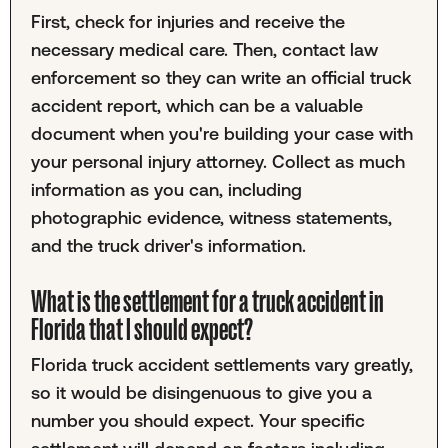
First, check for injuries and receive the
necessary medical care. Then, contact law
enforcement so they can write an official truck
accident report, which can be a valuable
document when you're building your case with
your personal injury attorney. Collect as much
information as you can, including
photographic evidence, witness statements,
and the truck driver's information.
What is the settlement for a truck accident in
Florida that I should expect?
Florida truck accident settlements vary greatly,
so it would be disingenuous to give you a
number you should expect. Your specific