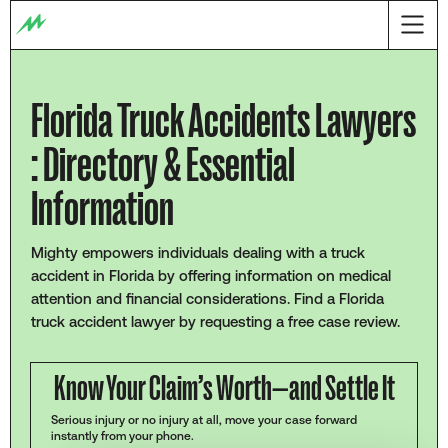
Florida Truck Accidents Lawyers
: Directory & Essential
Information
Mighty empowers individuals dealing with a truck
accident in Florida by offering information on medical
attention and financial considerations. Find a Florida
truck accident lawyer by requesting a free case review.
Know Your Claim’s Worth—and Settle It
Serious injury or no injury at all, move your case forward
instantly from your phone.