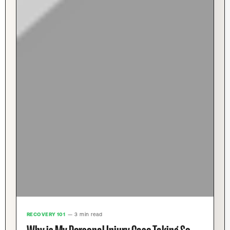
RECOVERY 101
— 3 min read