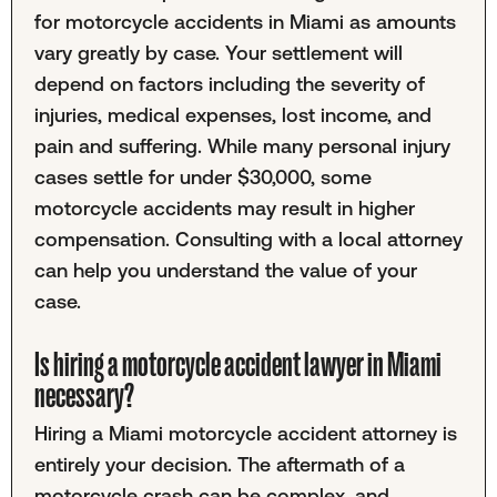
for motorcycle accidents in Miami as amounts
vary greatly by case. Your settlement will
depend on factors including the severity of
injuries, medical expenses, lost income, and
pain and suffering. While many personal injury
cases settle for under $30,000, some
motorcycle accidents may result in higher
compensation. Consulting with a local attorney
can help you understand the value of your
case.
Is hiring a motorcycle accident lawyer in Miami
necessary?
Hiring a Miami motorcycle accident attorney is
entirely your decision. The aftermath of a
motorcycle crash can be complex, and