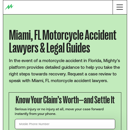
Miami, FL Motorcycle Accident
Lawyers & Legal Guides
In the event of a motorcycle accident in Florida, Mighty's
platform provides detailed guidance to help you take the
right steps towards recovery. Request a case review to
speak with Miami, FL motorcycle accident lawyers.
Know Your Claim’s Worth—and Settle It
Serious injury or no injury at all, move your case forward
instantly from your phone.