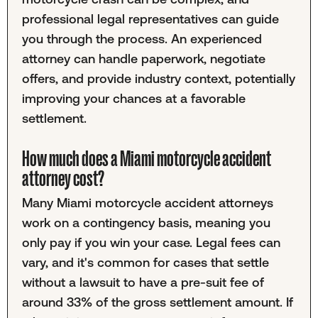
professional legal representatives can guide
you through the process. An experienced
attorney can handle paperwork, negotiate
offers, and provide industry context, potentially
improving your chances at a favorable
settlement.
How much does a Miami motorcycle accident
attorney cost?
Many Miami motorcycle accident attorneys
work on a contingency basis, meaning you
only pay if you win your case. Legal fees can
vary, and it's common for cases that settle
without a lawsuit to have a pre-suit fee of
around 33% of the gross settlement amount. If