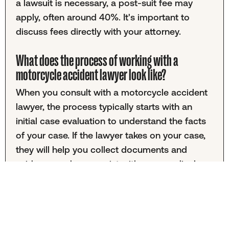
a lawsuit is necessary, a post-suit fee may
apply, often around 40%. It's important to
discuss fees directly with your attorney.
What does the process of working with a
motorcycle accident lawyer look like?
When you consult with a motorcycle accident
lawyer, the process typically starts with an
initial case evaluation to understand the facts
of your case. If the lawyer takes on your case,
they will help you collect documents and
evidence and may assist with your medical
treatment plan. Once all the necessary
information is gathered, your lawyer will
assemble your case and begin negotiations to
reach a settlement that you find satisfactory.