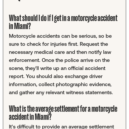
What should I do if I get in a motorcycle accident
in Miami?
Motorcycle accidents can be serious, so be
sure to check for injuries first. Request the
necessary medical care and then notify law
enforcement. Once the police arrive on the
scene, they'll write up an official accident
report. You should also exchange driver
information, collect photographic evidence,
and gather any relevant witness statements.
What is the average settlement for a motorcycle
accident in Miami?
It's difficult to provide an average settlement