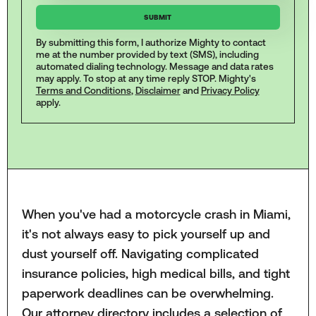
By submitting this form, I authorize Mighty to contact
me at the number provided by text (SMS), including
automated dialing technology. Message and data rates
may apply. To stop at any time reply STOP. Mighty's
Terms and Conditions
,
Disclaimer
and
Privacy Policy
apply.
When you've had a motorcycle crash in Miami,
it's not always easy to pick yourself up and
dust yourself off. Navigating complicated
insurance policies, high medical bills, and tight
paperwork deadlines can be overwhelming.
Our attorney directory includes a selection of