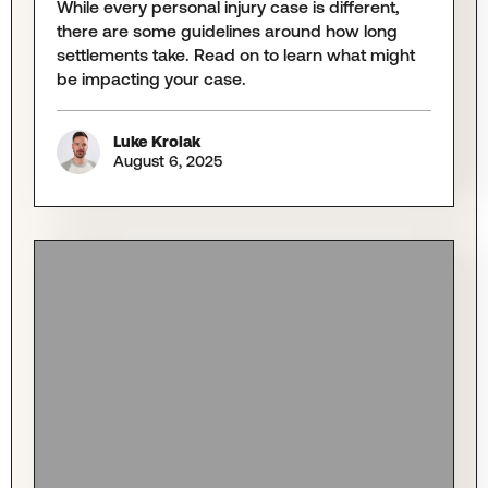
While every personal injury case is different,
there are some guidelines around how long
settlements take. Read on to learn what might
be impacting your case.
Luke Krolak
August 6, 2025