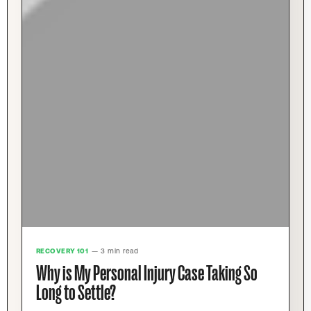
RECOVERY 101
— 3 min read
Why is My Personal Injury Case Taking So
Long to Settle?