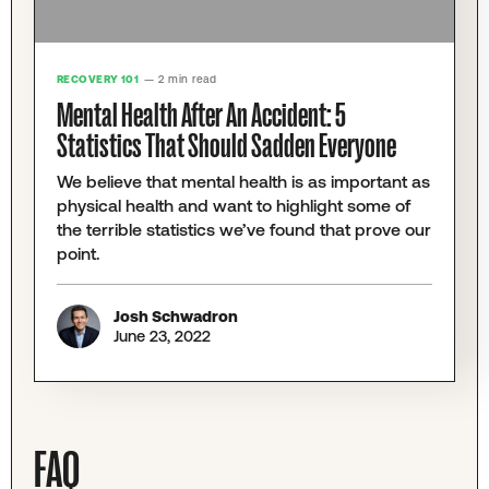
RECOVERY 101
— 2 min read
Mental Health After An Accident: 5
Statistics That Should Sadden Everyone
We believe that mental health is as important as
physical health and want to highlight some of
the terrible statistics we’ve found that prove our
point.
Josh Schwadron
June 23, 2022
FAQ