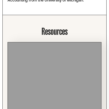
Resources