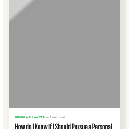
HIRING A PI LAWYER
— 2 min read
How do I Know if I Should Pursue a Personal