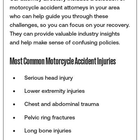
motorcycle accident attorneys in your area
who can help guide you through these
challenges, so you can focus on your recovery.
They can provide valuable industry insights
and help make sense of confusing policies.
Most Common Motorcycle Accident Injuries
Serious head injury
Lower extremity injuries
Chest and abdominal trauma
Pelvic ring fractures
Long bone injuries