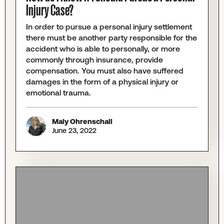
Injury Case?
In order to pursue a personal injury settlement
there must be another party responsible for the
accident who is able to personally, or more
commonly through insurance, provide
compensation. You must also have suffered
damages in the form of a physical injury or
emotional trauma.
Maly Ohrenschall
June 23, 2022