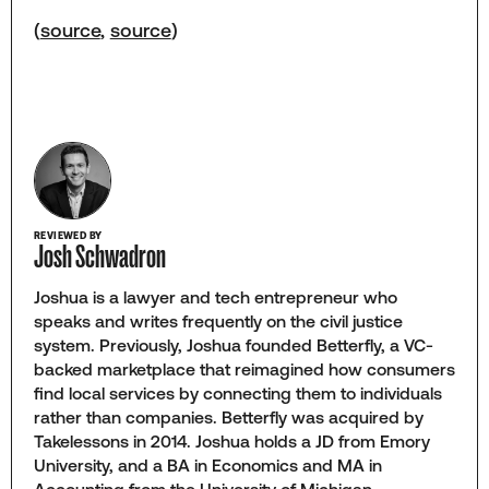
(
source
,
source
)
REVIEWED BY
Josh Schwadron
Joshua is a lawyer and tech entrepreneur who
speaks and writes frequently on the civil justice
system. Previously, Joshua founded Betterfly, a VC-
backed marketplace that reimagined how consumers
find local services by connecting them to individuals
rather than companies. Betterfly was acquired by
Takelessons in 2014. Joshua holds a JD from Emory
University, and a BA in Economics and MA in
Accounting from the University of Michigan.