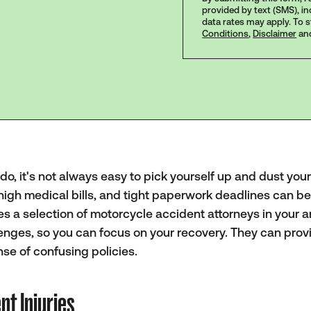
provided by text (SMS), i
data rates may apply. To 
Conditions
,
Disclaimer
an
, it's not always easy to pick yourself up and dust yours
high medical bills, and tight paperwork deadlines can b
s a selection of motorcycle accident attorneys in your a
enges, so you can focus on your recovery. They can prov
se of confusing policies.
t Injuries