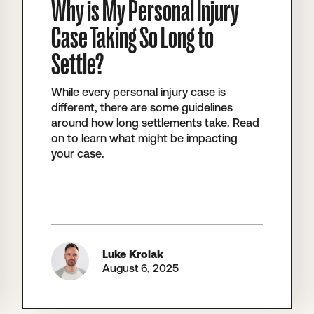
Why is My Personal Injury
Case Taking So Long to
Settle?
While every personal injury case is
different, there are some guidelines
around how long settlements take. Read
on to learn what might be impacting
your case.
Luke Krolak
August 6, 2025