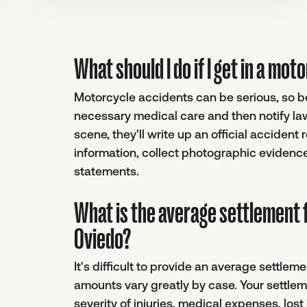
What should I do if I get in a mo
Motorcycle accidents can be serious, so be 
necessary medical care and then notify la
scene, they'll write up an official accident
information, collect photographic evidenc
statements.
What is the average settlement 
Oviedo?
It's difficult to provide an average settle
amounts vary greatly by case. Your settlem
severity of injuries, medical expenses, los