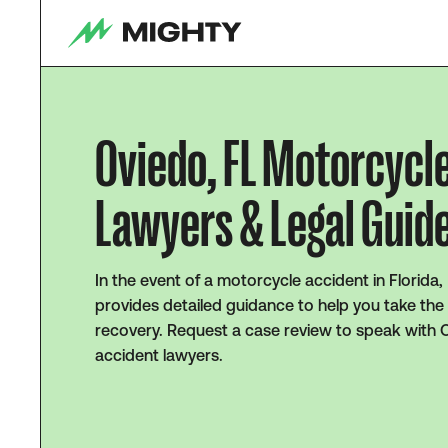
Oviedo, FL Motorcycl
Lawyers & Legal Guid
In the event of a motorcycle accident in Florida,
provides detailed guidance to help you take the
recovery. Request a case review to speak with 
accident lawyers.