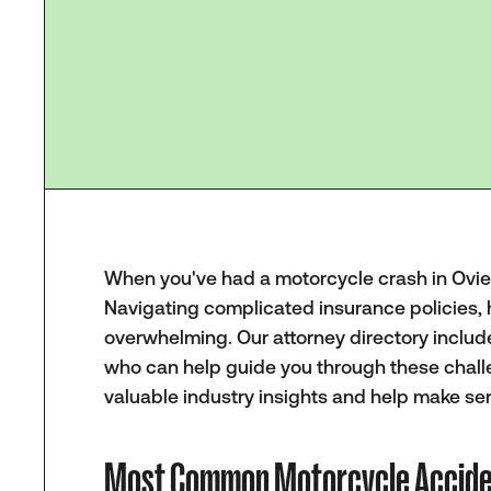
When you've had a motorcycle crash in Oviedo
Navigating complicated insurance policies, 
overwhelming. Our attorney directory include
who can help guide you through these chall
valuable industry insights and help make sen
Most Common Motorcycle Acciden