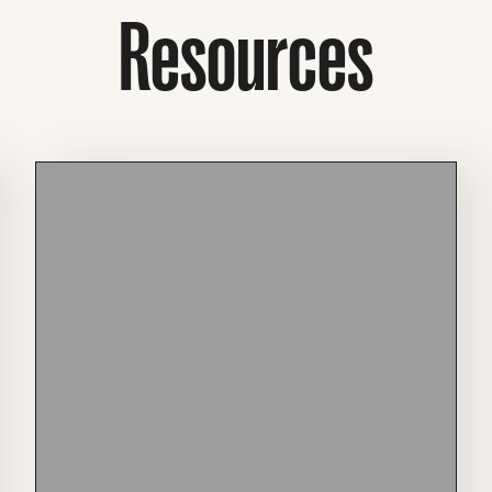
Resources