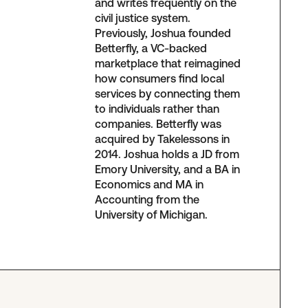
and writes frequently on the
civil justice system.
Previously, Joshua founded
Betterfly, a VC-backed
marketplace that reimagined
how consumers find local
services by connecting them
to individuals rather than
companies. Betterfly was
acquired by Takelessons in
2014. Joshua holds a JD from
Emory University, and a BA in
Economics and MA in
Accounting from the
University of Michigan.