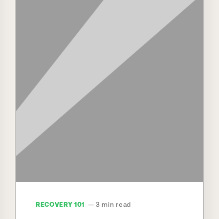
RECOVERY 101
— 3 min read