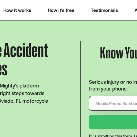
How it works
How it's free
Testimonials
A
e Accident
Know Yo
es
Serious injury or no i
 Mighty's platform
from your phone.
 right steps towards
Oviedo, FL motorcycle
By submitting this form, 