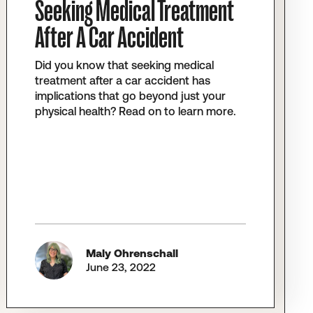
Seeking Medical Treatment
After A Car Accident
Did you know that seeking medical
treatment after a car accident has
implications that go beyond just your
physical health? Read on to learn more.
Maly Ohrenschall
June 23, 2022