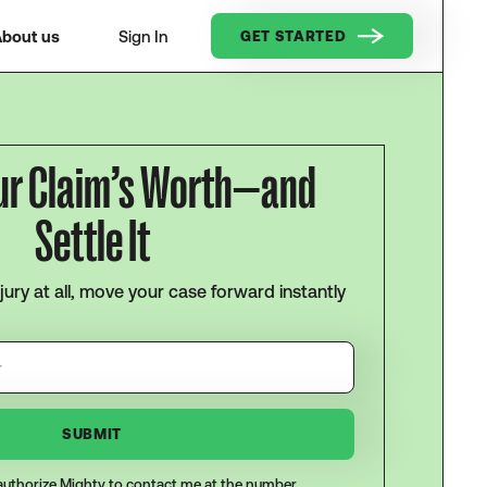
bout us
Sign In
GET STARTED
ur Claim’s Worth—and
Settle It
njury at all, move your case forward instantly
I authorize Mighty to contact me at the number