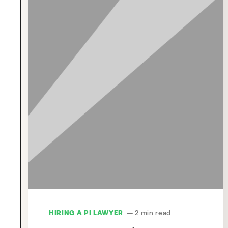
HIRING A PI LAWYER
— 2 min read