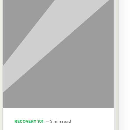
RECOVERY 101
— 3 min read