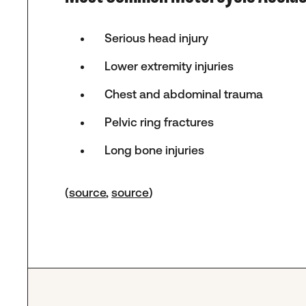
Serious head injury
Lower extremity injuries
Chest and abdominal trauma
Pelvic ring fractures
Long bone injuries
(
source
,
source
)