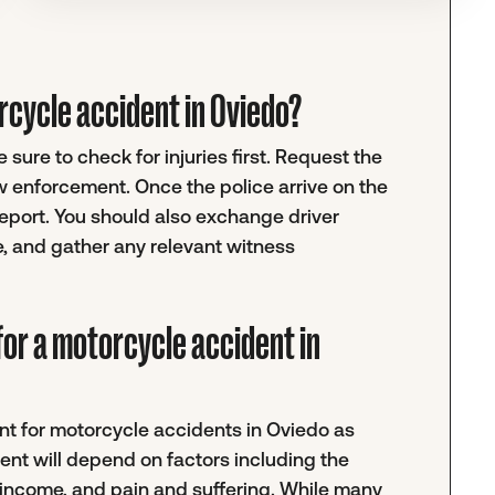
torcycle accident in Oviedo?
sure to check for injuries first. Request the
w enforcement. Once the police arrive on the
 report. You should also exchange driver
e, and gather any relevant witness
for a motorcycle accident in
ment for motorcycle accidents in Oviedo as
ent will depend on factors including the
t income, and pain and suffering. While many