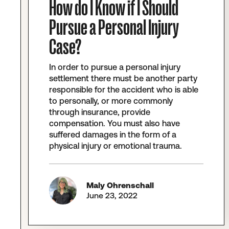
How do I Know if I Should
Pursue a Personal Injury
Case?
In order to pursue a personal injury
settlement there must be another party
responsible for the accident who is able
to personally, or more commonly
through insurance, provide
compensation. You must also have
suffered damages in the form of a
physical injury or emotional trauma.
Maly Ohrenschall
June 23, 2022