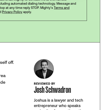
ncluding automated dialing technology. Message and
stop at any time reply STOP. Mighty's
Terms and
d
Privacy Policy
apply.
elf off.
e
rea
ide
REVIEWED BY
Josh Schwadron
Joshua is a lawyer and tech
entrepreneur who speaks