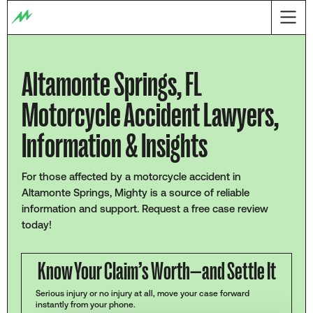
Altamonte Springs, FL
Motorcycle Accident Lawyers,
Information & Insights
For those affected by a motorcycle accident in
Altamonte Springs, Mighty is a source of reliable
information and support. Request a free case review
today!
Know Your Claim’s Worth—and Settle It
Serious injury or no injury at all, move your case forward
instantly from your phone.