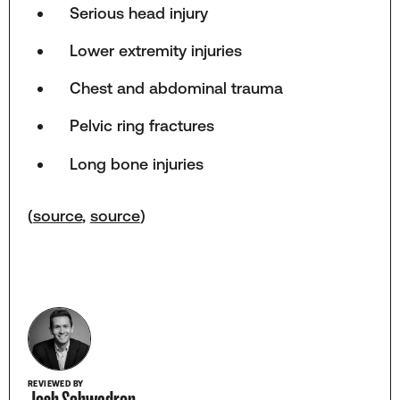
Serious head injury
Lower extremity injuries
Chest and abdominal trauma
Pelvic ring fractures
Long bone injuries
(
source
,
source
)
REVIEWED BY