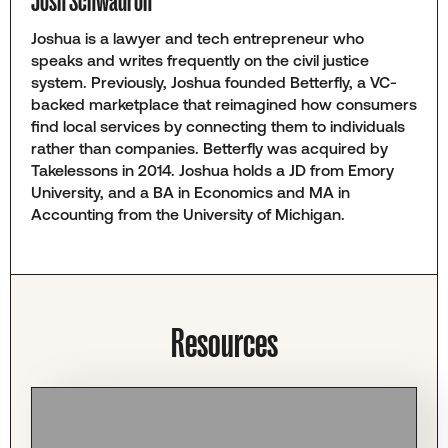
Josh Schwadron
Joshua is a lawyer and tech entrepreneur who
speaks and writes frequently on the civil justice
system. Previously, Joshua founded Betterfly, a VC-
backed marketplace that reimagined how consumers
find local services by connecting them to individuals
rather than companies. Betterfly was acquired by
Takelessons in 2014. Joshua holds a JD from Emory
University, and a BA in Economics and MA in
Accounting from the University of Michigan.
Resources