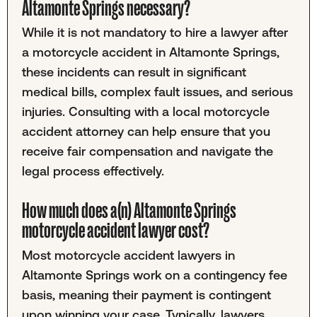
Altamonte Springs necessary?
While it is not mandatory to hire a lawyer after
a motorcycle accident in Altamonte Springs,
these incidents can result in significant
medical bills, complex fault issues, and serious
injuries. Consulting with a local motorcycle
accident attorney can help ensure that you
receive fair compensation and navigate the
legal process effectively.
How much does a(n) Altamonte Springs
motorcycle accident lawyer cost?
Most motorcycle accident lawyers in
Altamonte Springs work on a contingency fee
basis, meaning their payment is contingent
upon winning your case. Typically, lawyers