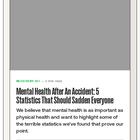
RECOVERY 101
— 2 min read
Mental Health After An Accident: 5
Statistics That Should Sadden Everyone
We believe that mental health is as important as
physical health and want to highlight some of
the terrible statistics we’ve found that prove our
point.