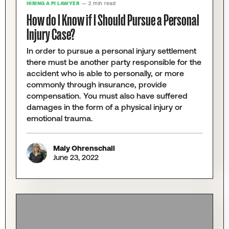
HIRING A PI LAWYER
— 2 min read
How do I Know if I Should Pursue a Personal
Injury Case?
In order to pursue a personal injury settlement
there must be another party responsible for the
accident who is able to personally, or more
commonly through insurance, provide
compensation. You must also have suffered
damages in the form of a physical injury or
emotional trauma.
Maly Ohrenschall
June 23, 2022