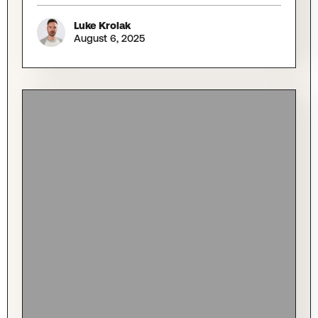
Luke Krolak
August 6, 2025