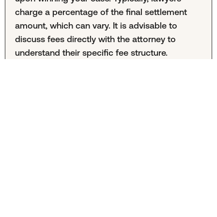
charge a percentage of the final settlement
amount, which can vary. It is advisable to
discuss fees directly with the attorney to
understand their specific fee structure.
What does the process look like to get started
filing my claim?
To begin filing a claim, you would typically
contact a local law firm to schedule a
consultation. During this initial meeting, you
may be asked to provide documents such as
insurance information, accident reports, and
medical bills. An attorney can then guide you
through the necessary steps, including
developing a treatment plan and building a