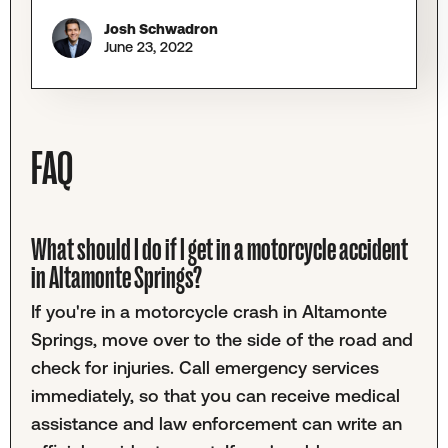
Josh Schwadron
June 23, 2022
FAQ
What should I do if I get in a motorcycle accident
in Altamonte Springs?
If you're in a motorcycle crash in Altamonte
Springs, move over to the side of the road and
check for injuries. Call emergency services
immediately, so that you can receive medical
assistance and law enforcement can write an