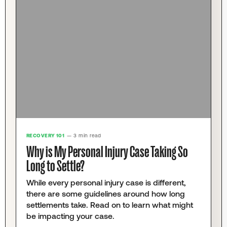
RECOVERY 101
— 3 min read
Why is My Personal Injury Case Taking So
Long to Settle?
While every personal injury case is different,
there are some guidelines around how long
settlements take. Read on to learn what might
be impacting your case.