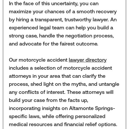
In the face of this uncertainty, you can
maximize your chances of a smooth recovery
by hiring a transparent, trustworthy lawyer. An
experienced legal team can help you build a
strong case, handle the negotiation process,
and advocate for the fairest outcome.
Our motorcycle accident
lawyer directory
includes a selection of motorcycle accident
attorneys in your area that can clarify the
process, shed light on the myths, and untangle
any conflicts of interest. These attorneys will
build your case from the facts up,
incorporating insights on Altamonte Springs-
specific laws, while offering personalized
medical resources and financial relief options.