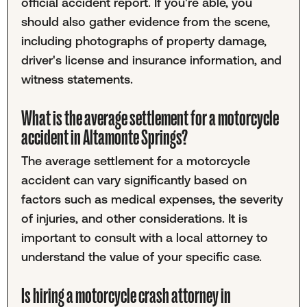
official accident report. If you're able, you
should also gather evidence from the scene,
including photographs of property damage,
driver's license and insurance information, and
witness statements.
What is the average settlement for a motorcycle
accident in Altamonte Springs?
The average settlement for a motorcycle
accident can vary significantly based on
factors such as medical expenses, the severity
of injuries, and other considerations. It is
important to consult with a local attorney to
understand the value of your specific case.
Is hiring a motorcycle crash attorney in