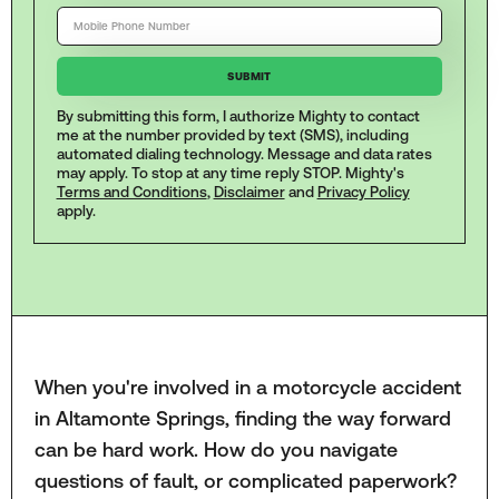
By submitting this form, I authorize Mighty to contact
me at the number provided by text (SMS), including
automated dialing technology. Message and data rates
may apply. To stop at any time reply STOP. Mighty's
Terms and Conditions
,
Disclaimer
and
Privacy Policy
apply.
When you're involved in a motorcycle accident
in Altamonte Springs, finding the way forward
can be hard work. How do you navigate
questions of fault, or complicated paperwork?