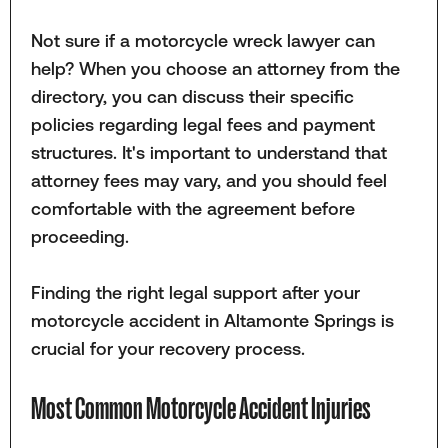
Not sure if a motorcycle wreck lawyer can
help? When you choose an attorney from the
directory, you can discuss their specific
policies regarding legal fees and payment
structures. It's important to understand that
attorney fees may vary, and you should feel
comfortable with the agreement before
proceeding.
Finding the right legal support after your
motorcycle accident in Altamonte Springs is
crucial for your recovery process.
Most Common Motorcycle Accident Injuries