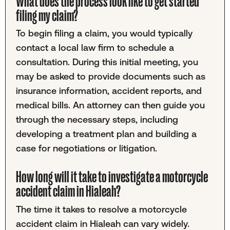
What does the process look like to get started
filing my claim?
To begin filing a claim, you would typically
contact a local law firm to schedule a
consultation. During this initial meeting, you
may be asked to provide documents such as
insurance information, accident reports, and
medical bills. An attorney can then guide you
through the necessary steps, including
developing a treatment plan and building a
case for negotiations or litigation.
How long will it take to investigate a motorcycle
accident claim in Hialeah?
The time it takes to resolve a motorcycle
accident claim in Hialeah can vary widely.