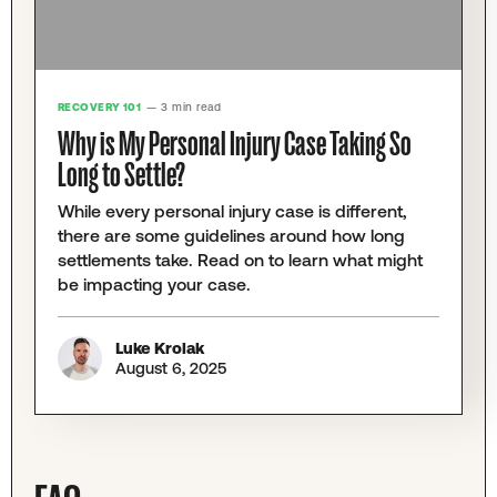
RECOVERY 101
— 3 min read
Why is My Personal Injury Case Taking So
Long to Settle?
While every personal injury case is different,
there are some guidelines around how long
settlements take. Read on to learn what might
be impacting your case.
Luke Krolak
August 6, 2025