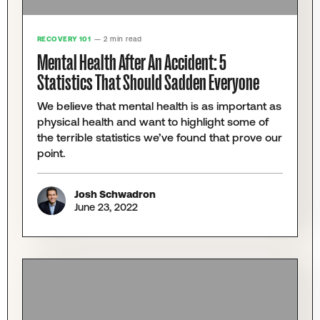
RECOVERY 101
— 2 min read
Mental Health After An Accident: 5
Statistics That Should Sadden Everyone
We believe that mental health is as important as
physical health and want to highlight some of
the terrible statistics we’ve found that prove our
point.
Josh Schwadron
June 23, 2022