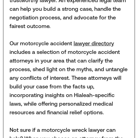
trustworthy lawyer. An experienced legal team
can help you build a strong case, handle the
negotiation process, and advocate for the
fairest outcome.
Our motorcycle accident
lawyer directory
includes a selection of motorcycle accident
attorneys in your area that can clarify the
process, shed light on the myths, and untangle
any conflicts of interest. These attorneys will
build your case from the facts up,
incorporating insights on Hialeah-specific
laws, while offering personalized medical
resources and financial relief options.
Not sure if a motorcycle wreck lawyer can