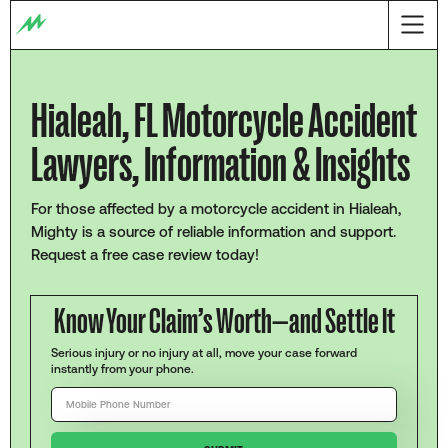
Hialeah, FL Motorcycle Accident
Lawyers, Information & Insights
For those affected by a motorcycle accident in Hialeah,
Mighty is a source of reliable information and support.
Request a free case review today!
Know Your Claim’s Worth—and Settle It
Serious injury or no injury at all, move your case forward
instantly from your phone.