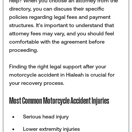
help? When you choose an attorney from the
directory, you can discuss their specific
policies regarding legal fees and payment
structures. It's important to understand that
attorney fees may vary, and you should feel
comfortable with the agreement before
proceeding.
Finding the right legal support after your
motorcycle accident in Hialeah is crucial for
your recovery process.
Most Common Motorcycle Accident Injuries
Serious head injury
Lower extremity injuries