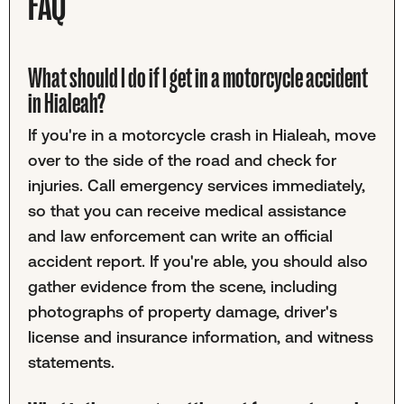
FAQ
What should I do if I get in a motorcycle accident
in Hialeah?
If you're in a motorcycle crash in Hialeah, move
over to the side of the road and check for
injuries. Call emergency services immediately,
so that you can receive medical assistance
and law enforcement can write an official
accident report. If you're able, you should also
gather evidence from the scene, including
photographs of property damage, driver's
license and insurance information, and witness
statements.