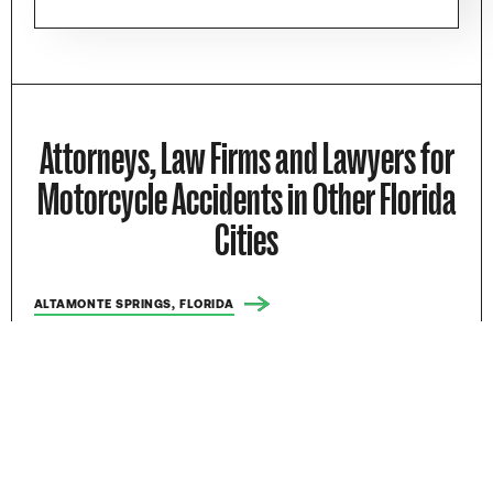
Attorneys, Law Firms and Lawyers for
Motorcycle Accidents in Other Florida
Cities
ALTAMONTE SPRINGS, FLORIDA
APOPKA, FLORIDA
BOCA RATON, FLORIDA
BOYNTON BEACH, FLORIDA