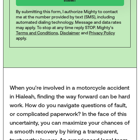
By submitting this form, I authorize Mighty to contact
me at the number provided by text (SMS), including
automated dialing technology. Message and data rates
may apply. To stop at any time reply STOP. Mighty's
Terms and Conditions
,
Disclaimer
and
Privacy Policy
apply.
When you're involved in a motorcycle accident
in Hialeah, finding the way forward can be hard
work. How do you navigate questions of fault,
or complicated paperwork? In the face of this
uncertainty, you can maximize your chances of
a smooth recovery by hiring a transparent,