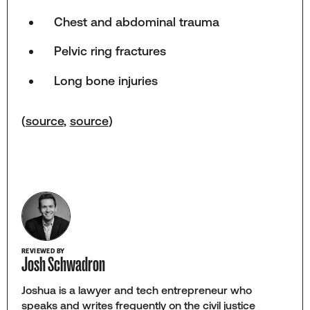
Chest and abdominal trauma
Pelvic ring fractures
Long bone injuries
(
source
,
source
)
REVIEWED BY
Josh Schwadron
Joshua is a lawyer and tech entrepreneur who
speaks and writes frequently on the civil justice