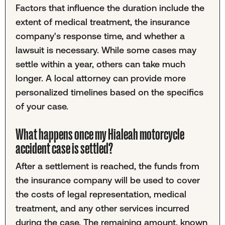
Factors that influence the duration include the
extent of medical treatment, the insurance
company's response time, and whether a
lawsuit is necessary. While some cases may
settle within a year, others can take much
longer. A local attorney can provide more
personalized timelines based on the specifics
of your case.
What happens once my Hialeah motorcycle
accident case is settled?
After a settlement is reached, the funds from
the insurance company will be used to cover
the costs of legal representation, medical
treatment, and any other services incurred
during the case. The remaining amount, known