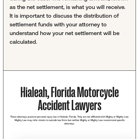
as the net settlement, is what you will receive.
It is important to discuss the distribution of
settlement funds with your attorney to
understand how your net settlement will be
calculated.
Hialeah, Florida Motorcycle
Accident Lawyers
These attorneys practice personal injury law in Hialeah, Florida. They are not affiliated with Mighty or Mighty Law.
Mighty Law may refer clients to outside law firms but neither Mighty or Mighty Law recommend specific
attorneys.