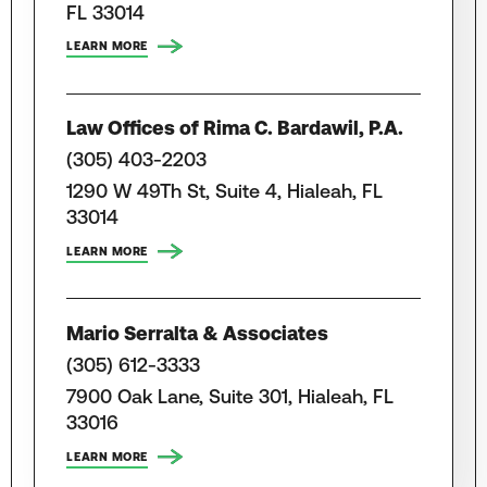
FL 33014
LEARN MORE
Law Offices of Rima C. Bardawil, P.A.
(305) 403-2203
1290 W 49Th St, Suite 4, Hialeah, FL
33014
LEARN MORE
Mario Serralta & Associates
(305) 612-3333
7900 Oak Lane, Suite 301, Hialeah, FL
33016
LEARN MORE