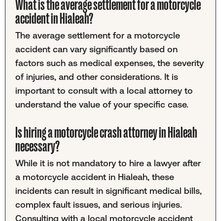
What is the average settlement for a motorcycle
accident in Hialeah?
The average settlement for a motorcycle
accident can vary significantly based on
factors such as medical expenses, the severity
of injuries, and other considerations. It is
important to consult with a local attorney to
understand the value of your specific case.
Is hiring a motorcycle crash attorney in Hialeah
necessary?
While it is not mandatory to hire a lawyer after
a motorcycle accident in Hialeah, these
incidents can result in significant medical bills,
complex fault issues, and serious injuries.
Consulting with a local motorcycle accident