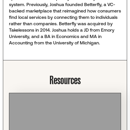
system. Previously, Joshua founded Betterfly, a VC-
backed marketplace that reimagined how consumers
find local services by connecting them to individuals
rather than companies. Betterfly was acquired by
Takelessons in 2014. Joshua holds a JD from Emory
University, and a BA in Economics and MA in
Accounting from the University of Michigan.
Resources