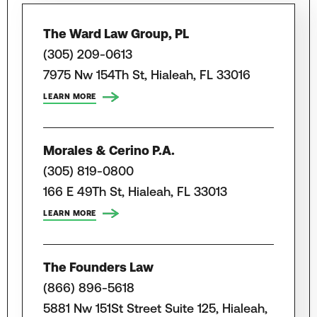
The Ward Law Group, PL
(305) 209-0613
7975 Nw 154Th St, Hialeah, FL 33016
LEARN MORE
Morales & Cerino P.A.
(305) 819-0800
166 E 49Th St, Hialeah, FL 33013
LEARN MORE
The Founders Law
(866) 896-5618
5881 Nw 151St Street Suite 125, Hialeah,