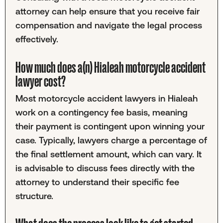
attorney can help ensure that you receive fair
compensation and navigate the legal process
effectively.
How much does a(n) Hialeah motorcycle accident
lawyer cost?
Most motorcycle accident lawyers in Hialeah
work on a contingency fee basis, meaning
their payment is contingent upon winning your
case. Typically, lawyers charge a percentage of
the final settlement amount, which can vary. It
is advisable to discuss fees directly with the
attorney to understand their specific fee
structure.