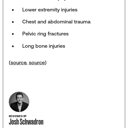
Lower extremity injuries
Chest and abdominal trauma
Pelvic ring fractures
Long bone injuries
(
source
,
source
)
REVIEWED BY
Josh Schwadron