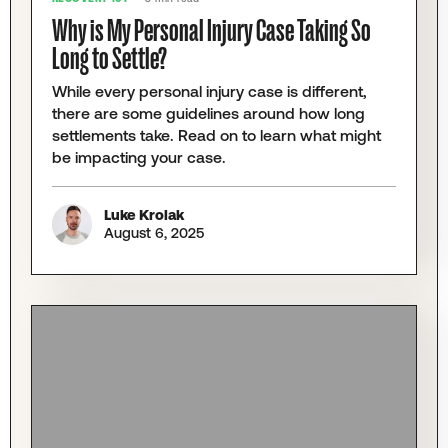
Why is My Personal Injury Case Taking So
Long to Settle?
While every personal injury case is different,
there are some guidelines around how long
settlements take. Read on to learn what might
be impacting your case.
Luke Krolak
August 6, 2025