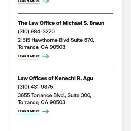
LEARN MORE
The Law Office of Michael S. Braun
(310) 984-3220
21515 Hawthorne Blvd Suite 670,
Torrance, CA 90503
LEARN MORE
Law Offices of Kenechi R. Agu
(310) 431-9875
3655 Torrance Blvd., Suite 300,
Torrance, CA 90503
LEARN MORE