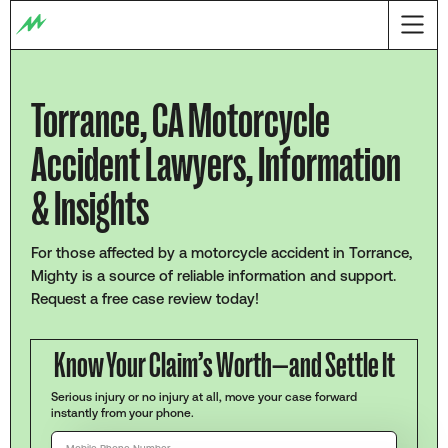
Torrance, CA Motorcycle
Accident Lawyers, Information
& Insights
For those affected by a motorcycle accident in Torrance,
Mighty is a source of reliable information and support.
Request a free case review today!
Know Your Claim’s Worth—and Settle It
Serious injury or no injury at all, move your case forward
instantly from your phone.