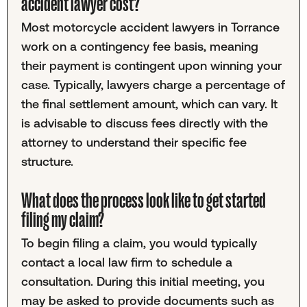
accident lawyer cost?
Most motorcycle accident lawyers in Torrance
work on a contingency fee basis, meaning
their payment is contingent upon winning your
case. Typically, lawyers charge a percentage of
the final settlement amount, which can vary. It
is advisable to discuss fees directly with the
attorney to understand their specific fee
structure.
What does the process look like to get started
filing my claim?
To begin filing a claim, you would typically
contact a local law firm to schedule a
consultation. During this initial meeting, you
may be asked to provide documents such as