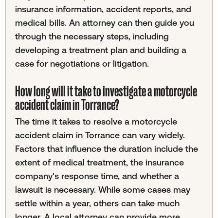
insurance information, accident reports, and
medical bills. An attorney can then guide you
through the necessary steps, including
developing a treatment plan and building a
case for negotiations or litigation.
How long will it take to investigate a motorcycle
accident claim in Torrance?
The time it takes to resolve a motorcycle
accident claim in Torrance can vary widely.
Factors that influence the duration include the
extent of medical treatment, the insurance
company's response time, and whether a
lawsuit is necessary. While some cases may
settle within a year, others can take much
longer. A local attorney can provide more