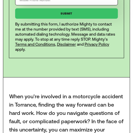
By submitting this form, I authorize Mighty to contact
me at the number provided by text (SMS), including
automated dialing technology. Message and data rates
may apply. To stop at any time reply STOP. Mighty's
Terms and Conditions
,
Disclaimer
and
Privacy Policy
apply.
When you're involved in a motorcycle accident
in Torrance, finding the way forward can be
hard work. How do you navigate questions of
fault, or complicated paperwork? In the face of
this uncertainty, you can maximize your