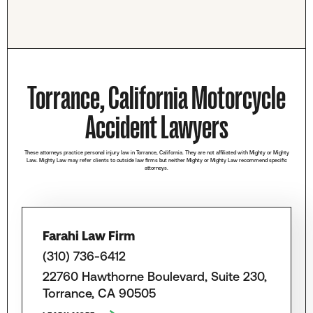
Torrance, California Motorcycle
Accident Lawyers
These attorneys practice personal injury law in Torrance, California. They are not affiliated with Mighty or Mighty
Law. Mighty Law may refer clients to outside law firms but neither Mighty or Mighty Law recommend specific
attorneys.
Farahi Law Firm
(310) 736-6412
22760 Hawthorne Boulevard, Suite 230,
Torrance, CA 90505