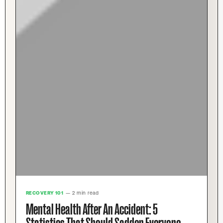
RECOVERY 101
— 2 min read
Mental Health After An Accident: 5