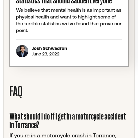
Statistics That Should Sadden Everyone
We believe that mental health is as important as
physical health and want to highlight some of
the terrible statistics we’ve found that prove our
point.
Josh Schwadron
June 23, 2022
FAQ
What should I do if I get in a motorcycle accident
in Torrance?
If you're in a motorcycle crash in Torrance,