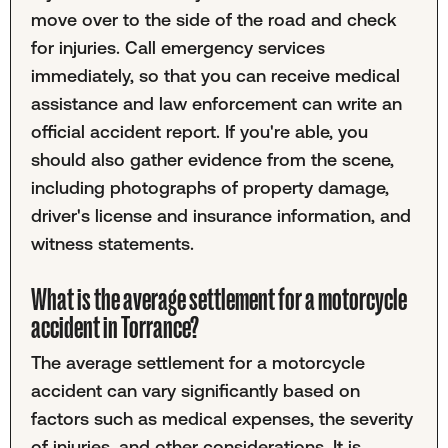
move over to the side of the road and check
for injuries. Call emergency services
immediately, so that you can receive medical
assistance and law enforcement can write an
official accident report. If you're able, you
should also gather evidence from the scene,
including photographs of property damage,
driver's license and insurance information, and
witness statements.
What is the average settlement for a motorcycle
accident in Torrance?
The average settlement for a motorcycle
accident can vary significantly based on
factors such as medical expenses, the severity
of injuries, and other considerations. It is