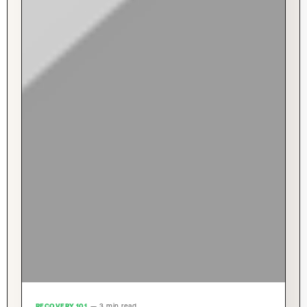
RECOVERY 101
— 3 min read