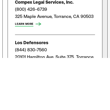
Compex Legal Services, Inc.
(800) 426-6739
325 Maple Avenue, Torrance, CA 90503
LEARN MORE
Los Defensores
(844) 830-7560
20101 Hamilton Ave, Suite 375, Torrance,
CA 90502
LEARN MORE