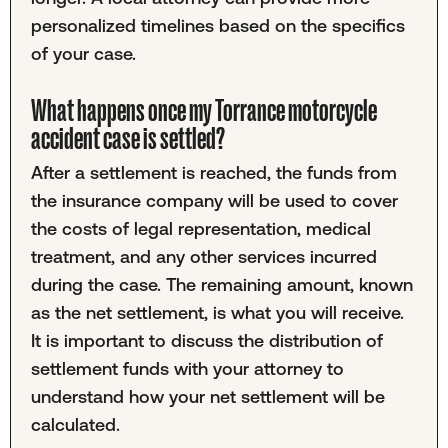
personalized timelines based on the specifics
of your case.
What happens once my Torrance motorcycle
accident case is settled?
After a settlement is reached, the funds from
the insurance company will be used to cover
the costs of legal representation, medical
treatment, and any other services incurred
during the case. The remaining amount, known
as the net settlement, is what you will receive.
It is important to discuss the distribution of
settlement funds with your attorney to
understand how your net settlement will be
calculated.