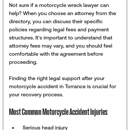
Not sure if a motorcycle wreck lawyer can
help? When you choose an attorney from the
directory, you can discuss their specific
policies regarding legal fees and payment
structures. It's important to understand that
attorney fees may vary, and you should feel
comfortable with the agreement before
proceeding.
Finding the right legal support after your
motorcycle accident in Torrance is crucial for
your recovery process.
Most Common Motorcycle Accident Injuries
Serious head injury