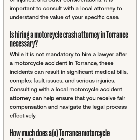
important to consult with a local attorney to
understand the value of your specific case.
Is hiring a motorcycle crash attorney in Torrance
necessary?
While it is not mandatory to hire a lawyer after
a motorcycle accident in Torrance, these
incidents can result in significant medical bills,
complex fault issues, and serious injuries.
Consulting with a local motorcycle accident
attorney can help ensure that you receive fair
compensation and navigate the legal process
effectively.
How much does a(n) Torrance motorcycle