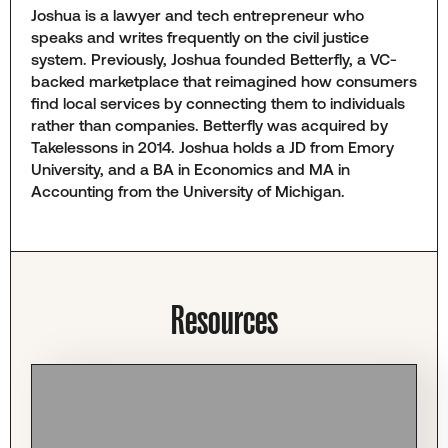
Joshua is a lawyer and tech entrepreneur who
speaks and writes frequently on the civil justice
system. Previously, Joshua founded Betterfly, a VC-
backed marketplace that reimagined how consumers
find local services by connecting them to individuals
rather than companies. Betterfly was acquired by
Takelessons in 2014. Joshua holds a JD from Emory
University, and a BA in Economics and MA in
Accounting from the University of Michigan.
Resources