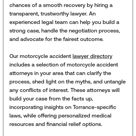
chances of a smooth recovery by hiring a
transparent, trustworthy lawyer. An
experienced legal team can help you build a
strong case, handle the negotiation process,
and advocate for the fairest outcome.
Our motorcycle accident
lawyer directory
includes a selection of motorcycle accident
attorneys in your area that can clarify the
process, shed light on the myths, and untangle
any conflicts of interest. These attorneys will
build your case from the facts up,
incorporating insights on Torrance-specific
laws, while offering personalized medical
resources and financial relief options.