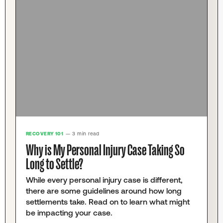
RECOVERY 101
— 3 min read
Why is My Personal Injury Case Taking So
Long to Settle?
While every personal injury case is different,
there are some guidelines around how long
settlements take. Read on to learn what might
be impacting your case.