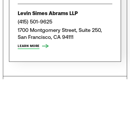
Levin Simes Abrams LLP
(415) 501-9625
1700 Montgomery Street, Suite 250,
San Francisco, CA 94111
LEARN MORE
Attorneys, Law Firms and Lawyers for
Motorcycle Accidents in Other
California Cities