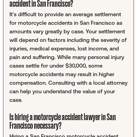
accident in San Francisco?
It's difficult to provide an average settlement
for motorcycle accidents in San Francisco as
amounts vary greatly by case. Your settlement
will depend on factors including the severity of
injuries, medical expenses, lost income, and
pain and suffering. While many personal injury
cases settle for under $30,000, some
motorcycle accidents may result in higher
compensation. Consulting with a local attorney
can help you understand the value of your
case.
Is hiring a motorcycle accident lawyer in San
Francisco necessary?
Hiring a San Francisco motorcycle accident