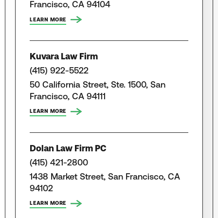
Francisco, CA 94104
LEARN MORE
Kuvara Law Firm
(415) 922-5522
50 California Street, Ste. 1500, San
Francisco, CA 94111
LEARN MORE
Dolan Law Firm PC
(415) 421-2800
1438 Market Street, San Francisco, CA
94102
LEARN MORE