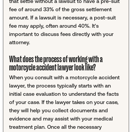
that settle without a lawsuit to have a pre-suit
fee of around 33% of the gross settlement
amount. If a lawsuit is necessary, a post-suit
fee may apply, often around 40%. It's
important to discuss fees directly with your
attorney.
What does the process of working with a
motorcycle accident lawyer look like?
When you consult with a motorcycle accident
lawyer, the process typically starts with an
initial case evaluation to understand the facts
of your case. If the lawyer takes on your case,
they will help you collect documents and
evidence and may assist with your medical
treatment plan. Once all the necessary