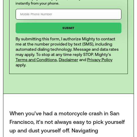
instantly from your phone.
By submitting this form, I authorize Mighty to contact
me at the number provided by text (SMS), including
automated dialing technology. Message and data rates
may apply. To stop at any time reply STOP. Mighty's
Terms and Conditions
,
Disclaimer
and
Privacy Policy
apply.
When you've had a motorcycle crash in San
Francisco, it's not always easy to pick yourself
up and dust yourself off. Navigating