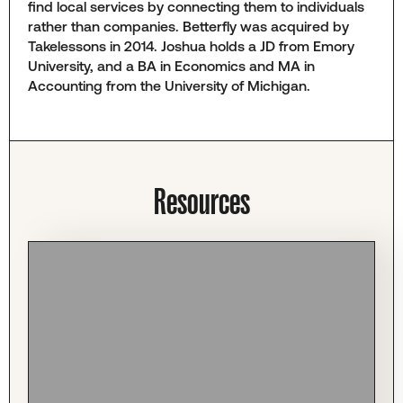
find local services by connecting them to individuals
rather than companies. Betterfly was acquired by
Takelessons in 2014. Joshua holds a JD from Emory
University, and a BA in Economics and MA in
Accounting from the University of Michigan.
Resources