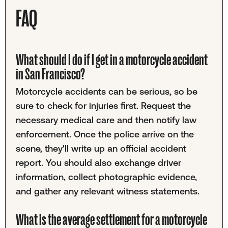
FAQ
What should I do if I get in a motorcycle accident
in San Francisco?
Motorcycle accidents can be serious, so be
sure to check for injuries first. Request the
necessary medical care and then notify law
enforcement. Once the police arrive on the
scene, they'll write up an official accident
report. You should also exchange driver
information, collect photographic evidence,
and gather any relevant witness statements.
What is the average settlement for a motorcycle