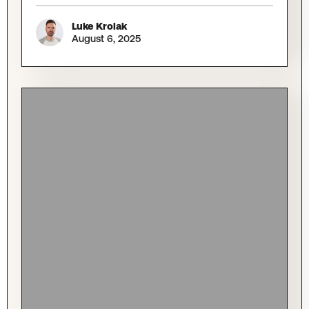
Luke Krolak
August 6, 2025