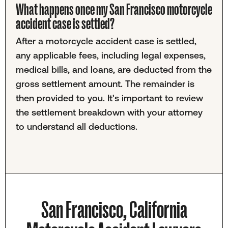
What happens once my San Francisco motorcycle
accident case is settled?
After a motorcycle accident case is settled,
any applicable fees, including legal expenses,
medical bills, and loans, are deducted from the
gross settlement amount. The remainder is
then provided to you. It's important to review
the settlement breakdown with your attorney
to understand all deductions.
San Francisco, California