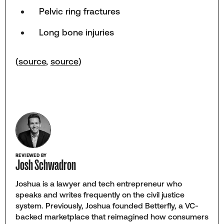
Pelvic ring fractures
Long bone injuries
(
source
,
source
)
REVIEWED BY
Josh Schwadron
Joshua is a lawyer and tech entrepreneur who
speaks and writes frequently on the civil justice
system. Previously, Joshua founded Betterfly, a VC-
backed marketplace that reimagined how consumers