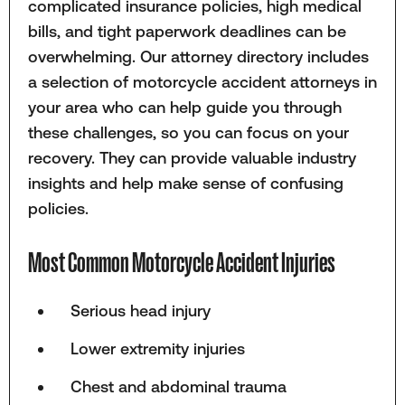
complicated insurance policies, high medical
bills, and tight paperwork deadlines can be
overwhelming. Our attorney directory includes
a selection of motorcycle accident attorneys in
your area who can help guide you through
these challenges, so you can focus on your
recovery. They can provide valuable industry
insights and help make sense of confusing
policies.
Most Common Motorcycle Accident Injuries
Serious head injury
Lower extremity injuries
Chest and abdominal trauma