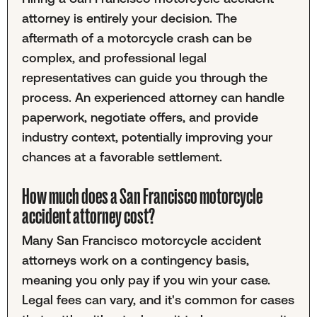
attorney is entirely your decision. The
aftermath of a motorcycle crash can be
complex, and professional legal
representatives can guide you through the
process. An experienced attorney can handle
paperwork, negotiate offers, and provide
industry context, potentially improving your
chances at a favorable settlement.
How much does a San Francisco motorcycle
accident attorney cost?
Many San Francisco motorcycle accident
attorneys work on a contingency basis,
meaning you only pay if you win your case.
Legal fees can vary, and it's common for cases