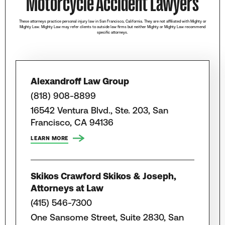
Motorcycle Accident Lawyers
These attorneys practice personal injury law in San Francisco, California. They are not affiliated with Mighty or
Mighty Law. Mighty Law may refer clients to outside law firms but neither Mighty or Mighty Law recommend
specific attorneys.
Alexandroff Law Group
(818) 908-8899
16542 Ventura Blvd., Ste. 203, San
Francisco, CA 94136
LEARN MORE
Skikos Crawford Skikos & Joseph,
Attorneys at Law
(415) 546-7300
One Sansome Street, Suite 2830, San