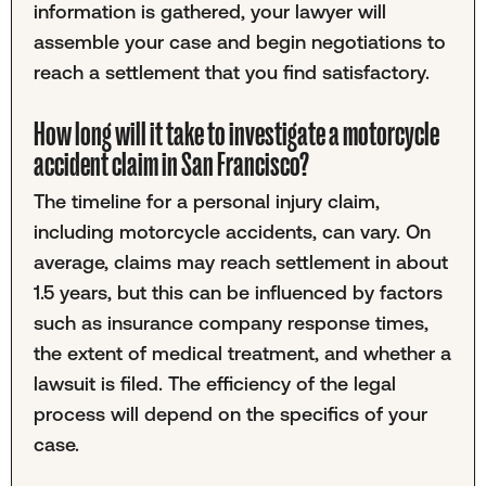
information is gathered, your lawyer will
assemble your case and begin negotiations to
reach a settlement that you find satisfactory.
How long will it take to investigate a motorcycle
accident claim in San Francisco?
The timeline for a personal injury claim,
including motorcycle accidents, can vary. On
average, claims may reach settlement in about
1.5 years, but this can be influenced by factors
such as insurance company response times,
the extent of medical treatment, and whether a
lawsuit is filed. The efficiency of the legal
process will depend on the specifics of your
case.