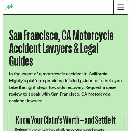
San Francisco, CA Motorcycle
Accident Lawyers & Legal
Guides
In the event of a motorcycle accident in California,
Mighty's platform provides detailed guidance to help you
take the right steps towards recovery. Request a case
review to speak with San Francisco, CA motorcycle
accident lawyers.
Know Your Claim’s Worth—and Settle It
Serious injury or no injury at all, move your case forward