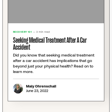
RECOVERY 101
— 3 min read
Seeking Medical Treatment After A Car
Accident
Did you know that seeking medical treatment
after a car accident has implications that go
beyond just your physical health? Read on to
learn more.
Maly Ohrenschall
June 23, 2022