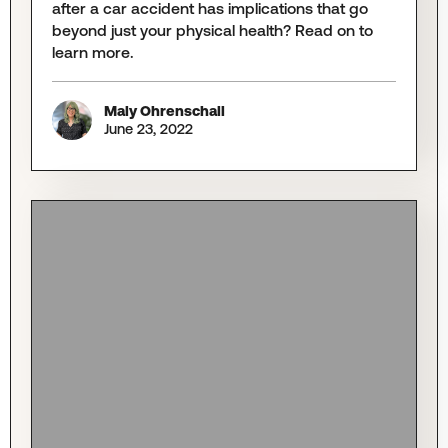
after a car accident has implications that go
beyond just your physical health? Read on to
learn more.
Maly Ohrenschall
June 23, 2022