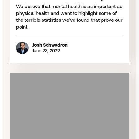
We believe that mental health is as important as
physical health and want to highlight some of
the terrible statistics we’ve found that prove our
point.
Josh Schwadron
June 23, 2022