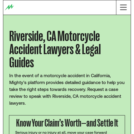
Riverside, CA Motorcycle
Accident Lawyers & Legal
Guides
In the event of a motorcycle accident in California,
Mighty's platform provides detailed guidance to help you
take the right steps towards recovery. Request a case
review to speak with Riverside, CA motorcycle accident
lawyers.
Know Your Claim’s Worth—and Settle It
Serious injury or no injury at all, move your case forward