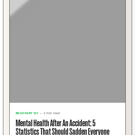
RECOVERY 101
— 2 min read
Mental Health After An Accident: 5
Statistics That Should Sadden Everyone