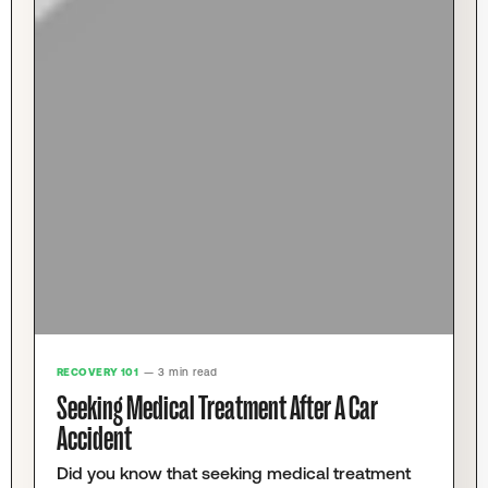
RECOVERY 101
— 3 min read
Seeking Medical Treatment After A Car
Accident
Did you know that seeking medical treatment