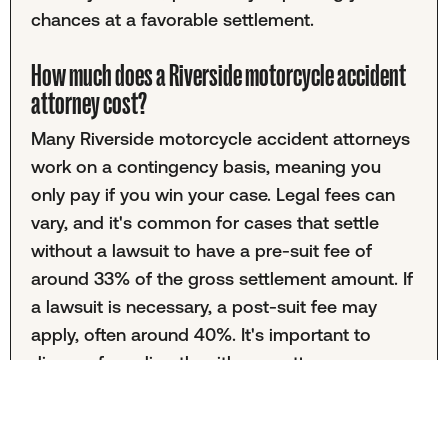
chances at a favorable settlement.
How much does a Riverside motorcycle accident
attorney cost?
Many Riverside motorcycle accident attorneys
work on a contingency basis, meaning you
only pay if you win your case. Legal fees can
vary, and it's common for cases that settle
without a lawsuit to have a pre-suit fee of
around 33% of the gross settlement amount. If
a lawsuit is necessary, a post-suit fee may
apply, often around 40%. It's important to
discuss fees directly with your attorney.
What does the process of working with a
motorcycle accident lawyer look like?