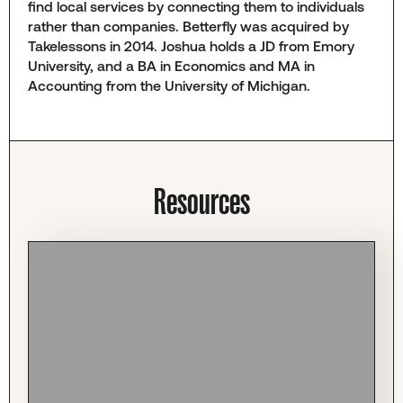
find local services by connecting them to individuals
rather than companies. Betterfly was acquired by
Takelessons in 2014. Joshua holds a JD from Emory
University, and a BA in Economics and MA in
Accounting from the University of Michigan.
Resources