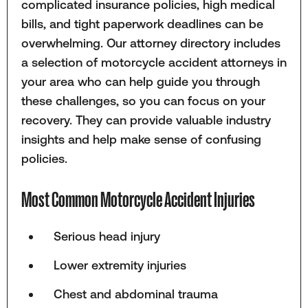
complicated insurance policies, high medical
bills, and tight paperwork deadlines can be
overwhelming. Our attorney directory includes
a selection of motorcycle accident attorneys in
your area who can help guide you through
these challenges, so you can focus on your
recovery. They can provide valuable industry
insights and help make sense of confusing
policies.
Most Common Motorcycle Accident Injuries
Serious head injury
Lower extremity injuries
Chest and abdominal trauma