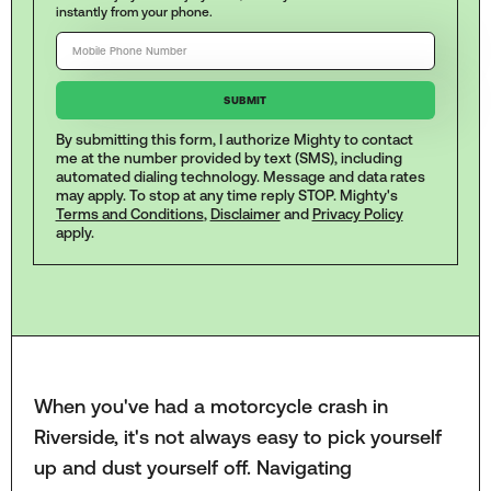
instantly from your phone.
By submitting this form, I authorize Mighty to contact
me at the number provided by text (SMS), including
automated dialing technology. Message and data rates
may apply. To stop at any time reply STOP. Mighty's
Terms and Conditions
,
Disclaimer
and
Privacy Policy
apply.
When you've had a motorcycle crash in
Riverside, it's not always easy to pick yourself
up and dust yourself off. Navigating