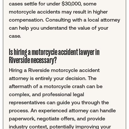
cases settle for under $30,000, some
motorcycle accidents may result in higher
compensation. Consulting with a local attorney
can help you understand the value of your
case.
Is hiring a motorcycle accident lawyer in
Riverside necessary?
Hiring a Riverside motorcycle accident
attorney is entirely your decision. The
aftermath of a motorcycle crash can be
complex, and professional legal
representatives can guide you through the
process. An experienced attorney can handle
paperwork, negotiate offers, and provide
industry context, potentially improving your