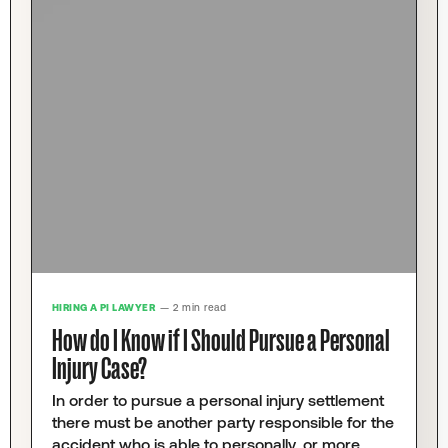
HIRING A PI LAWYER
— 2 min read
How do I Know if I Should Pursue a Personal
Injury Case?
In order to pursue a personal injury settlement
there must be another party responsible for the
accident who is able to personally, or more