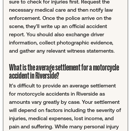
sure to check for injuries first. Request the
necessary medical care and then notify law
enforcement. Once the police arrive on the
scene, they'll write up an official accident
report. You should also exchange driver
information, collect photographic evidence,
and gather any relevant witness statements.
What is the average settlement for a motorcycle
accident in Riverside?
It's difficult to provide an average settlement
for motorcycle accidents in Riverside as
amounts vary greatly by case. Your settlement
will depend on factors including the severity of
injuries, medical expenses, lost income, and
pain and suffering. While many personal injury