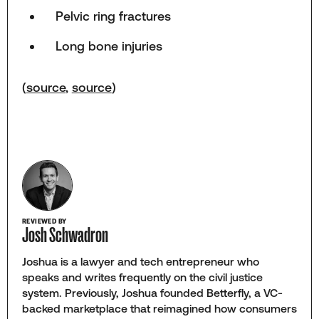
Pelvic ring fractures
Long bone injuries
(
source
,
source
)
REVIEWED BY
Josh Schwadron
Joshua is a lawyer and tech entrepreneur who
speaks and writes frequently on the civil justice
system. Previously, Joshua founded Betterfly, a VC-
backed marketplace that reimagined how consumers