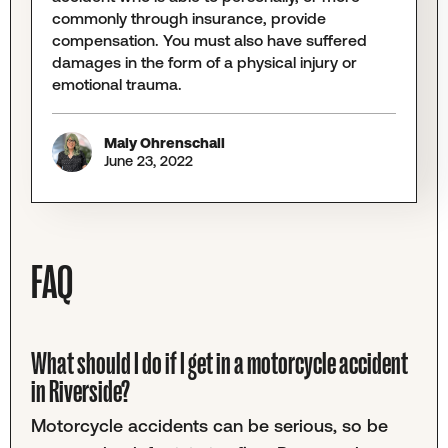
commonly through insurance, provide
compensation. You must also have suffered
damages in the form of a physical injury or
emotional trauma.
Maly Ohrenschall
June 23, 2022
FAQ
What should I do if I get in a motorcycle accident
in Riverside?
Motorcycle accidents can be serious, so be