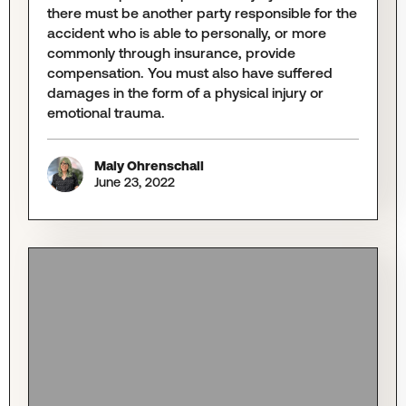
there must be another party responsible for the
accident who is able to personally, or more
commonly through insurance, provide
compensation. You must also have suffered
damages in the form of a physical injury or
emotional trauma.
Maly Ohrenschall
June 23, 2022