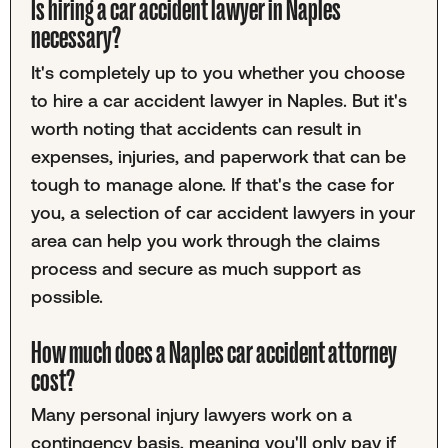
Is hiring a car accident lawyer in Naples
necessary?
It's completely up to you whether you choose
to hire a car accident lawyer in Naples. But it's
worth noting that accidents can result in
expenses, injuries, and paperwork that can be
tough to manage alone. If that's the case for
you, a selection of car accident lawyers in your
area can help you work through the claims
process and secure as much support as
possible.
How much does a Naples car accident attorney
cost?
Many personal injury lawyers work on a
contingency basis, meaning you'll only pay if