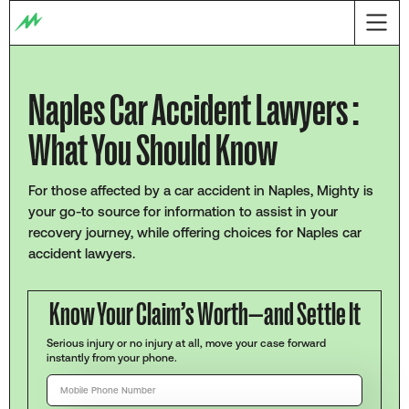
Naples Car Accident Lawyers :
What You Should Know
For those affected by a car accident in Naples, Mighty is
your go-to source for information to assist in your
recovery journey, while offering choices for Naples car
accident lawyers.
Know Your Claim’s Worth—and Settle It
Serious injury or no injury at all, move your case forward
instantly from your phone.