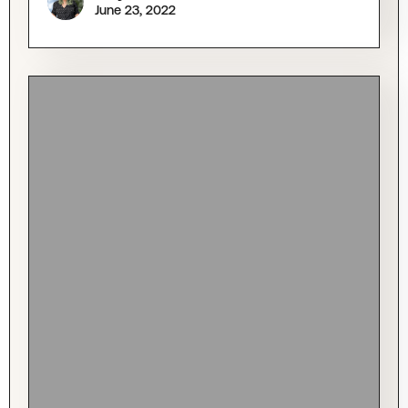
June 23, 2022