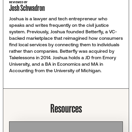
REVIEWED BY
Josh Schwadron
Joshua is a lawyer and tech entrepreneur who
speaks and writes frequently on the civil justice
system. Previously, Joshua founded Betterfly, a VC-
backed marketplace that reimagined how consumers
find local services by connecting them to individuals
rather than companies. Betterfly was acquired by
Takelessons in 2014. Joshua holds a JD from Emory
University, and a BA in Economics and MA in
Accounting from the University of Michigan.
Resources