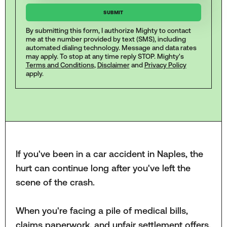
By submitting this form, I authorize Mighty to contact
me at the number provided by text (SMS), including
automated dialing technology. Message and data rates
may apply. To stop at any time reply STOP. Mighty's
Terms and Conditions
,
Disclaimer
and
Privacy Policy
apply.
If you've been in a car accident in Naples, the
hurt can continue long after you've left the
scene of the crash.
When you're facing a pile of medical bills,
claims paperwork, and unfair settlement offers,