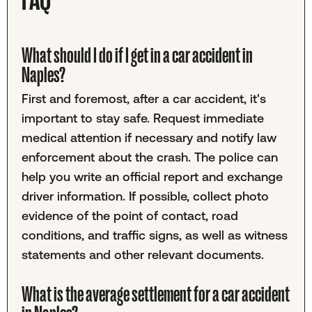
What should I do if I get in a car accident in
Naples?
First and foremost, after a car accident, it's
important to stay safe. Request immediate
medical attention if necessary and notify law
enforcement about the crash. The police can
help you write an official report and exchange
driver information. If possible, collect photo
evidence of the point of contact, road
conditions, and traffic signs, as well as witness
statements and other relevant documents.
What is the average settlement for a car accident