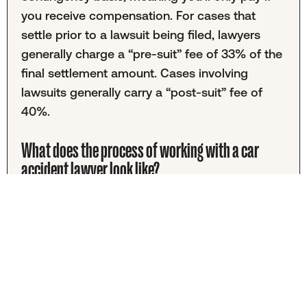
you receive compensation. For cases that
settle prior to a lawsuit being filed, lawyers
generally charge a “pre-suit” fee of 33% of the
final settlement amount. Cases involving
lawsuits generally carry a “post-suit” fee of
40%.
What does the process of working with a car
accident lawyer look like?
Typically, you would start by contacting a car
accident lawyer to discuss your case. If your
case moves forward, your legal team will start
collecting documents and investigating.
Once the medical bills are in, your lawyers will