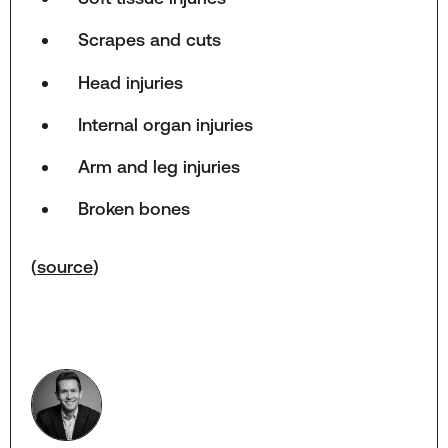
Scrapes and cuts
Head injuries
Internal organ injuries
Arm and leg injuries
Broken bones
(
source
)