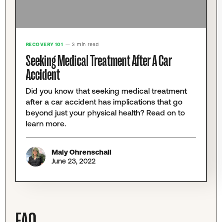
RECOVERY 101
— 3 min read
Seeking Medical Treatment After A Car
Accident
Did you know that seeking medical treatment
after a car accident has implications that go
beyond just your physical health? Read on to
learn more.
Maly Ohrenschall
June 23, 2022
FAQ