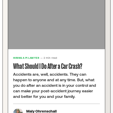
HIRING A PI LAWYER
— 2 min read
What Should I Do After a Car Crash?
Accidents are, well, accidents. They can
happen to anyone and at any time. But, what
you do after an accident is in your control and
can make your post-accident journey easier
and better for you and your family.
Maly Ohrenschall