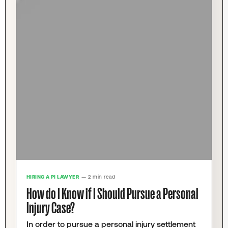
HIRING A PI LAWYER
— 2 min read
How do I Know if I Should Pursue a Personal
Injury Case?
In order to pursue a personal injury settlement