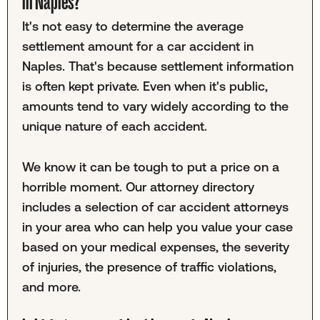
in Naples?
It's not easy to determine the average
settlement amount for a car accident in
Naples. That's because settlement information
is often kept private. Even when it's public,
amounts tend to vary widely according to the
unique nature of each accident.
We know it can be tough to put a price on a
horrible moment. Our attorney directory
includes a selection of car accident attorneys
in your area who can help you value your case
based on your medical expenses, the severity
of injuries, the presence of traffic violations,
and more.