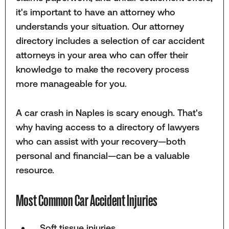
it's important to have an attorney who
understands your situation. Our attorney
directory includes a selection of car accident
attorneys in your area who can offer their
knowledge to make the recovery process
more manageable for you.
A car crash in Naples is scary enough. That's
why having access to a directory of lawyers
who can assist with your recovery—both
personal and financial—can be a valuable
resource.
Most Common Car Accident Injuries
Soft tissue injuries