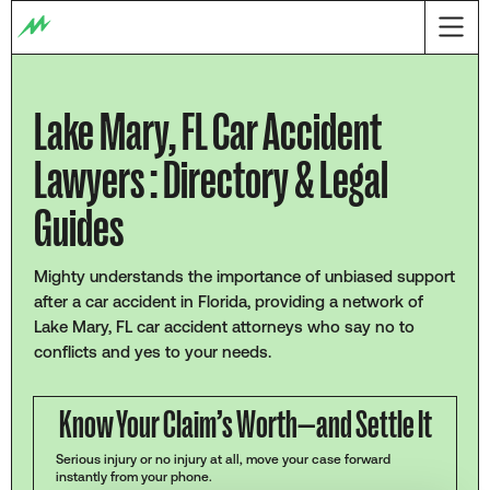
Lake Mary, FL Car Accident
Lawyers : Directory & Legal
Guides
Mighty understands the importance of unbiased support
after a car accident in Florida, providing a network of
Lake Mary, FL car accident attorneys who say no to
conflicts and yes to your needs.
Know Your Claim’s Worth—and Settle It
Serious injury or no injury at all, move your case forward
instantly from your phone.