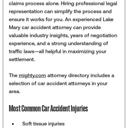
claims process alone. Hiring professional legal
representation can simplify the process and
ensure it works for you. An experienced Lake
Mary car accident attorney can provide
valuable industry insights, years of negotiation
experience, and a strong understanding of
traffic laws—all helpful in maximizing your
settlement.
The
mighty.com
attorney directory includes a
selection of car accident attorneys in your
area.
Most Common Car Accident Injuries
Soft tissue injuries