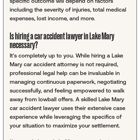
specific outcome will depend on factors
including the severity of injuries, total medical
expenses, lost income, and more.
Is hiring a car accident lawyer in Lake Mary
necessary?
It's completely up to you. While hiring a Lake
Mary car accident attorney is not required,
professional legal help can be invaluable in
managing continuous paperwork, negotiating
successfully, and feeling empowered to walk
away from lowball offers. A skilled Lake Mary
car accident lawyer uses their extensive case
experience while leveraging the specifics of
your situation to maximize your settlement.