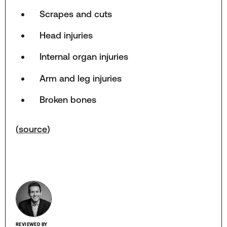
Scrapes and cuts
Head injuries
Internal organ injuries
Arm and leg injuries
Broken bones
(
source
)
REVIEWED BY