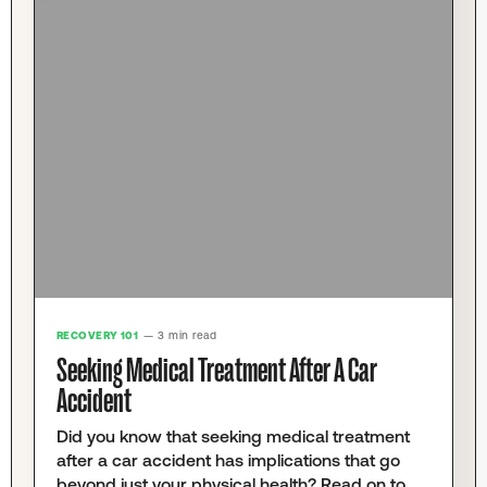
RECOVERY 101
— 3 min read
Seeking Medical Treatment After A Car
Accident
Did you know that seeking medical treatment
after a car accident has implications that go
beyond just your physical health? Read on to