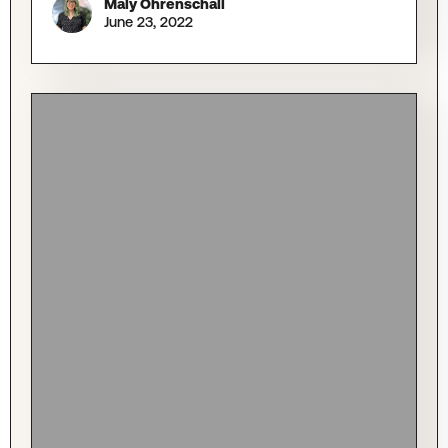
Maly Ohrenschall
June 23, 2022