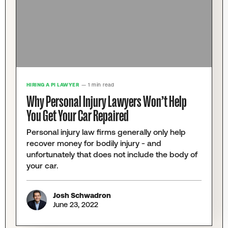
HIRING A PI LAWYER
— 1 min read
Why Personal Injury Lawyers Won’t Help
You Get Your Car Repaired
Personal injury law firms generally only help
recover money for bodily injury - and
unfortunately that does not include the body of
your car.
Josh Schwadron
June 23, 2022