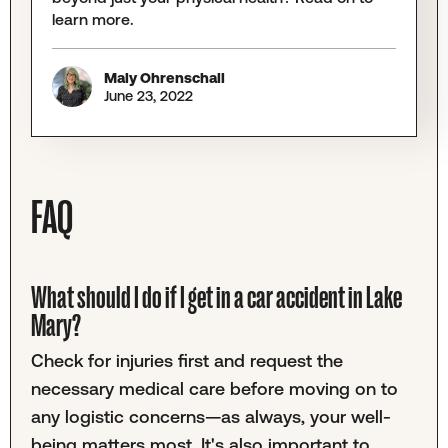
learn more.
Maly Ohrenschall
June 23, 2022
FAQ
What should I do if I get in a car accident in Lake
Mary?
Check for injuries first and request the
necessary medical care before moving on to
any logistic concerns—as always, your well-
being matters most. It's also important to