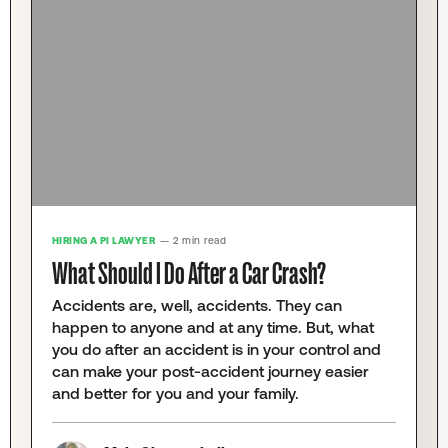
HIRING A PI LAWYER
— 2 min read
What Should I Do After a Car Crash?
Accidents are, well, accidents. They can
happen to anyone and at any time. But, what
you do after an accident is in your control and
can make your post-accident journey easier
and better for you and your family.