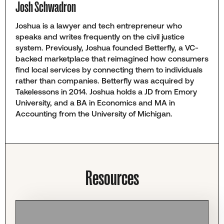
Josh Schwadron
Joshua is a lawyer and tech entrepreneur who
speaks and writes frequently on the civil justice
system. Previously, Joshua founded Betterfly, a VC-
backed marketplace that reimagined how consumers
find local services by connecting them to individuals
rather than companies. Betterfly was acquired by
Takelessons in 2014. Joshua holds a JD from Emory
University, and a BA in Economics and MA in
Accounting from the University of Michigan.
Resources