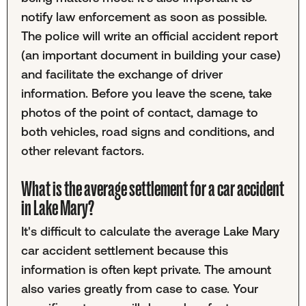
notify law enforcement as soon as possible.
The police will write an official accident report
(an important document in building your case)
and facilitate the exchange of driver
information. Before you leave the scene, take
photos of the point of contact, damage to
both vehicles, road signs and conditions, and
other relevant factors.
What is the average settlement for a car accident
in Lake Mary?
It's difficult to calculate the average Lake Mary
car accident settlement because this
information is often kept private. The amount
also varies greatly from case to case. Your