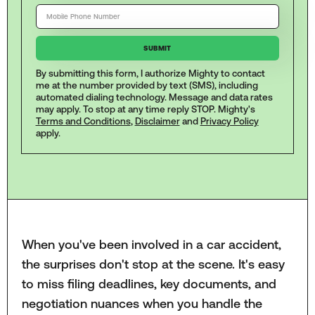
By submitting this form, I authorize Mighty to contact
me at the number provided by text (SMS), including
automated dialing technology. Message and data rates
may apply. To stop at any time reply STOP. Mighty's
Terms and Conditions
,
Disclaimer
and
Privacy Policy
apply.
When you've been involved in a car accident,
the surprises don't stop at the scene. It's easy
to miss filing deadlines, key documents, and
negotiation nuances when you handle the