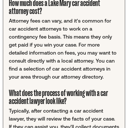
How much does a Lake Mary car accident
attorney cost?
Attorney fees can vary, and it's common for
car accident attorneys to work on a
contingency fee basis. This means they only
get paid if you win your case. For more
detailed information on fees, you may want to
consult directly with a local attorney. You can
find a selection of car accident attorneys in
your area through our attorney directory.
What does the process of working with a car
accident lawyer look like?
Typically, after contacting a car accident
lawyer, they will review the facts of your case.
If they can assist you, they'll collect documents