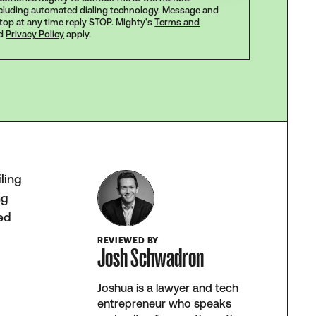
ncluding automated dialing technology. Message and
stop at any time reply STOP. Mighty's
Terms and
d
Privacy Policy
apply.
iling
ng
ced
REVIEWED BY
Josh Schwadron
Joshua is a lawyer and tech
entrepreneur who speaks