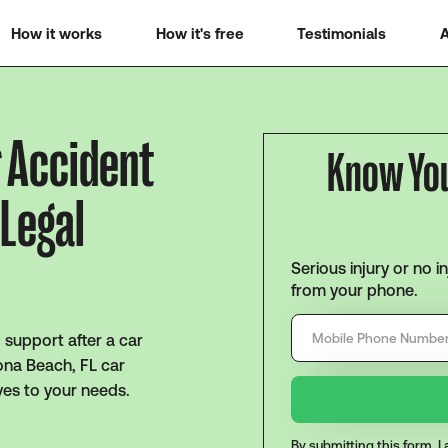
How it works
How it's free
Testimonials
A
r Accident
Know Yo
 Legal
Serious injury or no i
from your phone.
support after a car
tona Beach, FL car
yes to your needs.
By submitting this form, 