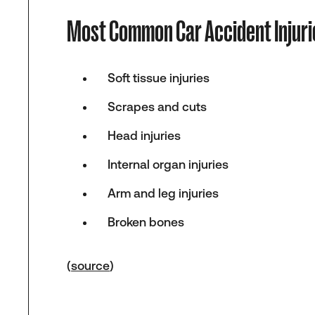
Most Common Car Accident Injuri
Soft tissue injuries
Scrapes and cuts
Head injuries
Internal organ injuries
Arm and leg injuries
Broken bones
(
source
)