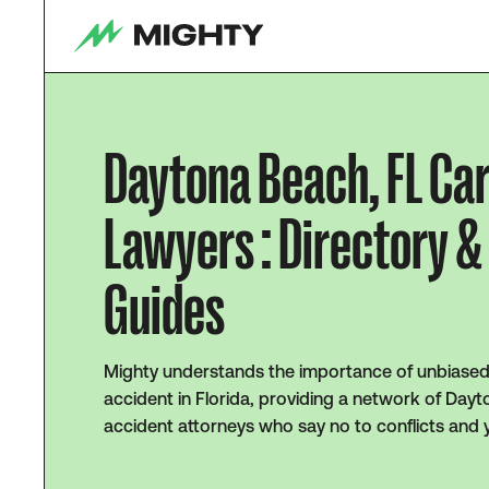
Daytona Beach, FL Ca
Lawyers : Directory &
Guides
Mighty understands the importance of unbiased 
accident in Florida, providing a network of Day
accident attorneys who say no to conflicts and 