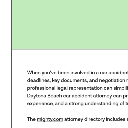
When you've been involved in a car accident, 
deadlines, key documents, and negotiation 
professional legal representation can simpli
Daytona Beach car accident attorney can pro
experience, and a strong understanding of tr
The
mighty.com
attorney directory includes a