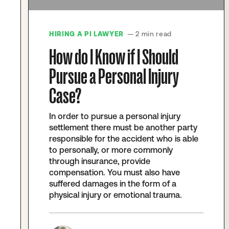
HIRING A PI LAWYER
— 2 min read
How do I Know if I Should
Pursue a Personal Injury
Case?
In order to pursue a personal injury
settlement there must be another party
responsible for the accident who is able
to personally, or more commonly
through insurance, provide
compensation. You must also have
suffered damages in the form of a
physical injury or emotional trauma.