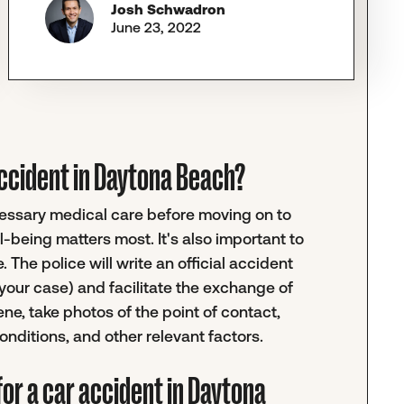
Josh Schwadron
June 23, 2022
r accident in Daytona Beach?
ecessary medical care before moving on to
-being matters most. It's also important to
 The police will write an official accident
your case) and facilitate the exchange of
ene, take photos of the point of contact,
nditions, and other relevant factors.
or a car accident in Daytona