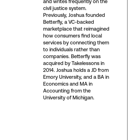
and writes frequently on the
civil justice system.
Previously, Joshua founded
Betterfly, a VC-backed
marketplace that reimagined
how consumers find local
services by connecting them
to individuals rather than
companies. Betterfly was
acquired by Takelessons in
2014. Joshua holds a JD from
Emory University, and a BA in
Economics and MA in
Accounting from the
University of Michigan.