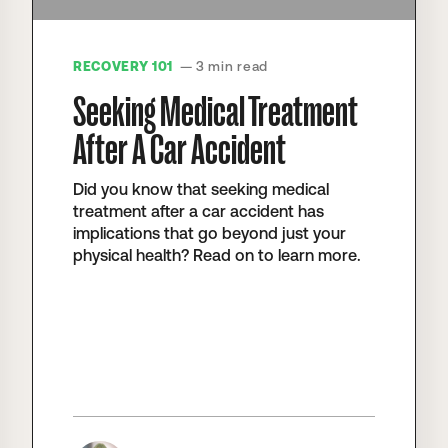
RECOVERY 101
— 3 min read
Seeking Medical Treatment
After A Car Accident
Did you know that seeking medical
treatment after a car accident has
implications that go beyond just your
physical health? Read on to learn more.