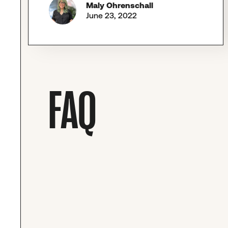
Maly Ohrenschall
June 23, 2022
FAQ