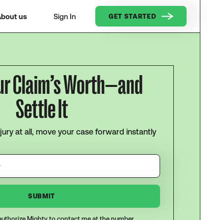
bout us
Sign In
GET STARTED
ur Claim’s Worth—and
Settle It
njury at all, move your case forward instantly
I authorize Mighty to contact me at the number