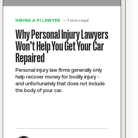
HIRING A PI LAWYER
— 1 min read
Why Personal Injury Lawyers
Won’t Help You Get Your Car
Repaired
Personal injury law firms generally only
help recover money for bodily injury -
and unfortunately that does not include
the body of your car.