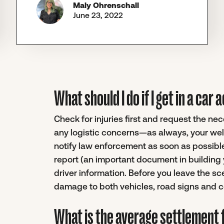
Maly Ohrenschall
June 23, 2022
What should I do if I get in a ca
Check for injuries first and request the n
any logistic concerns—as always, your well
notify law enforcement as soon as possible.
report (an important document in building 
driver information. Before you leave the sc
damage to both vehicles, road signs and co
What is the average settlement f