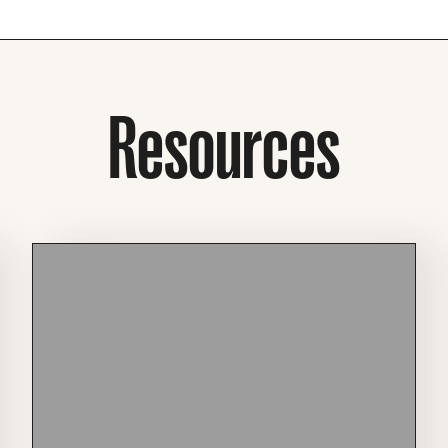
Resources