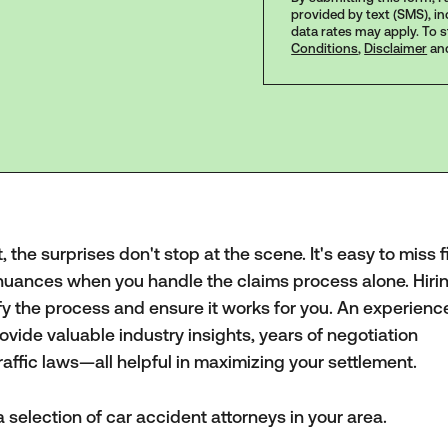
provided by text (SMS), i
data rates may apply. To 
Conditions
,
Disclaimer
an
the surprises don't stop at the scene. It's easy to miss f
nuances when you handle the claims process alone. Hiri
fy the process and ensure it works for you. An experien
vide valuable industry insights, years of negotiation
affic laws—all helpful in maximizing your settlement.
 selection of car accident attorneys in your area.