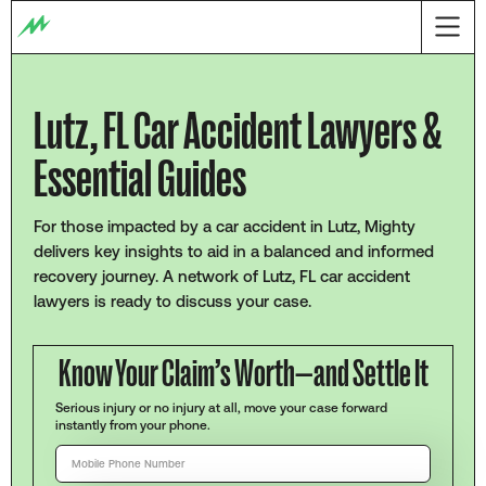
Lutz, FL Car Accident Lawyers &
Essential Guides
For those impacted by a car accident in Lutz, Mighty
delivers key insights to aid in a balanced and informed
recovery journey. A network of Lutz, FL car accident
lawyers is ready to discuss your case.
Know Your Claim’s Worth—and Settle It
Serious injury or no injury at all, move your case forward
instantly from your phone.