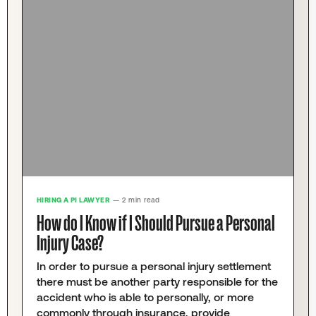
HIRING A PI LAWYER
— 2 min read
How do I Know if I Should Pursue a Personal
Injury Case?
In order to pursue a personal injury settlement
there must be another party responsible for the
accident who is able to personally, or more
commonly through insurance, provide