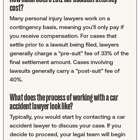
cost?
Many personal injury lawyers work on a
contingency basis, meaning you'll only pay if
you receive compensation. For cases that
settle prior to a lawsuit being filed, lawyers
generally charge a “pre-suit” fee of 33% of the
final settlement amount. Cases involving
lawsuits generally carry a “post-suit” fee of
40%.
What does the process of working with a car
accident lawyer look like?
Typically, you would start by contacting a car
accident lawyer to discuss your case. If you
decide to proceed, your legal team will begin