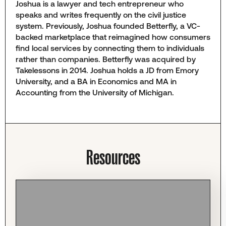
Joshua is a lawyer and tech entrepreneur who
speaks and writes frequently on the civil justice
system. Previously, Joshua founded Betterfly, a VC-
backed marketplace that reimagined how consumers
find local services by connecting them to individuals
rather than companies. Betterfly was acquired by
Takelessons in 2014. Joshua holds a JD from Emory
University, and a BA in Economics and MA in
Accounting from the University of Michigan.
Resources