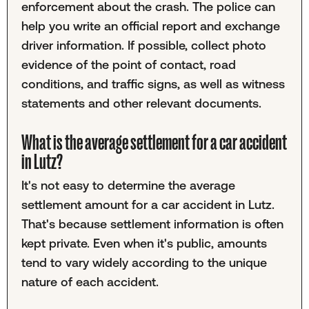
enforcement about the crash. The police can
help you write an official report and exchange
driver information. If possible, collect photo
evidence of the point of contact, road
conditions, and traffic signs, as well as witness
statements and other relevant documents.
What is the average settlement for a car accident
in Lutz?
It's not easy to determine the average
settlement amount for a car accident in Lutz.
That's because settlement information is often
kept private. Even when it's public, amounts
tend to vary widely according to the unique
nature of each accident.