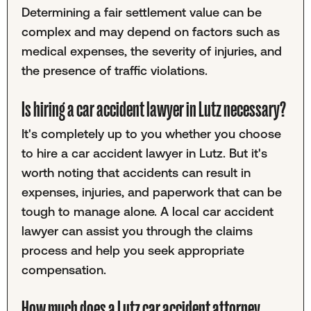
Determining a fair settlement value can be
complex and may depend on factors such as
medical expenses, the severity of injuries, and
the presence of traffic violations.
Is hiring a car accident lawyer in Lutz necessary?
It's completely up to you whether you choose
to hire a car accident lawyer in Lutz. But it's
worth noting that accidents can result in
expenses, injuries, and paperwork that can be
tough to manage alone. A local car accident
lawyer can assist you through the claims
process and help you seek appropriate
compensation.
How much does a Lutz car accident attorney