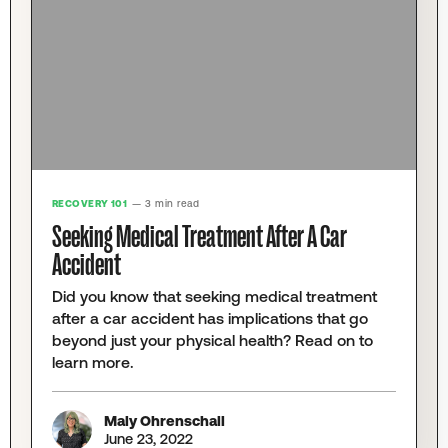
RECOVERY 101
— 3 min read
Seeking Medical Treatment After A Car
Accident
Did you know that seeking medical treatment
after a car accident has implications that go
beyond just your physical health? Read on to
learn more.
Maly Ohrenschall
June 23, 2022