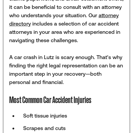
it can be beneficial to consult with an attorney
who understands your situation. Our
attorney
directory
includes a selection of car accident
attorneys in your area who are experienced in
navigating these challenges.
A car crash in Lutz is scary enough. That's why
finding the right legal representation can be an
important step in your recovery—both
personal and financial.
Most Common Car Accident Injuries
Soft tissue injuries
Scrapes and cuts