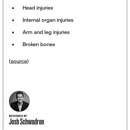
Head injuries
Internal organ injuries
Arm and leg injuries
Broken bones
(
source
)
REVIEWED BY
Josh Schwadron