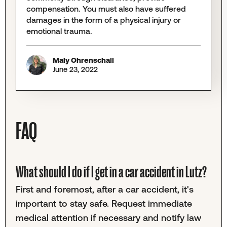
compensation. You must also have suffered
damages in the form of a physical injury or
emotional trauma.
Maly Ohrenschall
June 23, 2022
FAQ
What should I do if I get in a car accident in Lutz?
First and foremost, after a car accident, it's
important to stay safe. Request immediate
medical attention if necessary and notify law