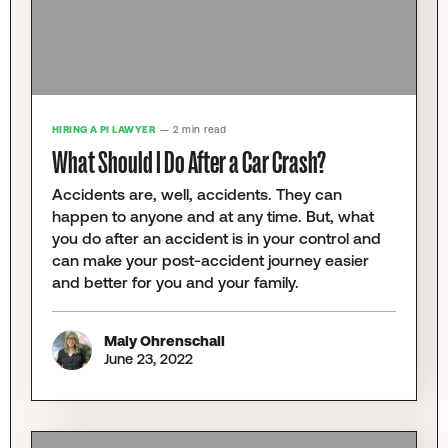
HIRING A PI LAWYER
— 2 min read
What Should I Do After a Car Crash?
Accidents are, well, accidents. They can
happen to anyone and at any time. But, what
you do after an accident is in your control and
can make your post-accident journey easier
and better for you and your family.
Maly Ohrenschall
June 23, 2022