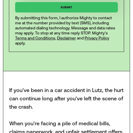
By submitting this form, I authorize Mighty to contact
me at the number provided by text (SMS), including
automated dialing technology. Message and data rates
may apply. To stop at any time reply STOP. Mighty's
Terms and Conditions
,
Disclaimer
and
Privacy Policy
apply.
If you've been in a car accident in Lutz, the hurt
can continue long after you've left the scene of
the crash.
When you're facing a pile of medical bills,
claims paperwork, and unfair settlement offers,