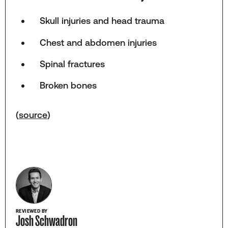
Skull injuries and head trauma
Chest and abdomen injuries
Spinal fractures
Broken bones
(
source
)
REVIEWED BY
Josh Schwadron