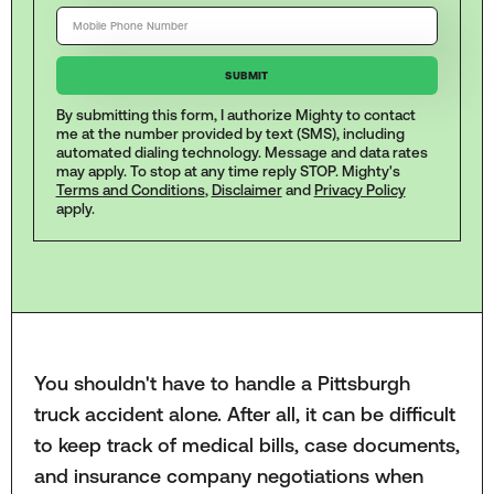
By submitting this form, I authorize Mighty to contact
me at the number provided by text (SMS), including
automated dialing technology. Message and data rates
may apply. To stop at any time reply STOP. Mighty's
Terms and Conditions
,
Disclaimer
and
Privacy Policy
apply.
You shouldn't have to handle a Pittsburgh
truck accident alone. After all, it can be difficult
to keep track of medical bills, case documents,
and insurance company negotiations when