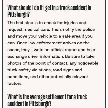
What should I do if I get in a truck accident in
Pittsburgh?
The first step is to check for injuries and
request medical care. Then, notify the police
and move your vehicle to a safe area if you
can. Once law enforcement arrives on the
scene, they'll write an official report and help
exchange driver information. Be sure to take
photos of the point of contact, any noticeable
truck safety violations, road signs and
conditions, and other potentially relevant
factors.
What is the average settlement for a truck
accident in Pittsburgh?