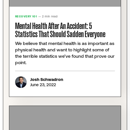
RECOVERY 101
— 2 min read
Mental Health After An Accident: 5
Statistics That Should Sadden Everyone
We believe that mental health is as important as
physical health and want to highlight some of
the terrible statistics we’ve found that prove our
point.
Josh Schwadron
June 23, 2022