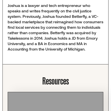
Joshua is a lawyer and tech entrepreneur who
speaks and writes frequently on the civil justice
system. Previously, Joshua founded Betterfly, a VC-
backed marketplace that reimagined how consumers
find local services by connecting them to individuals
rather than companies. Betterfly was acquired by
Takelessons in 2014. Joshua holds a JD from Emory
University, and a BA in Economics and MA in
Accounting from the University of Michigan.
Resources