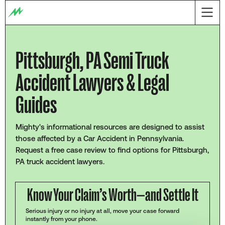
Pittsburgh, PA Semi Truck
Accident Lawyers & Legal
Guides
Mighty's informational resources are designed to assist
those affected by a Car Accident in Pennsylvania.
Request a free case review to find options for Pittsburgh,
PA truck accident lawyers.
Know Your Claim’s Worth—and Settle It
Serious injury or no injury at all, move your case forward
instantly from your phone.