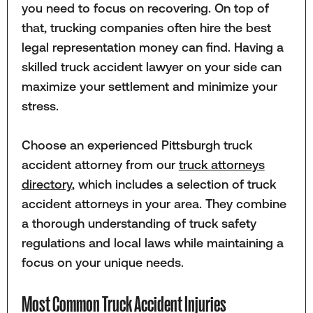
you need to focus on recovering. On top of
that, trucking companies often hire the best
legal representation money can find. Having a
skilled truck accident lawyer on your side can
maximize your settlement and minimize your
stress.
Choose an experienced Pittsburgh truck
accident attorney from our
truck attorneys
directory
, which includes a selection of truck
accident attorneys in your area. They combine
a thorough understanding of truck safety
regulations and local laws while maintaining a
focus on your unique needs.
Most Common Truck Accident Injuries