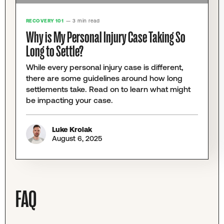
RECOVERY 101
— 3 min read
Why is My Personal Injury Case Taking So
Long to Settle?
While every personal injury case is different,
there are some guidelines around how long
settlements take. Read on to learn what might
be impacting your case.
Luke Krolak
August 6, 2025
FAQ