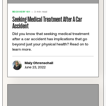
RECOVERY 101
— 3 min read
Seeking Medical Treatment After A Car
Accident
Did you know that seeking medical treatment
after a car accident has implications that go
beyond just your physical health? Read on to
learn more.
Maly Ohrenschall
June 23, 2022