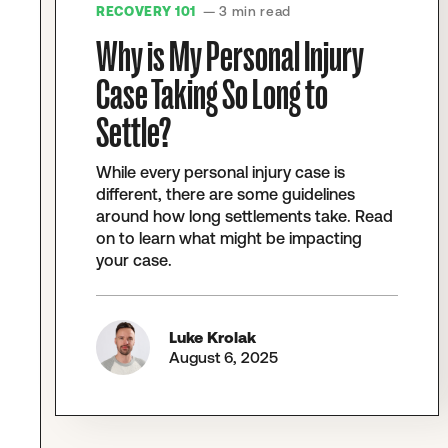
RECOVERY 101
— 3 min read
Why is My Personal Injury
Case Taking So Long to
Settle?
While every personal injury case is
different, there are some guidelines
around how long settlements take. Read
on to learn what might be impacting
your case.
Luke Krolak
August 6, 2025