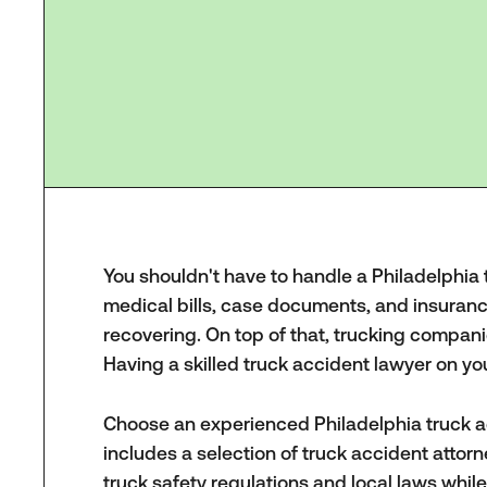
You shouldn't have to handle a Philadelphia tr
medical bills, case documents, and insura
recovering. On top of that, trucking compani
Having a skilled truck accident lawyer on y
Choose an experienced Philadelphia truck a
includes a selection of truck accident atto
truck safety regulations and local laws whil