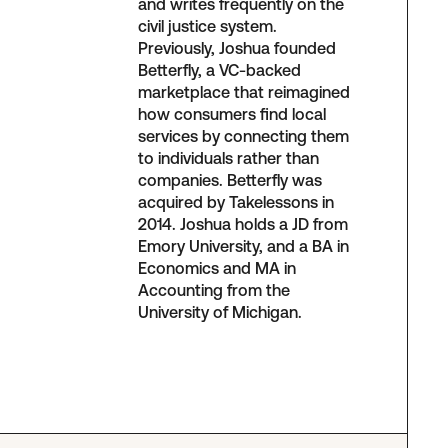
and writes frequently on the
civil justice system.
Previously, Joshua founded
Betterfly, a VC-backed
marketplace that reimagined
how consumers find local
services by connecting them
to individuals rather than
companies. Betterfly was
acquired by Takelessons in
2014. Joshua holds a JD from
Emory University, and a BA in
Economics and MA in
Accounting from the
University of Michigan.