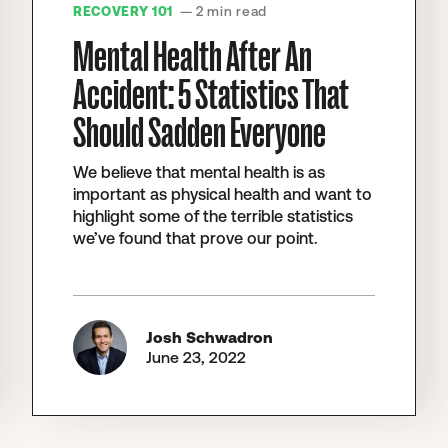
RECOVERY 101
— 2 min read
Mental Health After An
Accident: 5 Statistics That
Should Sadden Everyone
We believe that mental health is as
important as physical health and want to
highlight some of the terrible statistics
we’ve found that prove our point.
Josh Schwadron
June 23, 2022