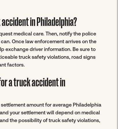
ck accident in Philadelphia?
request medical care. Then, notify the police
u can. Once law enforcement arrives on the
help exchange driver information. Be sure to
ticeable truck safety violations, road signs
ant factors.
or a truck accident in
ic settlement amount for average Philadelphia
 and your settlement will depend on medical
and the possibility of truck safety violations,