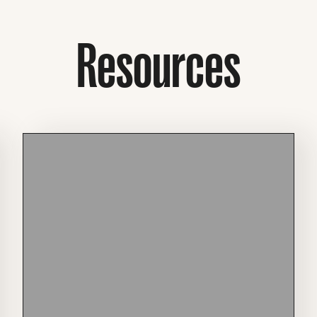
Resources