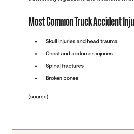
Most Common Truck Accident Inju
Skull injuries and head trauma
Chest and abdomen injuries
Spinal fractures
Broken bones
(
source
)