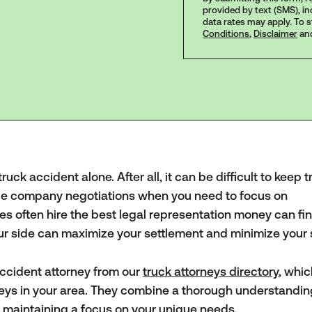
provided by text (SMS), i
data rates may apply. To 
Conditions
,
Disclaimer
an
uck accident alone. After all, it can be difficult to keep t
nce company negotiations when you need to focus on
es often hire the best legal representation money can fin
our side can maximize your settlement and minimize your 
ccident attorney from our
truck attorneys directory
, whi
rneys in your area. They combine a thorough understandin
e maintaining a focus on your unique needs.