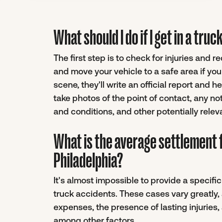
What should I do if I get in a tru
The first step is to check for injuries and 
and move your vehicle to a safe area if yo
scene, they'll write an official report and 
take photos of the point of contact, any no
and conditions, and other potentially relev
What is the average settlement f
Philadelphia?
It's almost impossible to provide a specif
truck accidents. These cases vary greatly,
expenses, the presence of lasting injuries, 
among other factors.