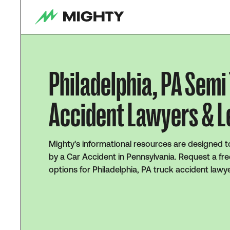
Philadelphia, PA Semi
Accident Lawyers & L
Mighty's informational resources are designed t
by a Car Accident in Pennsylvania. Request a fre
options for Philadelphia, PA truck accident lawy