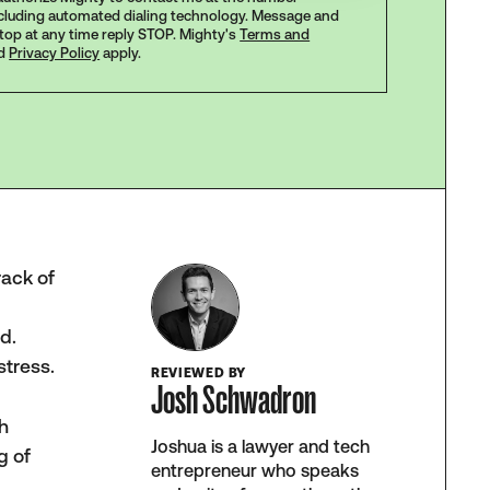
ncluding automated dialing technology. Message and
stop at any time reply STOP. Mighty's
Terms and
d
Privacy Policy
apply.
rack of
d.
stress.
REVIEWED BY
Josh Schwadron
ch
Joshua is a lawyer and tech
g of
entrepreneur who speaks