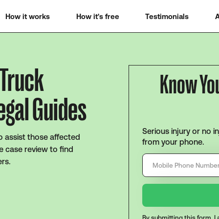
How it works
How it's free
Testimonials
A
 Truck
Know Yo
egal Guides
Serious injury or no i
o assist those affected
from your phone.
e case review to find
ers.
By submitting this form, 