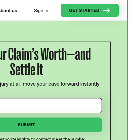
bout us
Sign In
GET STARTED
ur Claim’s Worth—and
Settle It
njury at all, move your case forward instantly
I authorize Mighty to contact me at the number