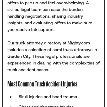
offers to pile up and feel overwhelming. A
skilled legal team can ease the burden,
handling negotiations, sharing industry
insights, and evaluating offers to make sure
you receive fair support.
Our truck attorney directory at
Mighty.com
includes a selection of semi truck attorneys in
Garden City. These legal professionals are
experienced in dealing with the complexities of
truck accident cases.
Most Common Truck Accident Injuries
Skull injuries and head trauma
Chest and abdomen injuries