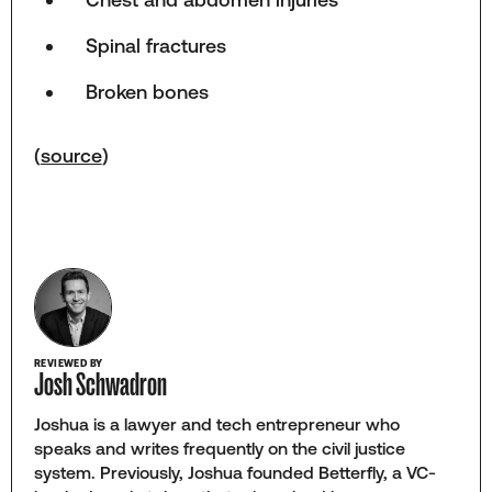
Spinal fractures
Broken bones
(
source
)
REVIEWED BY
Josh Schwadron
Joshua is a lawyer and tech entrepreneur who
speaks and writes frequently on the civil justice
system. Previously, Joshua founded Betterfly, a VC-