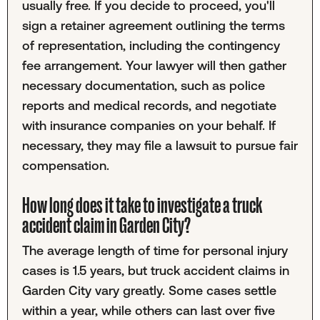
usually free. If you decide to proceed, you'll
sign a retainer agreement outlining the terms
of representation, including the contingency
fee arrangement. Your lawyer will then gather
necessary documentation, such as police
reports and medical records, and negotiate
with insurance companies on your behalf. If
necessary, they may file a lawsuit to pursue fair
compensation.
How long does it take to investigate a truck
accident claim in Garden City?
The average length of time for personal injury
cases is 1.5 years, but truck accident claims in
Garden City vary greatly. Some cases settle
within a year, while others can last over five