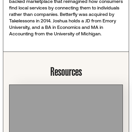
backed marketplace that reimagined how consumers
find local services by connecting them to individuals
rather than companies. Betterfly was acquired by
Takelessons in 2014. Joshua holds a JD from Emory
University, and a BA in Economics and MA in
Accounting from the University of Michigan.
Resources