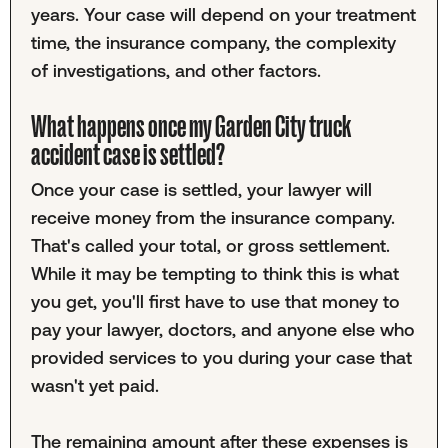
years. Your case will depend on your treatment
time, the insurance company, the complexity
of investigations, and other factors.
What happens once my Garden City truck
accident case is settled?
Once your case is settled, your lawyer will
receive money from the insurance company.
That's called your total, or gross settlement.
While it may be tempting to think this is what
you get, you'll first have to use that money to
pay your lawyer, doctors, and anyone else who
provided services to you during your case that
wasn't yet paid.
The remaining amount after these expenses is