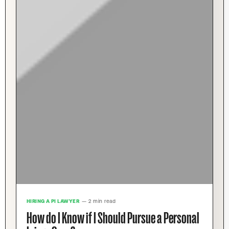
HIRING A PI LAWYER
— 2 min read
How do I Know if I Should Pursue a Personal