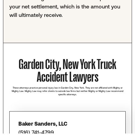
your net settlement, which is the amount you
will ultimately receive.
Garden City, New York Truck
Accident Lawyers
These attorneys practice personal injury law in Garden City, New York. They are not affiliated with Mighty or
Mighty Law. Mighty Law may refer clients to outside law firms but neither Mighty or Mighty Law recommend
specific attorneys.
Baker Sanders, LLC
(516) 741-4799