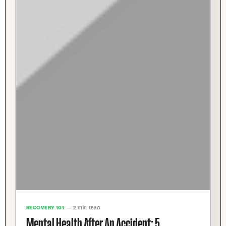
RECOVERY 101
— 2 min read
Mental Health After An Accident: 5