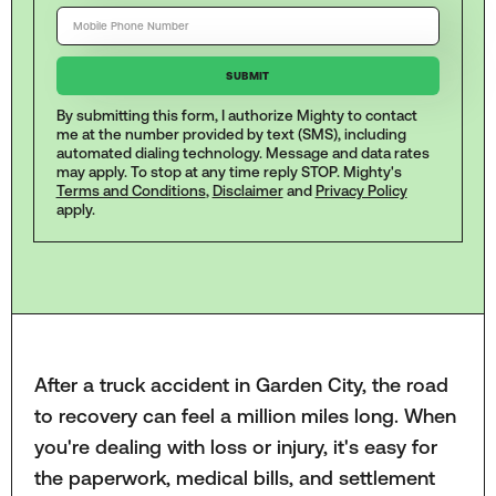
By submitting this form, I authorize Mighty to contact
me at the number provided by text (SMS), including
automated dialing technology. Message and data rates
may apply. To stop at any time reply STOP. Mighty's
Terms and Conditions
,
Disclaimer
and
Privacy Policy
apply.
After a truck accident in Garden City, the road
to recovery can feel a million miles long. When
you're dealing with loss or injury, it's easy for
the paperwork, medical bills, and settlement