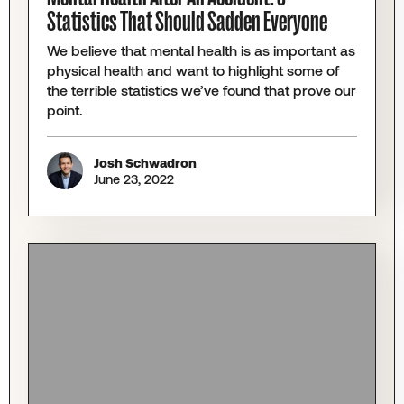
Statistics That Should Sadden Everyone
We believe that mental health is as important as
physical health and want to highlight some of
the terrible statistics we’ve found that prove our
point.
Josh Schwadron
June 23, 2022