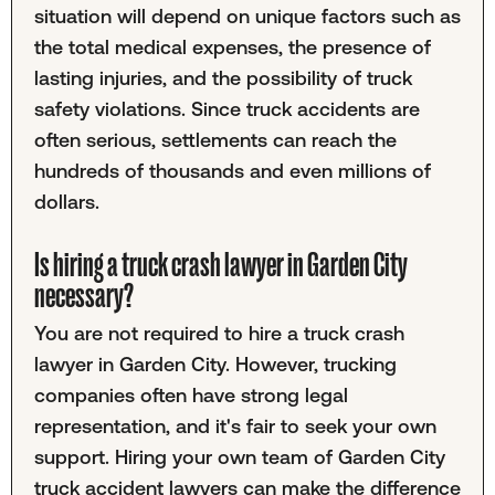
situation will depend on unique factors such as
the total medical expenses, the presence of
lasting injuries, and the possibility of truck
safety violations. Since truck accidents are
often serious, settlements can reach the
hundreds of thousands and even millions of
dollars.
Is hiring a truck crash lawyer in Garden City
necessary?
You are not required to hire a truck crash
lawyer in Garden City. However, trucking
companies often have strong legal
representation, and it's fair to seek your own
support. Hiring your own team of Garden City
truck accident lawyers can make the difference