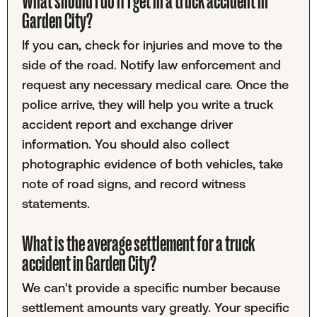
What should I do if I get in a truck accident in
Garden City?
If you can, check for injuries and move to the
side of the road. Notify law enforcement and
request any necessary medical care. Once the
police arrive, they will help you write a truck
accident report and exchange driver
information. You should also collect
photographic evidence of both vehicles, take
note of road signs, and record witness
statements.
What is the average settlement for a truck
accident in Garden City?
We can't provide a specific number because
settlement amounts vary greatly. Your specific