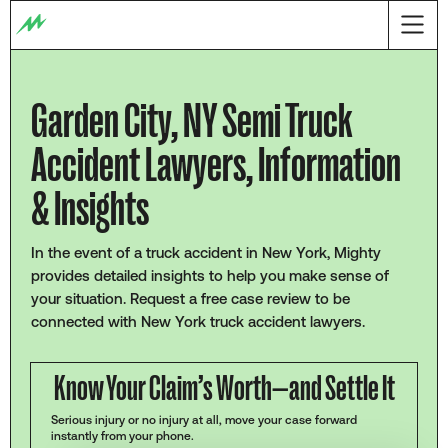
Garden City, NY Semi Truck
Accident Lawyers, Information
& Insights
In the event of a truck accident in New York, Mighty
provides detailed insights to help you make sense of
your situation. Request a free case review to be
connected with New York truck accident lawyers.
Know Your Claim’s Worth—and Settle It
Serious injury or no injury at all, move your case forward
instantly from your phone.