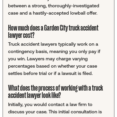
between a strong, thoroughly-investigated
case and a hastily-accepted lowball offer.
How much does a Garden City truck accident
lawyer cost?
Truck accident lawyers typically work on a
contingency basis, meaning you only pay if
you win. Lawyers may charge varying
percentages based on whether your case
settles before trial or if a lawsuit is filed.
What does the process of working with a truck
accident lawyer look like?
Initially, you would contact a law firm to
discuss your case. This initial consultation is