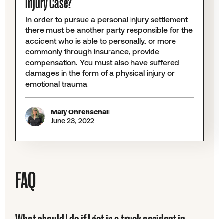
Injury Case?
In order to pursue a personal injury settlement
there must be another party responsible for the
accident who is able to personally, or more
commonly through insurance, provide
compensation. You must also have suffered
damages in the form of a physical injury or
emotional trauma.
Maly Ohrenschall
June 23, 2022
FAQ