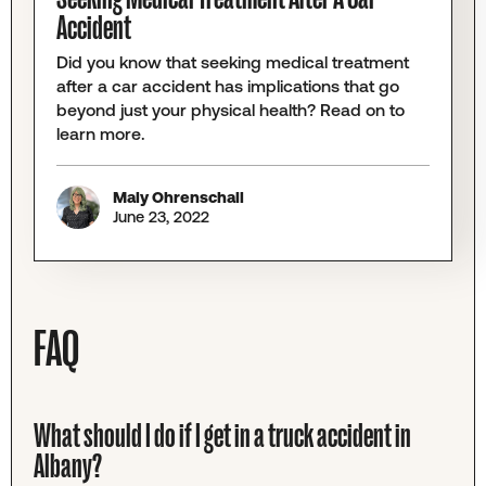
Accident
Did you know that seeking medical treatment
after a car accident has implications that go
beyond just your physical health? Read on to
learn more.
Maly Ohrenschall
June 23, 2022
FAQ
What should I do if I get in a truck accident in
Albany?