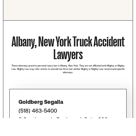
Albany, New York Truck Accident
Lawyers
These attorneys practice personal injury law in Albany, New York. They are not affiliated with Mighty or Mighty
Law. Mighty Law may refer clients to outside law firms but neither Mighty or Mighty Law recommend specific
attorneys.
Goldberg Segalla
(518) 463-5400
8 Southwoods Boulevard, Suite 300,
Albany, NY 12211