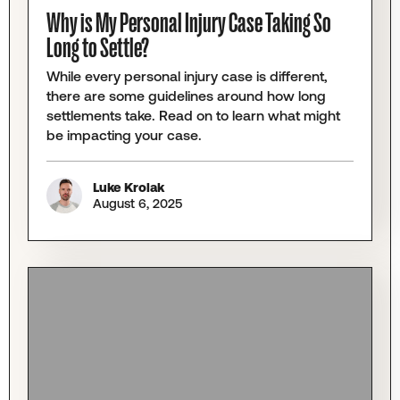
Why is My Personal Injury Case Taking So
Long to Settle?
While every personal injury case is different,
there are some guidelines around how long
settlements take. Read on to learn what might
be impacting your case.
Luke Krolak
August 6, 2025