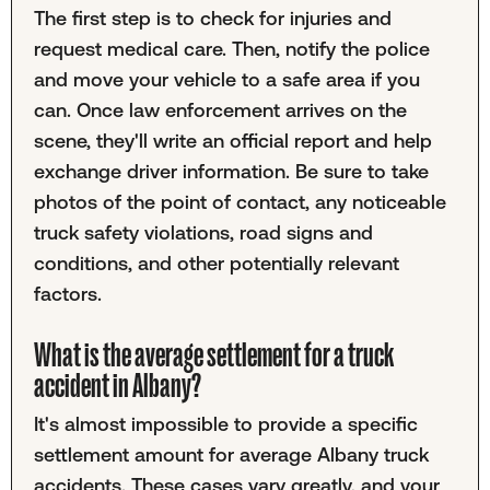
The first step is to check for injuries and
request medical care. Then, notify the police
and move your vehicle to a safe area if you
can. Once law enforcement arrives on the
scene, they'll write an official report and help
exchange driver information. Be sure to take
photos of the point of contact, any noticeable
truck safety violations, road signs and
conditions, and other potentially relevant
factors.
What is the average settlement for a truck
accident in Albany?
It's almost impossible to provide a specific
settlement amount for average Albany truck
accidents. These cases vary greatly, and your