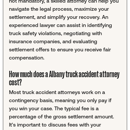
not mandatory, a skilled attorney can help you
navigate the legal process, maximize your
settlement, and simplify your recovery. An
experienced lawyer can assist in identifying
truck safety violations, negotiating with
insurance companies, and evaluating
settlement offers to ensure you receive fair
compensation.
How much does a Albany truck accident attorney
cost?
Most truck accident attorneys work on a
contingency basis, meaning you only pay if
you win your case. The typical fee is a
percentage of the gross settlement amount.
It's important to discuss fees with your