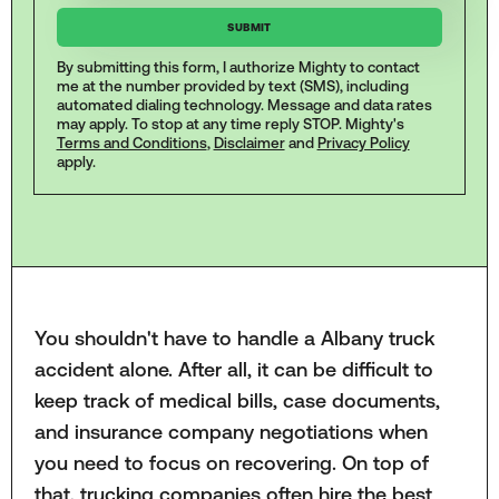
By submitting this form, I authorize Mighty to contact
me at the number provided by text (SMS), including
automated dialing technology. Message and data rates
may apply. To stop at any time reply STOP. Mighty's
Terms and Conditions
,
Disclaimer
and
Privacy Policy
apply.
You shouldn't have to handle a Albany truck
accident alone. After all, it can be difficult to
keep track of medical bills, case documents,
and insurance company negotiations when
you need to focus on recovering. On top of
that, trucking companies often hire the best