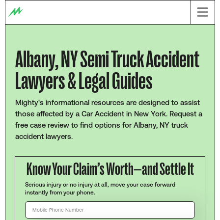
Albany, NY Semi Truck Accident
Lawyers & Legal Guides
Mighty's informational resources are designed to assist
those affected by a Car Accident in New York. Request a
free case review to find options for Albany, NY truck
accident lawyers.
Know Your Claim’s Worth—and Settle It
Serious injury or no injury at all, move your case forward
instantly from your phone.