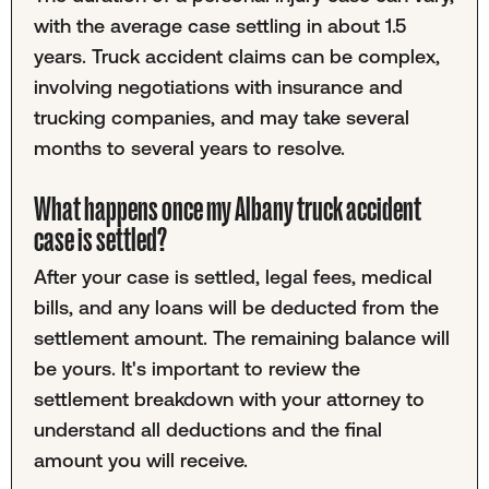
with the average case settling in about 1.5
years. Truck accident claims can be complex,
involving negotiations with insurance and
trucking companies, and may take several
months to several years to resolve.
What happens once my Albany truck accident
case is settled?
After your case is settled, legal fees, medical
bills, and any loans will be deducted from the
settlement amount. The remaining balance will
be yours. It's important to review the
settlement breakdown with your attorney to
understand all deductions and the final
amount you will receive.