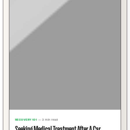
RECOVERY 101
— 3 min read
Seeking Medical Treatment After A Car