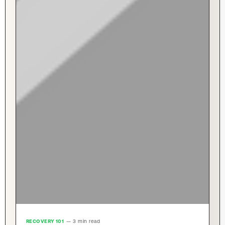
RECOVERY 101
— 3 min read