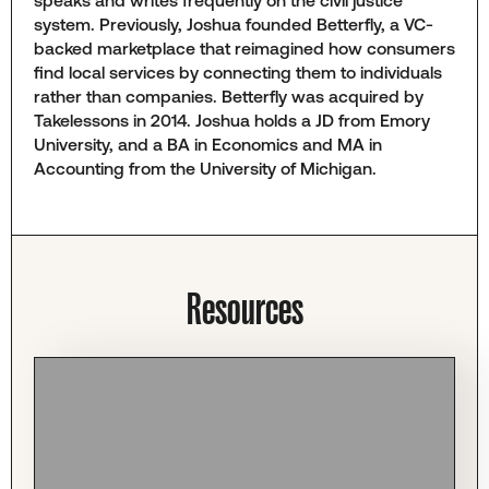
speaks and writes frequently on the civil justice
system. Previously, Joshua founded Betterfly, a VC-
backed marketplace that reimagined how consumers
find local services by connecting them to individuals
rather than companies. Betterfly was acquired by
Takelessons in 2014. Joshua holds a JD from Emory
University, and a BA in Economics and MA in
Accounting from the University of Michigan.
Resources