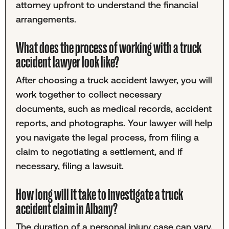
attorney upfront to understand the financial
arrangements.
What does the process of working with a truck
accident lawyer look like?
After choosing a truck accident lawyer, you will
work together to collect necessary
documents, such as medical records, accident
reports, and photographs. Your lawyer will help
you navigate the legal process, from filing a
claim to negotiating a settlement, and if
necessary, filing a lawsuit.
How long will it take to investigate a truck
accident claim in Albany?
The duration of a personal injury case can vary,