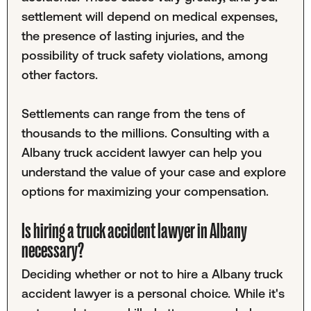
settlement will depend on medical expenses,
the presence of lasting injuries, and the
possibility of truck safety violations, among
other factors.
Settlements can range from the tens of
thousands to the millions. Consulting with a
Albany truck accident lawyer can help you
understand the value of your case and explore
options for maximizing your compensation.
Is hiring a truck accident lawyer in Albany
necessary?
Deciding whether or not to hire a Albany truck
accident lawyer is a personal choice. While it's