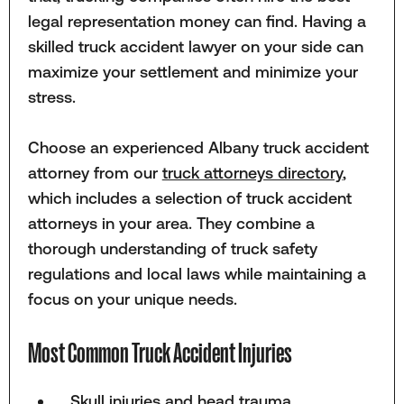
legal representation money can find. Having a
skilled truck accident lawyer on your side can
maximize your settlement and minimize your
stress.
Choose an experienced Albany truck accident
attorney from our
truck attorneys directory
,
which includes a selection of truck accident
attorneys in your area. They combine a
thorough understanding of truck safety
regulations and local laws while maintaining a
focus on your unique needs.
Most Common Truck Accident Injuries
Skull injuries and head trauma