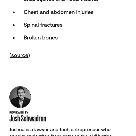
Chest and abdomen injuries
Spinal fractures
Broken bones
(
source
)
REVIEWED BY
Josh Schwadron
Joshua is a lawyer and tech entrepreneur who