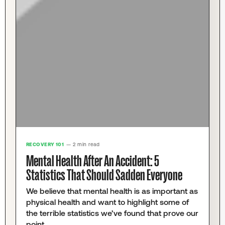
RECOVERY 101
— 2 min read
Mental Health After An Accident: 5
Statistics That Should Sadden Everyone
We believe that mental health is as important as
physical health and want to highlight some of
the terrible statistics we’ve found that prove our
point.