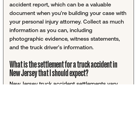
accident report, which can be a valuable
document when you're building your case with
your personal injury attorney. Collect as much
information as you can, including
photographic evidence, witness statements,
and the truck driver's information.
What is the settlement for a truck accident in
New Jersey that I should expect?
New Jersey truck accident settlements vary
greatly, so it would be disingenuous to give
you a number you should expect. Your specific
settlement will depend on factors including
medical expenses, lasting injuries, who was at
fault, and the policy limits of the vehicle that
injured you. Because truck accidents are often