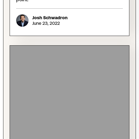
Josh Schwadron
June 23, 2022