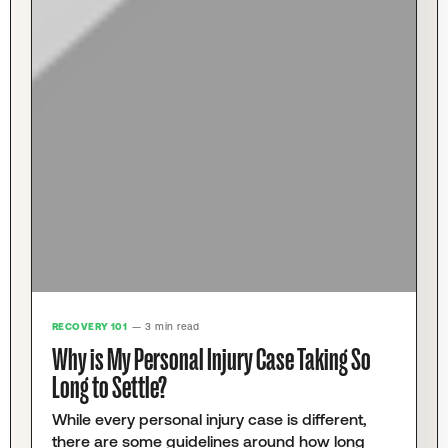
RECOVERY 101
— 3 min read
Why is My Personal Injury Case Taking So
Long to Settle?
While every personal injury case is different,
there are some guidelines around how long