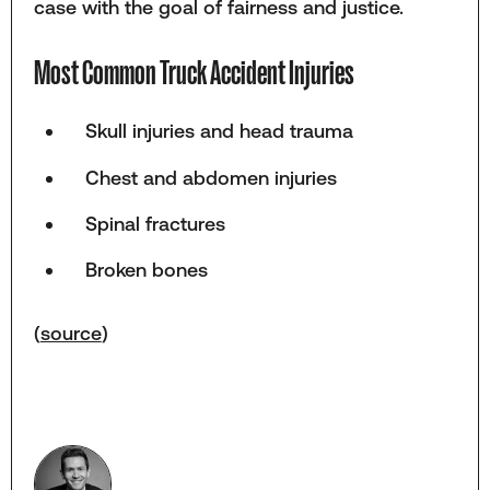
case with the goal of fairness and justice.
Most Common Truck Accident Injuries
Skull injuries and head trauma
Chest and abdomen injuries
Spinal fractures
Broken bones
(
source
)