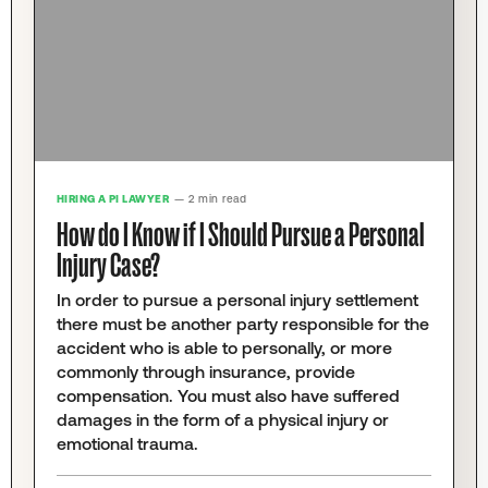
HIRING A PI LAWYER
— 2 min read
How do I Know if I Should Pursue a Personal
Injury Case?
In order to pursue a personal injury settlement
there must be another party responsible for the
accident who is able to personally, or more
commonly through insurance, provide
compensation. You must also have suffered
damages in the form of a physical injury or
emotional trauma.