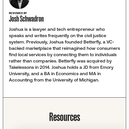
REVIEWED BY
Josh Schwadron
Joshua is a lawyer and tech entrepreneur who
speaks and writes frequently on the civil justice
system. Previously, Joshua founded Betterfly, a VC-
backed marketplace that reimagined how consumers
find local services by connecting them to individuals
rather than companies. Betterfly was acquired by
Takelessons in 2014. Joshua holds a JD from Emory
University, and a BA in Economics and MA in
Accounting from the University of Michigan.
Resources