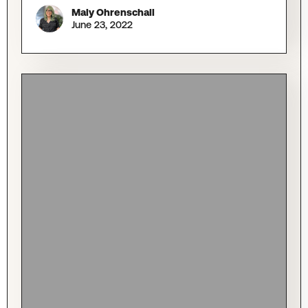
Maly Ohrenschall
June 23, 2022