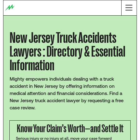
New Jersey Truck Accidents
Lawyers : Directory & Essential
Information
Mighty empowers individuals dealing with a truck
accident in New Jersey by offering information on
medical attention and financial considerations. Find a
New Jersey truck accident lawyer by requesting a free
case review.
Know Your Claim’s Worth—and Settle It
Serious injury or no injury at all, move your case forward