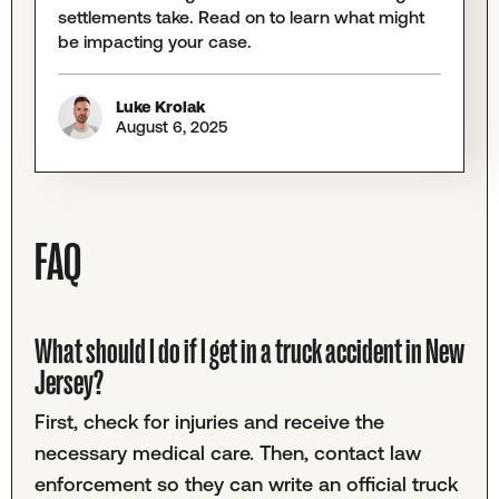
settlements take. Read on to learn what might
be impacting your case.
Luke Krolak
August 6, 2025
FAQ
What should I do if I get in a truck accident in New
Jersey?
First, check for injuries and receive the
necessary medical care. Then, contact law
enforcement so they can write an official truck