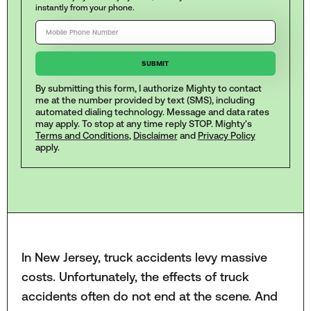
instantly from your phone.
By submitting this form, I authorize Mighty to contact
me at the number provided by text (SMS), including
automated dialing technology. Message and data rates
may apply. To stop at any time reply STOP. Mighty's
Terms and Conditions
,
Disclaimer
and
Privacy Policy
apply.
In New Jersey, truck accidents levy massive
costs. Unfortunately, the effects of truck
accidents often do not end at the scene. And