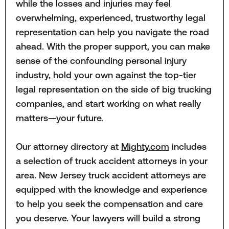
while the losses and injuries may feel
overwhelming, experienced, trustworthy legal
representation can help you navigate the road
ahead. With the proper support, you can make
sense of the confounding personal injury
industry, hold your own against the top-tier
legal representation on the side of big trucking
companies, and start working on what really
matters—your future.
Our attorney directory at
Mighty.com
includes
a selection of truck accident attorneys in your
area. New Jersey truck accident attorneys are
equipped with the knowledge and experience
to help you seek the compensation and care
you deserve. Your lawyers will build a strong