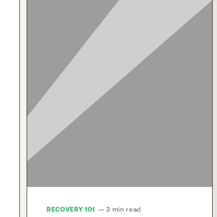
RECOVERY 101
— 3 min read