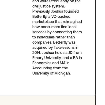
and writes frequently on the
civil justice system.
Previously, Joshua founded
Betterfly, a VC-backed
marketplace that reimagined
how consumers find local
services by connecting them
to individuals rather than
companies. Betterfly was
acquired by Takelessons in
2014. Joshua holds a JD from
Emory University, and a BA in
Economics and MA in
Accounting from the
University of Michigan.