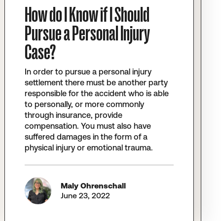
How do I Know if I Should
Pursue a Personal Injury
Case?
In order to pursue a personal injury
settlement there must be another party
responsible for the accident who is able
to personally, or more commonly
through insurance, provide
compensation. You must also have
suffered damages in the form of a
physical injury or emotional trauma.
Maly Ohrenschall
June 23, 2022