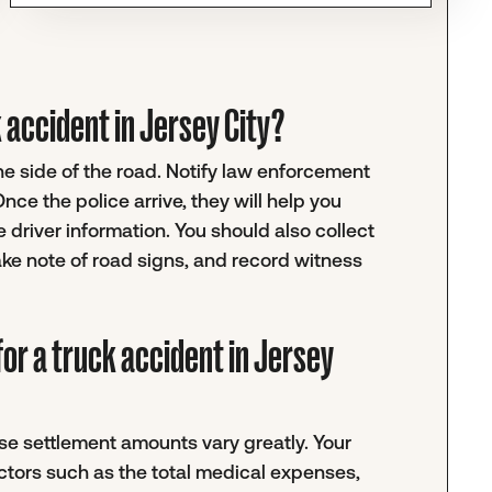
ck accident in Jersey City?
the side of the road. Notify law enforcement
ce the police arrive, they will help you
 driver information. You should also collect
ke note of road signs, and record witness
or a truck accident in Jersey
e settlement amounts vary greatly. Your
actors such as the total medical expenses,