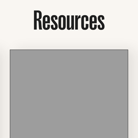
Resources