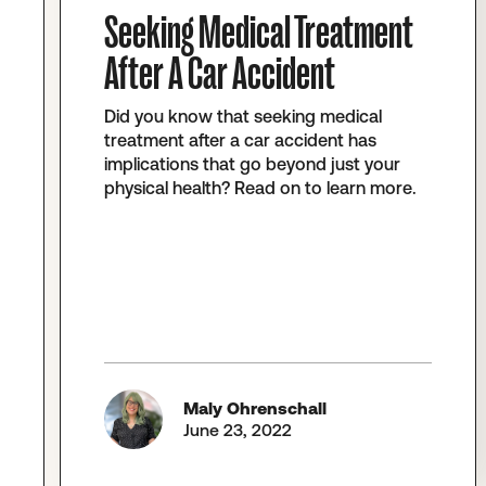
Seeking Medical Treatment
After A Car Accident
Did you know that seeking medical
treatment after a car accident has
implications that go beyond just your
physical health? Read on to learn more.
Maly Ohrenschall
June 23, 2022