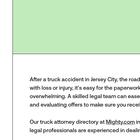
After a truck accident in Jersey City, the roa
with loss or injury, it's easy for the paperwor
overwhelming. A skilled legal team can ease 
and evaluating offers to make sure you recei
Our truck attorney directory at
Mighty.com
in
legal professionals are experienced in deali