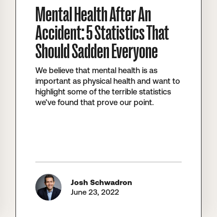
Mental Health After An
Accident: 5 Statistics That
Should Sadden Everyone
We believe that mental health is as
important as physical health and want to
highlight some of the terrible statistics
we’ve found that prove our point.
Josh Schwadron
June 23, 2022