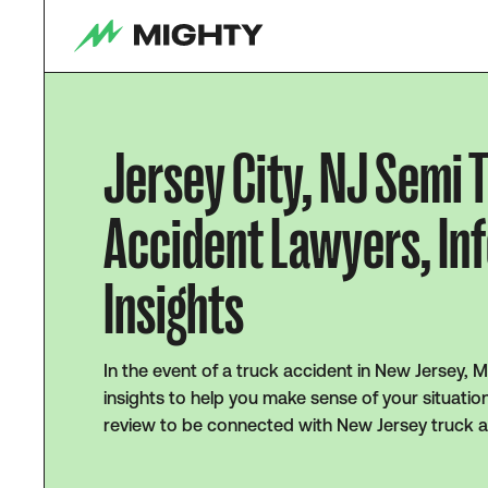
Jersey City, NJ Semi 
Accident Lawyers, In
Insights
In the event of a truck accident in New Jersey, 
insights to help you make sense of your situatio
review to be connected with New Jersey truck a