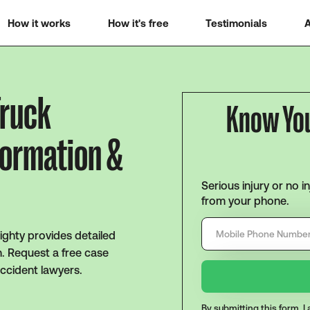
How it works
How it's free
Testimonials
A
Truck
Know Yo
formation &
Serious injury or no i
from your phone.
Mighty provides detailed
n. Request a free case
ccident lawyers.
By submitting this form, 