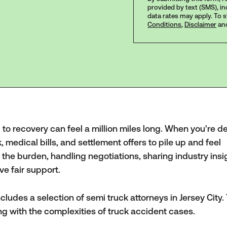
provided by text (SMS), i
data rates may apply. To 
Conditions
,
Disclaimer
an
d to recovery can feel a million miles long. When you're d
k, medical bills, and settlement offers to pile up and feel
the burden, handling negotiations, sharing industry insi
ve fair support.
cludes a selection of semi truck attorneys in Jersey City
ng with the complexities of truck accident cases.