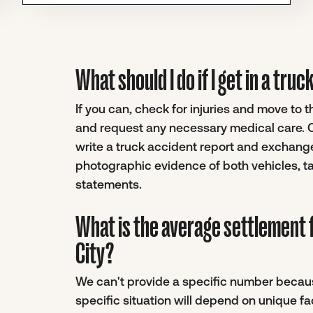
What should I do if I get in a tru
If you can, check for injuries and move to 
and request any necessary medical care. On
write a truck accident report and exchange
photographic evidence of both vehicles, ta
statements.
What is the average settlement f
City?
We can't provide a specific number becaus
specific situation will depend on unique f