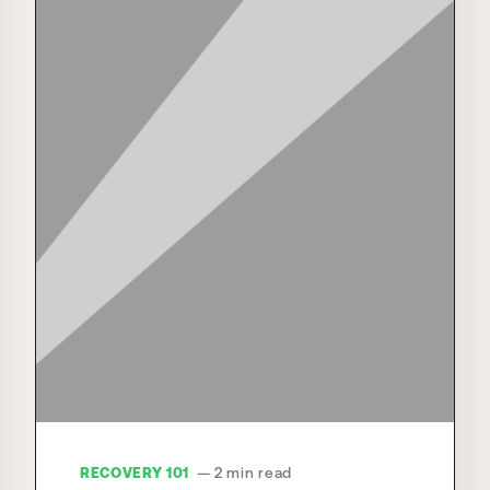
RECOVERY 101
— 2 min read