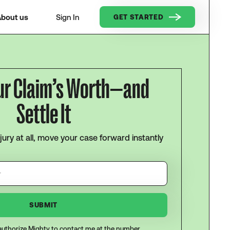
bout us
Sign In
GET STARTED
ur Claim’s Worth—and
Settle It
njury at all, move your case forward instantly
I authorize Mighty to contact me at the number