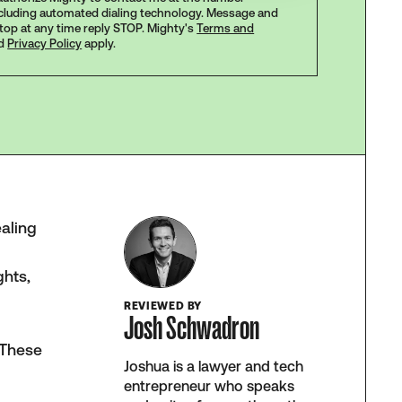
ncluding automated dialing technology. Message and
stop at any time reply STOP. Mighty's
Terms and
d
Privacy Policy
apply.
ealing
ghts,
REVIEWED BY
Josh Schwadron
. These
Joshua is a lawyer and tech
entrepreneur who speaks