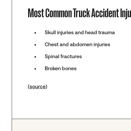
Most Common Truck Accident Inju
Skull injuries and head trauma
Chest and abdomen injuries
Spinal fractures
Broken bones
(
source
)