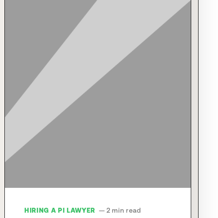
HIRING A PI LAWYER
— 2 min read