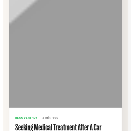
RECOVERY 101
— 3 min read
Seeking Medical Treatment After A Car