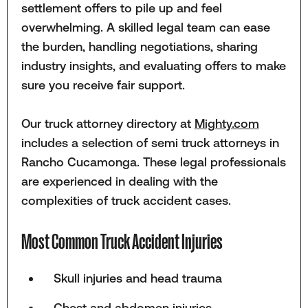
settlement offers to pile up and feel
overwhelming. A skilled legal team can ease
the burden, handling negotiations, sharing
industry insights, and evaluating offers to make
sure you receive fair support.
Our truck attorney directory at
Mighty.com
includes a selection of semi truck attorneys in
Rancho Cucamonga. These legal professionals
are experienced in dealing with the
complexities of truck accident cases.
Most Common Truck Accident Injuries
Skull injuries and head trauma
Chest and abdomen injuries