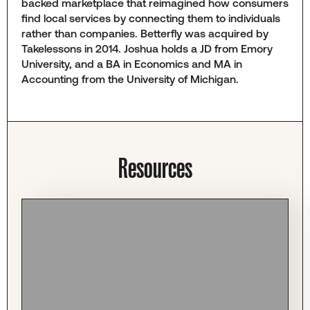
backed marketplace that reimagined how consumers
find local services by connecting them to individuals
rather than companies. Betterfly was acquired by
Takelessons in 2014. Joshua holds a JD from Emory
University, and a BA in Economics and MA in
Accounting from the University of Michigan.
Resources