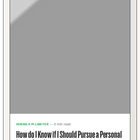
HIRING A PI LAWYER
— 2 min read
How do I Know if I Should Pursue a Personal