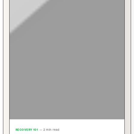
RECOVERY 101
— 2 min read