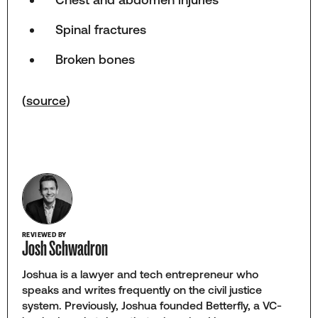
Spinal fractures
Broken bones
(
source
)
REVIEWED BY
Josh Schwadron
Joshua is a lawyer and tech entrepreneur who
speaks and writes frequently on the civil justice
system. Previously, Joshua founded Betterfly, a VC-