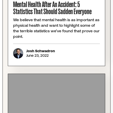
Mental Health After An Accident: 5
Statistics That Should Sadden Everyone
We believe that mental health is as important as
physical health and want to highlight some of
the terrible statistics we’ve found that prove our
point.
Josh Schwadron
June 23, 2022