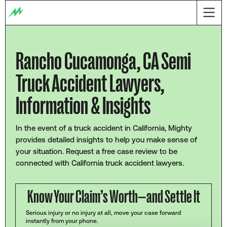
Rancho Cucamonga, CA Semi
Truck Accident Lawyers,
Information & Insights
In the event of a truck accident in California, Mighty
provides detailed insights to help you make sense of
your situation. Request a free case review to be
connected with California truck accident lawyers.
Know Your Claim’s Worth—and Settle It
Serious injury or no injury at all, move your case forward
instantly from your phone.