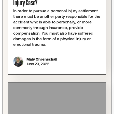
Injury Case?
In order to pursue a personal injury settlement
there must be another party responsible for the
accident who is able to personally, or more
commonly through insurance, provide
compensation. You must also have suffered
damages in the form of a physical injury or
emotional trauma.
Maly Ohrenschall
June 23, 2022