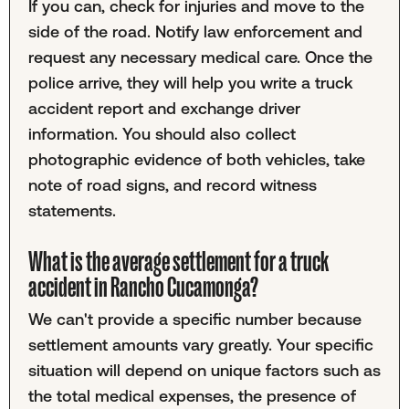
If you can, check for injuries and move to the
side of the road. Notify law enforcement and
request any necessary medical care. Once the
police arrive, they will help you write a truck
accident report and exchange driver
information. You should also collect
photographic evidence of both vehicles, take
note of road signs, and record witness
statements.
What is the average settlement for a truck
accident in Rancho Cucamonga?
We can't provide a specific number because
settlement amounts vary greatly. Your specific
situation will depend on unique factors such as
the total medical expenses, the presence of