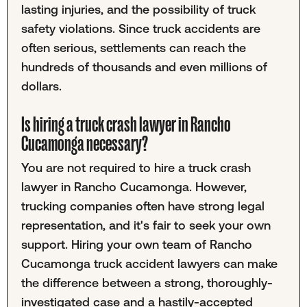
lasting injuries, and the possibility of truck
safety violations. Since truck accidents are
often serious, settlements can reach the
hundreds of thousands and even millions of
dollars.
Is hiring a truck crash lawyer in Rancho
Cucamonga necessary?
You are not required to hire a truck crash
lawyer in Rancho Cucamonga. However,
trucking companies often have strong legal
representation, and it's fair to seek your own
support. Hiring your own team of Rancho
Cucamonga truck accident lawyers can make
the difference between a strong, thoroughly-
investigated case and a hastily-accepted