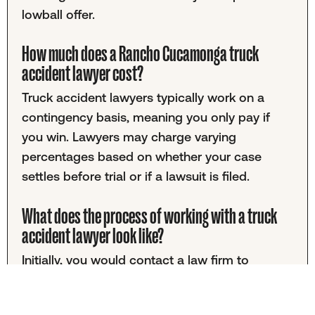
lowball offer.
How much does a Rancho Cucamonga truck
accident lawyer cost?
Truck accident lawyers typically work on a
contingency basis, meaning you only pay if
you win. Lawyers may charge varying
percentages based on whether your case
settles before trial or if a lawsuit is filed.
What does the process of working with a truck
accident lawyer look like?
Initially, you would contact a law firm to
discuss your case. This initial consultation is
usually free. If you decide to proceed, you'll