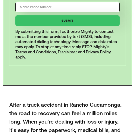
By submitting this form, I authorize Mighty to contact
me at the number provided by text (SMS), including
automated dialing technology. Message and data rates
may apply. To stop at any time reply STOP. Mighty's
Terms and Conditions
,
Disclaimer
and
Privacy Policy
apply.
After a truck accident in Rancho Cucamonga,
the road to recovery can feel a million miles
long. When you're dealing with loss or injury,
it's easy for the paperwork, medical bills, and