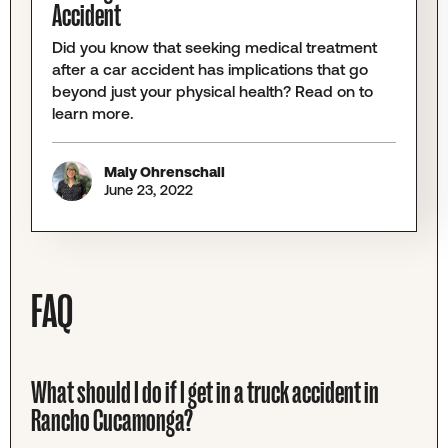
Accident
Did you know that seeking medical treatment
after a car accident has implications that go
beyond just your physical health? Read on to
learn more.
Maly Ohrenschall
June 23, 2022
FAQ
What should I do if I get in a truck accident in
Rancho Cucamonga?