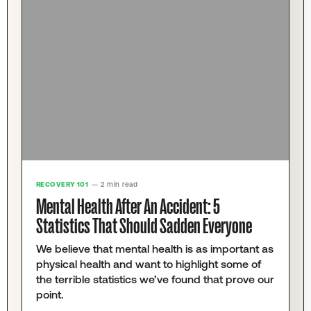
RECOVERY 101
— 2 min read
Mental Health After An Accident: 5
Statistics That Should Sadden Everyone
We believe that mental health is as important as
physical health and want to highlight some of
the terrible statistics we’ve found that prove our
point.