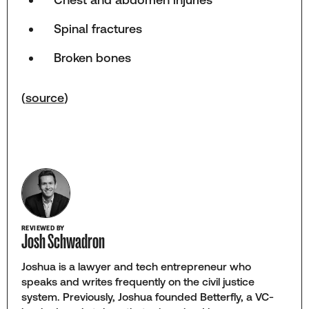
Spinal fractures
Broken bones
(
source
)
REVIEWED BY
Josh Schwadron
Joshua is a lawyer and tech entrepreneur who
speaks and writes frequently on the civil justice
system. Previously, Joshua founded Betterfly, a VC-