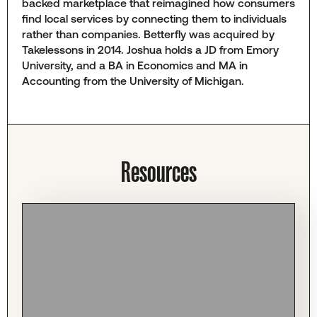
backed marketplace that reimagined how consumers
find local services by connecting them to individuals
rather than companies. Betterfly was acquired by
Takelessons in 2014. Joshua holds a JD from Emory
University, and a BA in Economics and MA in
Accounting from the University of Michigan.
Resources