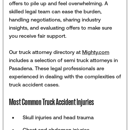
offers to pile up and feel overwhelming. A
skilled legal team can ease the burden,
handling negotiations, sharing industry
insights, and evaluating offers to make sure
you receive fair support.
Our truck attorney directory at
Mighty.com
includes a selection of semi truck attorneys in
Pasadena. These legal professionals are
experienced in dealing with the complexities of
truck accident cases.
Most Common Truck Accident Injuries
Skull injuries and head trauma
Chest and abdomen injuries