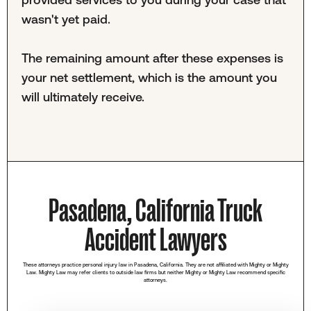
wasn't yet paid.
The remaining amount after these expenses is
your net settlement, which is the amount you
will ultimately receive.
Pasadena, California Truck
Accident Lawyers
These attorneys practice personal injury law in Pasadena, California. They are not affiliated with Mighty or Mighty
Law. Mighty Law may refer clients to outside law firms but neither Mighty or Mighty Law recommend specific
attorneys.