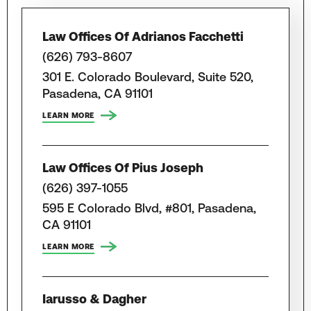
Law Offices Of Adrianos Facchetti
(626) 793-8607
301 E. Colorado Boulevard, Suite 520,
Pasadena, CA 91101
LEARN MORE
Law Offices Of Pius Joseph
(626) 397-1055
595 E Colorado Blvd, #801, Pasadena,
CA 91101
LEARN MORE
Iarusso & Dagher