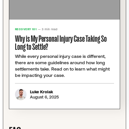
RECOVERY 101
— 3 min read
Why is My Personal Injury Case Taking So
Long to Settle?
While every personal injury case is different,
there are some guidelines around how long
settlements take. Read on to learn what might
be impacting your case.
Luke Krolak
August 6, 2025