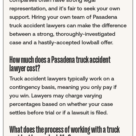
representation, and it's fair to seek your own
support. Hiring your own team of Pasadena
truck accident lawyers can make the difference
between a strong, thoroughly-investigated
case and a hastily-accepted lowball offer.
How much does a Pasadena truck accident
lawyer cost?
Truck accident lawyers typically work on a
contingency basis, meaning you only pay if
you win. Lawyers may charge varying
percentages based on whether your case
settles before trial or if a lawsuit is filed.
What does the process of working with a truck