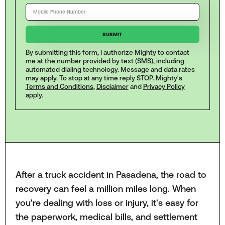
By submitting this form, I authorize Mighty to contact
me at the number provided by text (SMS), including
automated dialing technology. Message and data rates
may apply. To stop at any time reply STOP. Mighty's
Terms and Conditions
,
Disclaimer
and
Privacy Policy
apply.
After a truck accident in Pasadena, the road to
recovery can feel a million miles long. When
you're dealing with loss or injury, it's easy for
the paperwork, medical bills, and settlement