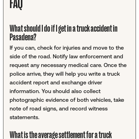
FAQ
What should I do if I get in a truck accident in
Pasadena?
If you can, check for injuries and move to the
side of the road. Notify law enforcement and
request any necessary medical care. Once the
police arrive, they will help you write a truck
accident report and exchange driver
information. You should also collect
photographic evidence of both vehicles, take
note of road signs, and record witness
statements.
What is the average settlement for a truck