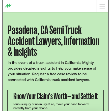
Pasadena, CA Semi Truck
Accident Lawyers, Information
& Insights
In the event of a truck accident in California, Mighty
provides detailed insights to help you make sense of
your situation. Request a free case review to be
connected with California truck accident lawyers.
Know Your Claim’s Worth—and Settle It
Serious injury or no injury at all, move your case forward
instantly from your phone.