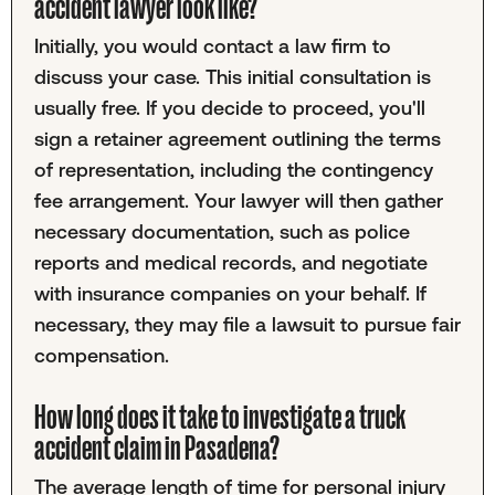
accident lawyer look like?
Initially, you would contact a law firm to
discuss your case. This initial consultation is
usually free. If you decide to proceed, you'll
sign a retainer agreement outlining the terms
of representation, including the contingency
fee arrangement. Your lawyer will then gather
necessary documentation, such as police
reports and medical records, and negotiate
with insurance companies on your behalf. If
necessary, they may file a lawsuit to pursue fair
compensation.
How long does it take to investigate a truck
accident claim in Pasadena?
The average length of time for personal injury