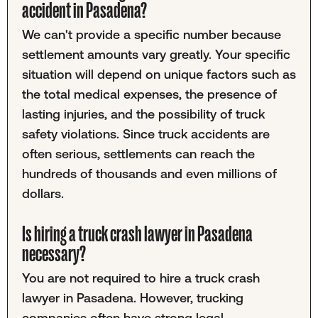
accident in Pasadena?
We can't provide a specific number because
settlement amounts vary greatly. Your specific
situation will depend on unique factors such as
the total medical expenses, the presence of
lasting injuries, and the possibility of truck
safety violations. Since truck accidents are
often serious, settlements can reach the
hundreds of thousands and even millions of
dollars.
Is hiring a truck crash lawyer in Pasadena
necessary?
You are not required to hire a truck crash
lawyer in Pasadena. However, trucking
companies often have strong legal