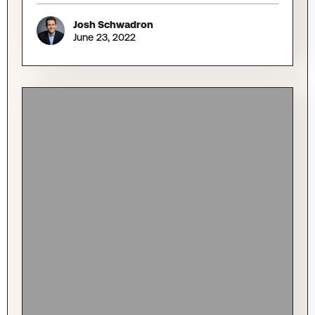
Josh Schwadron
June 23, 2022