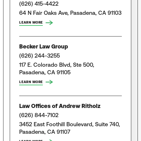
(626) 415-4422
64 N Fair Oaks Ave, Pasadena, CA 91103
LEARN MORE
Becker Law Group
(626) 244-3255
117 E. Colorado Blvd, Ste 500,
Pasadena, CA 91105
LEARN MORE
Law Offices of Andrew Ritholz
(626) 844-7102
3452 East Foothill Boulevard, Suite 740,
Pasadena, CA 91107