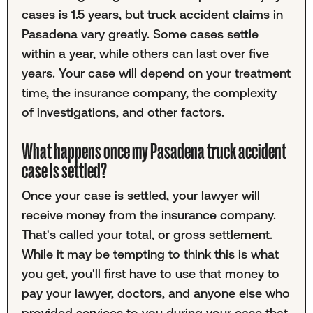
cases is 1.5 years, but truck accident claims in
Pasadena vary greatly. Some cases settle
within a year, while others can last over five
years. Your case will depend on your treatment
time, the insurance company, the complexity
of investigations, and other factors.
What happens once my Pasadena truck accident
case is settled?
Once your case is settled, your lawyer will
receive money from the insurance company.
That's called your total, or gross settlement.
While it may be tempting to think this is what
you get, you'll first have to use that money to
pay your lawyer, doctors, and anyone else who
provided services to you during your case that