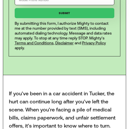
By submitting this form, I authorize Mighty to contact
me at the number provided by text (SMS), including
automated dialing technology. Message and data rates
may apply. To stop at any time reply STOP. Mighty's
Terms and Conditions
,
Disclaimer
and
Privacy Policy
apply.
If you've been in a car accident in Tucker, the
hurt can continue long after you've left the
scene. When you're facing a pile of medical
bills, claims paperwork, and unfair settlement
offers, it's important to know where to turn.