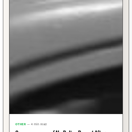
OTHER
— 4 min read