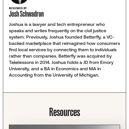
REVIEWED BY
Josh Schwadron
Joshua is a lawyer and tech entrepreneur who
speaks and writes frequently on the civil justice
system. Previously, Joshua founded Betterfly, a VC-
backed marketplace that reimagined how consumers
find local services by connecting them to individuals
rather than companies. Betterfly was acquired by
Takelessons in 2014. Joshua holds a JD from Emory
University, and a BA in Economics and MA in
Accounting from the University of Michigan.
Resources