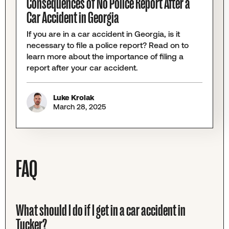
Consequences of No Police Report After a
Car Accident in Georgia
If you are in a car accident in Georgia, is it
necessary to file a police report? Read on to
learn more about the importance of filing a
report after your car accident.
Luke Krolak
March 28, 2025
FAQ
What should I do if I get in a car accident in
Tucker?