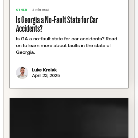
OTHER
— 3 min read
Is Georgia a No-Fault State for Car
Accidents?
Is GA a no-fault state for car accidents? Read
on to learn more about faults in the state of
Georgia. ‍
Luke Krolak
April 23, 2025