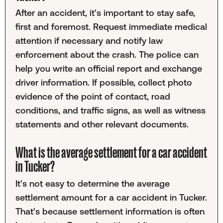
After an accident, it's important to stay safe,
first and foremost. Request immediate medical
attention if necessary and notify law
enforcement about the crash. The police can
help you write an official report and exchange
driver information. If possible, collect photo
evidence of the point of contact, road
conditions, and traffic signs, as well as witness
statements and other relevant documents.
What is the average settlement for a car accident
in Tucker?
It's not easy to determine the average
settlement amount for a car accident in Tucker.
That's because settlement information is often