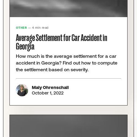
OTHER
— 4 min read
Average Settlement for Car Accident in
Georgia
How much is the average settlement for a car
accident in Georgia? Find out how to compute
the settlement based on severity.
Maly Ohrenschall
October 1, 2022