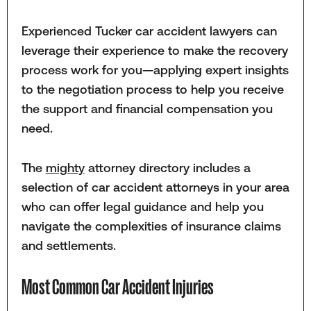
Experienced Tucker car accident lawyers can
leverage their experience to make the recovery
process work for you—applying expert insights
to the negotiation process to help you receive
the support and financial compensation you
need.
The
mighty
attorney directory includes a
selection of car accident attorneys in your area
who can offer legal guidance and help you
navigate the complexities of insurance claims
and settlements.
Most Common Car Accident Injuries