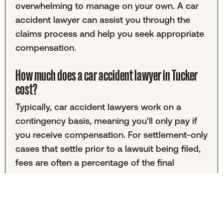
overwhelming to manage on your own. A car
accident lawyer can assist you through the
claims process and help you seek appropriate
compensation.
How much does a car accident lawyer in Tucker
cost?
Typically, car accident lawyers work on a
contingency basis, meaning you'll only pay if
you receive compensation. For settlement-only
cases that settle prior to a lawsuit being filed,
fees are often a percentage of the final
settlement amount. Cases involving lawsuits
may have different fee structures. It's
important to discuss fees with your chosen
attorney to understand the financial