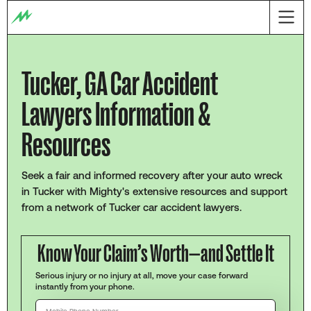
Tucker, GA Car Accident
Lawyers Information &
Resources
Seek a fair and informed recovery after your auto wreck
in Tucker with Mighty's extensive resources and support
from a network of Tucker car accident lawyers.
Know Your Claim’s Worth—and Settle It
Serious injury or no injury at all, move your case forward
instantly from your phone.