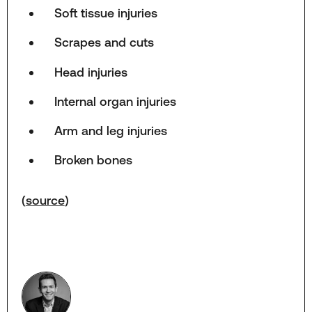
Soft tissue injuries
Scrapes and cuts
Head injuries
Internal organ injuries
Arm and leg injuries
Broken bones
(
source
)