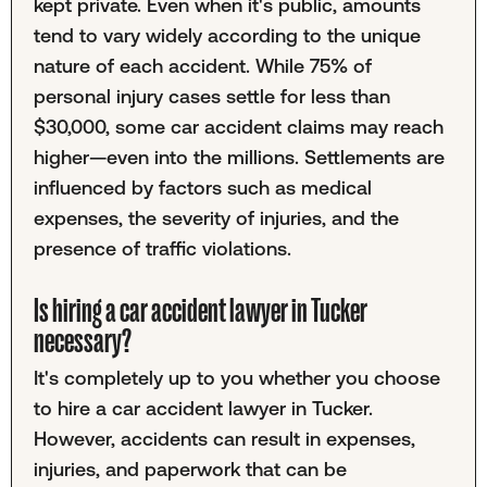
kept private. Even when it's public, amounts
tend to vary widely according to the unique
nature of each accident. While 75% of
personal injury cases settle for less than
$30,000, some car accident claims may reach
higher—even into the millions. Settlements are
influenced by factors such as medical
expenses, the severity of injuries, and the
presence of traffic violations.
Is hiring a car accident lawyer in Tucker
necessary?
It's completely up to you whether you choose
to hire a car accident lawyer in Tucker.
However, accidents can result in expenses,
injuries, and paperwork that can be