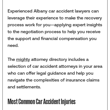
Experienced Albany car accident lawyers can
leverage their experience to make the recovery
process work for you—applying expert insights
to the negotiation process to help you receive
the support and financial compensation you
need.
The
mighty
attorney directory includes a
selection of car accident attorneys in your area
who can offer legal guidance and help you
navigate the complexities of insurance claims
and settlements.
Most Common Car Accident Injuries