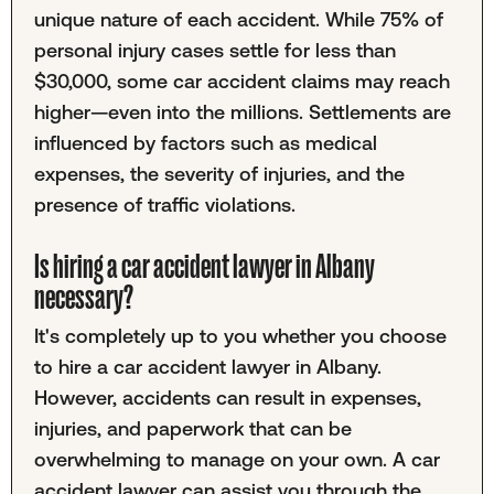
unique nature of each accident. While 75% of
personal injury cases settle for less than
$30,000, some car accident claims may reach
higher—even into the millions. Settlements are
influenced by factors such as medical
expenses, the severity of injuries, and the
presence of traffic violations.
Is hiring a car accident lawyer in Albany
necessary?
It's completely up to you whether you choose
to hire a car accident lawyer in Albany.
However, accidents can result in expenses,
injuries, and paperwork that can be
overwhelming to manage on your own. A car
accident lawyer can assist you through the