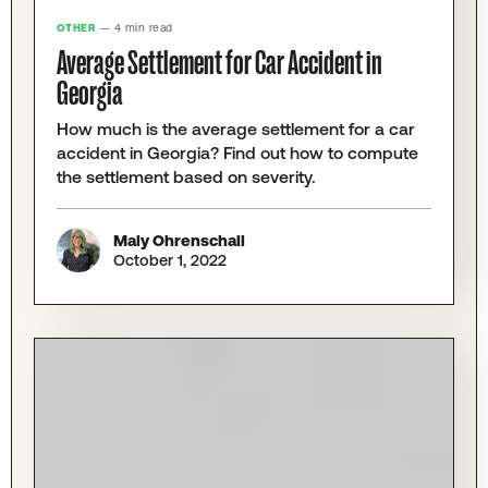
OTHER
— 4 min read
Average Settlement for Car Accident in
Georgia
How much is the average settlement for a car
accident in Georgia? Find out how to compute
the settlement based on severity.
Maly Ohrenschall
October 1, 2022