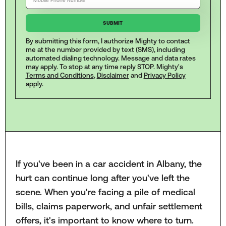
By submitting this form, I authorize Mighty to contact
me at the number provided by text (SMS), including
automated dialing technology. Message and data rates
may apply. To stop at any time reply STOP. Mighty's
Terms and Conditions
,
Disclaimer
and
Privacy Policy
apply.
If you've been in a car accident in Albany, the
hurt can continue long after you've left the
scene. When you're facing a pile of medical
bills, claims paperwork, and unfair settlement
offers, it's important to know where to turn.