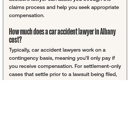
claims process and help you seek appropriate
compensation.
How much does a car accident lawyer in Albany
cost?
Typically, car accident lawyers work on a
contingency basis, meaning you'll only pay if
you receive compensation. For settlement-only
cases that settle prior to a lawsuit being filed,
fees are often a percentage of the final
settlement amount. Cases involving lawsuits
may have different fee structures. It's
important to discuss fees with your chosen
attorney to understand the financial
commitments involved.