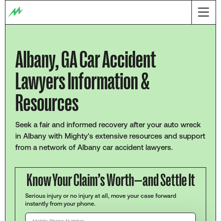
Albany, GA Car Accident
Lawyers Information &
Resources
Seek a fair and informed recovery after your auto wreck
in Albany with Mighty's extensive resources and support
from a network of Albany car accident lawyers.
Know Your Claim’s Worth—and Settle It
Serious injury or no injury at all, move your case forward
instantly from your phone.