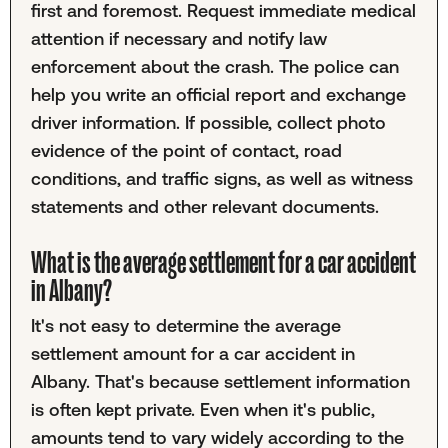
first and foremost. Request immediate medical
attention if necessary and notify law
enforcement about the crash. The police can
help you write an official report and exchange
driver information. If possible, collect photo
evidence of the point of contact, road
conditions, and traffic signs, as well as witness
statements and other relevant documents.
What is the average settlement for a car accident
in Albany?
It's not easy to determine the average
settlement amount for a car accident in
Albany. That's because settlement information
is often kept private. Even when it's public,
amounts tend to vary widely according to the