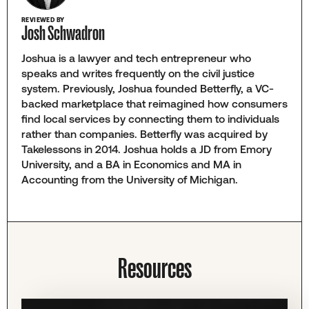
REVIEWED BY
Josh Schwadron
Joshua is a lawyer and tech entrepreneur who
speaks and writes frequently on the civil justice
system. Previously, Joshua founded Betterfly, a VC-
backed marketplace that reimagined how consumers
find local services by connecting them to individuals
rather than companies. Betterfly was acquired by
Takelessons in 2014. Joshua holds a JD from Emory
University, and a BA in Economics and MA in
Accounting from the University of Michigan.
Resources