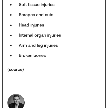
Soft tissue injuries
Scrapes and cuts
Head injuries
Internal organ injuries
Arm and leg injuries
Broken bones
(
source
)