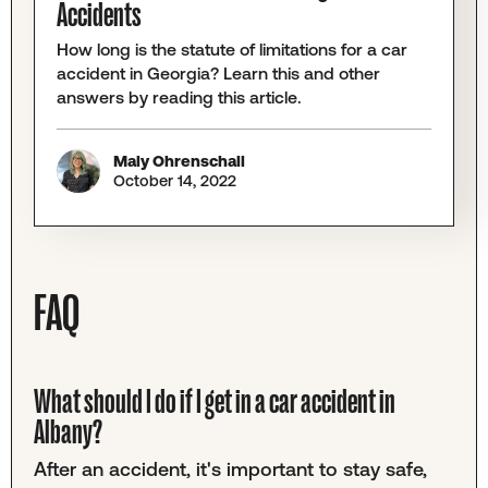
Accidents
How long is the statute of limitations for a car
accident in Georgia? Learn this and other
answers by reading this article.
Maly Ohrenschall
October 14, 2022
FAQ
What should I do if I get in a car accident in
Albany?
After an accident, it's important to stay safe,