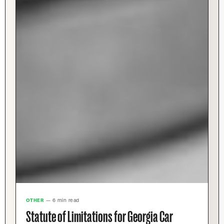
OTHER
— 6 min read
Statute of Limitations for Georgia Car