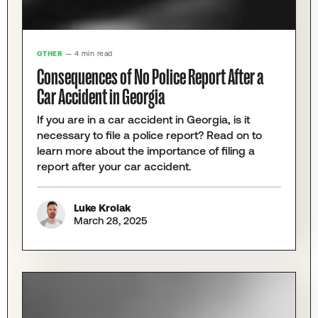
OTHER
— 4 min read
Consequences of No Police Report After a
Car Accident in Georgia
If you are in a car accident in Georgia, is it
necessary to file a police report? Read on to
learn more about the importance of filing a
report after your car accident.
Luke Krolak
March 28, 2025