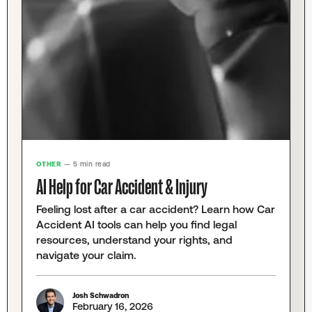
OTHER
— 5 min read
AI Help for Car Accident & Injury
Feeling lost after a car accident? Learn how Car
Accident AI tools can help you find legal
resources, understand your rights, and
navigate your claim.
Josh Schwadron
February 16, 2026