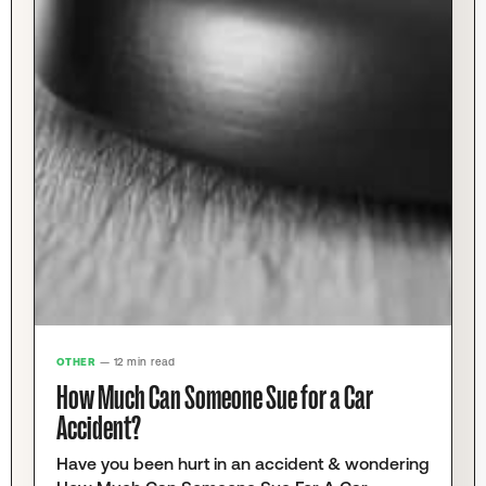
OTHER
— 12 min read
How Much Can Someone Sue for a Car
Accident?
Have you been hurt in an accident & wondering