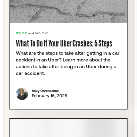
OTHER
— 4 min read
What To Do If Your Uber Crashes: 5 Steps
What are the steps to take after getting in a car
accident in an Uber? Learn more about the
actions to take after being in an Uber during a
car accident.
Maly Ohrenschall
February 16, 2026