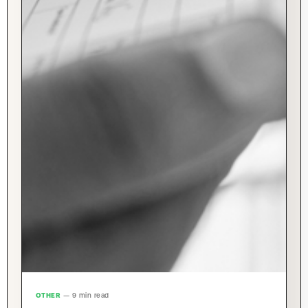
OTHER
— 9 min read