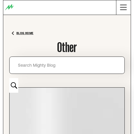
BLOG HOME
Other