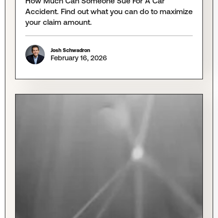
How Much Can Someone Sue For A Car
Accident. Find out what you can do to maximize
your claim amount.
Josh Schwadron
February 16, 2026