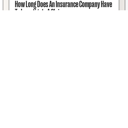
How Long Does An Insurance Company Have
To Investigate A Claim
Is your insurance taking too much time? There
are some limits you can enforce when it comes
to How Long An Insurance Company Has To
Investigate A Claim.
Josh Schwadron
February 13, 2026