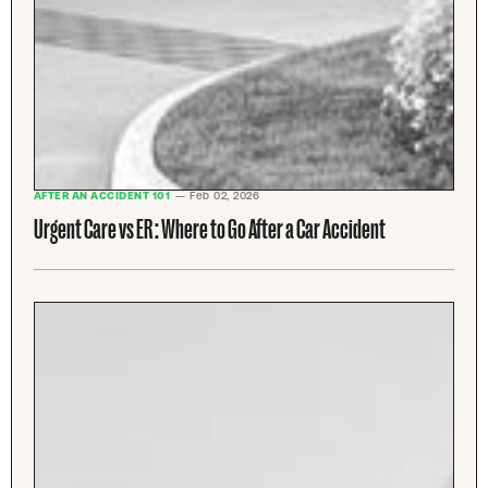
AFTER AN ACCIDENT 101
— Feb 02, 2026
Urgent Care vs ER : Where to Go After a Car Accident