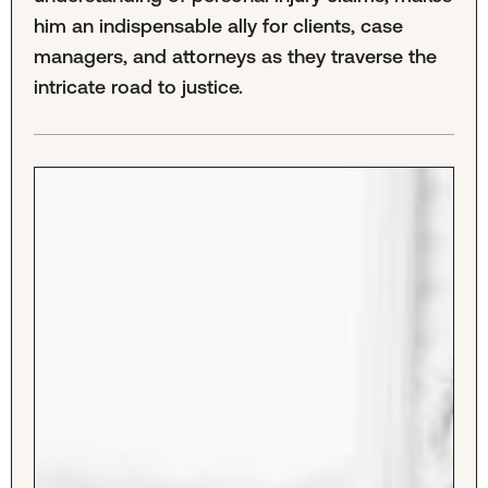
him an indispensable ally for clients, case
managers, and attorneys as they traverse the
intricate road to justice.