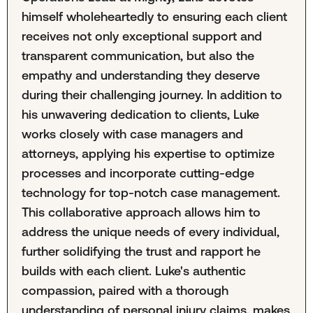
himself wholeheartedly to ensuring each client
receives not only exceptional support and
transparent communication, but also the
empathy and understanding they deserve
during their challenging journey. In addition to
his unwavering dedication to clients, Luke
works closely with case managers and
attorneys, applying his expertise to optimize
processes and incorporate cutting-edge
technology for top-notch case management.
This collaborative approach allows him to
address the unique needs of every individual,
further solidifying the trust and rapport he
builds with each client. Luke's authentic
compassion, paired with a thorough
understanding of personal injury claims, makes