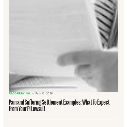
RECOVERY 101
— Feb 16, 2026
Pain and Suffering Settlement Examples: What To Expect
From Your PI Lawsuit