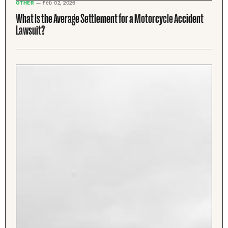
OTHER
— Feb 02, 2026
What Is the Average Settlement for a Motorcycle Accident
Lawsuit?