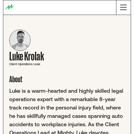
Luke Krolak
Client Operations Lead
About
Luke is a warm-hearted and highly skilled legal
operations expert with a remarkable 8-year
track record in the personal injury field, where
he has skillfully managed cases spanning auto
accidents to workplace injuries. As the Client
Operations Lead at Mighty, Luke devotes