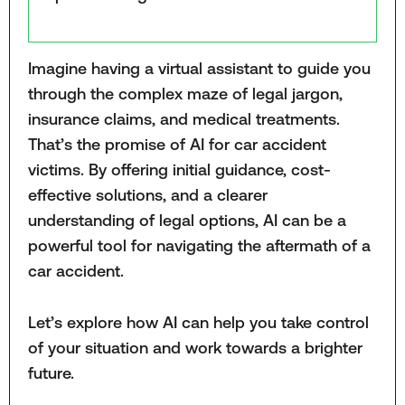
Imagine having a virtual assistant to guide you
through the complex maze of legal jargon,
insurance claims, and medical treatments.
That’s the promise of AI for car accident
victims. By offering initial guidance, cost-
effective solutions, and a clearer
understanding of legal options, AI can be a
powerful tool for navigating the aftermath of a
car accident.
Let’s explore how AI can help you take control
of your situation and work towards a brighter
future.