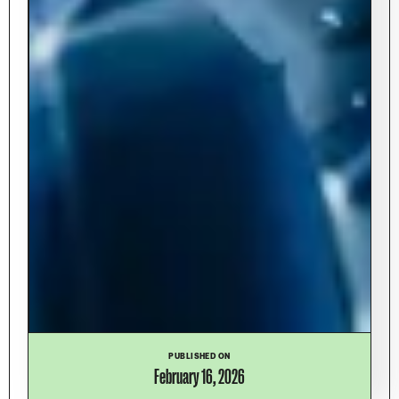
PUBLISHED ON
February 16, 2026