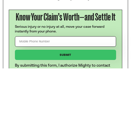
Know Your Claim’s Worth—and Settle It
Serious injury or no injury at all, move your case forward
instantly from your phone.
By submitting this form, I authorize Mighty to contact
me at the number provided by text (SMS), including
automated dialing technology. Message and data rates
may apply. To stop at any time reply STOP. Mighty's
Terms and Conditions
,
Disclaimer
and
Privacy Policy
apply.
WRITTEN BY
Josh Schwadron