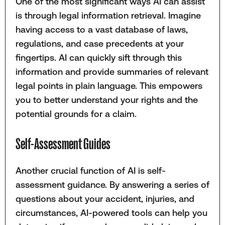
One of the most significant ways AI can assist
is through legal information retrieval. Imagine
having access to a vast database of laws,
regulations, and case precedents at your
fingertips. AI can quickly sift through this
information and provide summaries of relevant
legal points in plain language. This empowers
you to better understand your rights and the
potential grounds for a claim.
Self-Assessment Guides
Another crucial function of AI is self-
assessment guidance. By answering a series of
questions about your accident, injuries, and
circumstances, AI-powered tools can help you