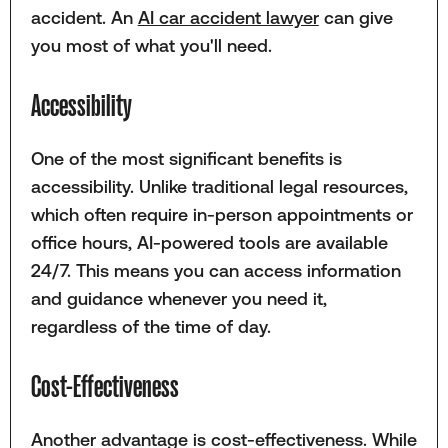
accident. An
AI car accident lawyer
can give
you most of what you'll need.
Accessibility
One of the most significant benefits is
accessibility. Unlike traditional legal resources,
which often require in-person appointments or
office hours, AI-powered tools are available
24/7. This means you can access information
and guidance whenever you need it,
regardless of the time of day.
Cost-Effectiveness
Another advantage is cost-effectiveness. While