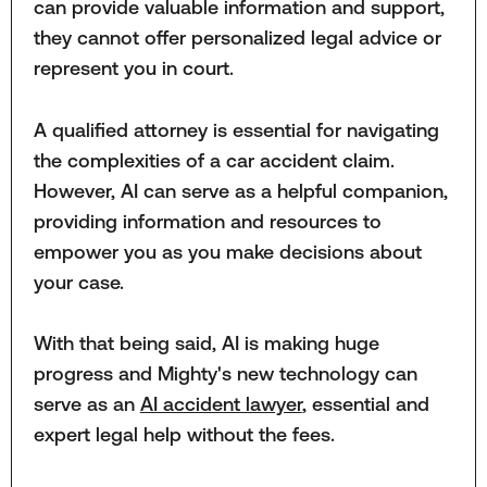
can provide valuable information and support,
they cannot offer personalized legal advice or
represent you in court.
A qualified attorney is essential for navigating
the complexities of a car accident claim.
However, AI can serve as a helpful companion,
providing information and resources to
empower you as you make decisions about
your case.
With that being said, AI is making huge
progress and Mighty's new technology can
serve as an
AI accident lawyer
, essential and
expert legal help without the fees.