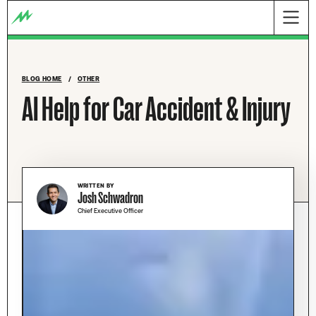
BLOG HOME
/
OTHER
AI Help for Car Accident & Injury
WRITTEN BY
Josh Schwadron
Chief Executive Officer