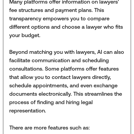
Many platforms offer information on lawyers'
fee structures and payment plans. This
transparency empowers you to compare
different options and choose a lawyer who fits
your budget.
Beyond matching you with lawyers, AI can also
facilitate communication and scheduling
consultations. Some platforms offer features
that allow you to contact lawyers directly,
schedule appointments, and even exchange
documents electronically. This streamlines the
process of finding and hiring legal
representation.
There are more features such as: