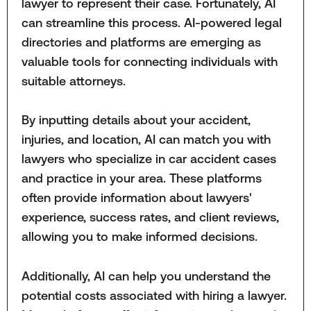
lawyer to represent their case. Fortunately, AI
can streamline this process. AI-powered legal
directories and platforms are emerging as
valuable tools for connecting individuals with
suitable attorneys.
By inputting details about your accident,
injuries, and location, AI can match you with
lawyers who specialize in car accident cases
and practice in your area. These platforms
often provide information about lawyers'
experience, success rates, and client reviews,
allowing you to make informed decisions.
Additionally, AI can help you understand the
potential costs associated with hiring a lawyer.