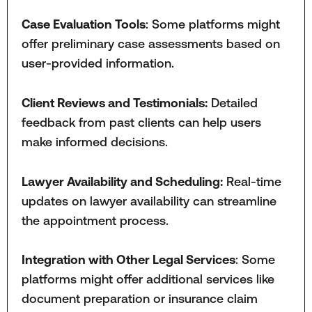
Case Evaluation Tools
: Some platforms might
offer preliminary case assessments based on
user-provided information.
Client Reviews and Testimonials:
Detailed
feedback from past clients can help users
make informed decisions.
Lawyer Availability and Scheduling:
Real-time
updates on lawyer availability can streamline
the appointment process.
Integration with Other Legal Services
: Some
platforms might offer additional services like
document preparation or insurance claim