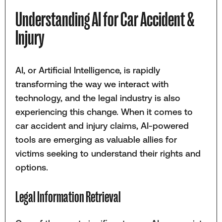
Understanding AI for Car Accident &
Injury
AI, or Artificial Intelligence, is rapidly
transforming the way we interact with
technology, and the legal industry is also
experiencing this change. When it comes to
car accident and injury claims, AI-powered
tools are emerging as valuable allies for
victims seeking to understand their rights and
options.
Legal Information Retrieval