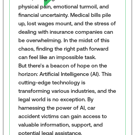
physical pain, emotional turmoil, and
financial uncertainty. Medical bills pile
up, lost wages mount, and the stress of
dealing with insurance companies can
be overwhelming. In the midst of this
chaos, finding the right path forward
can feel like an impossible task.
But there's a beacon of hope on the
horizon: Artificial Intelligence (AI). This
cutting-edge technology is
transforming various industries, and the
legal world is no exception. By
harnessing the power of AI, car
accident victims can gain access to
valuable information, support, and
potential legal assistance.