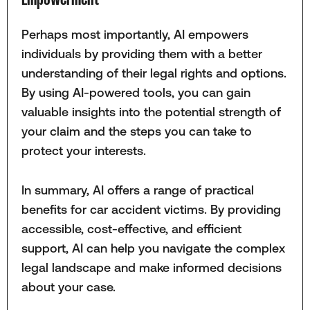
Perhaps most importantly, AI empowers
individuals by providing them with a better
understanding of their legal rights and options.
By using AI-powered tools, you can gain
valuable insights into the potential strength of
your claim and the steps you can take to
protect your interests.
In summary, AI offers a range of practical
benefits for car accident victims. By providing
accessible, cost-effective, and efficient
support, AI can help you navigate the complex
legal landscape and make informed decisions
about your case.