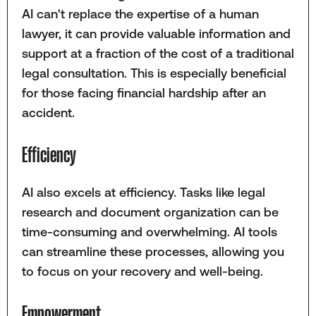
AI can't replace the expertise of a human
lawyer, it can provide valuable information and
support at a fraction of the cost of a traditional
legal consultation. This is especially beneficial
for those facing financial hardship after an
accident.
Efficiency
AI also excels at efficiency. Tasks like legal
research and document organization can be
time-consuming and overwhelming. AI tools
can streamline these processes, allowing you
to focus on your recovery and well-being.
Empowerment