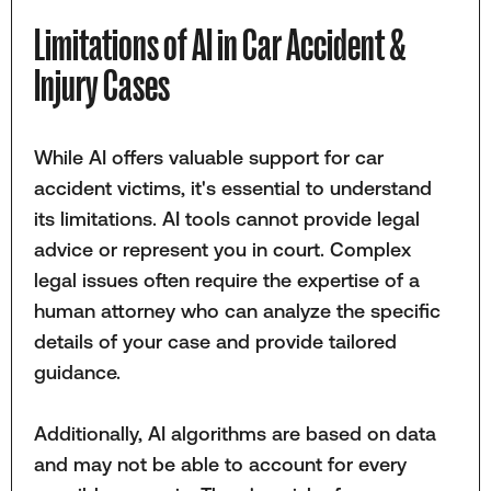
Limitations of AI in Car Accident &
Injury Cases
While AI offers valuable support for car
accident victims, it's essential to understand
its limitations. AI tools cannot provide legal
advice or represent you in court. Complex
legal issues often require the expertise of a
human attorney who can analyze the specific
details of your case and provide tailored
guidance.
Additionally, AI algorithms are based on data
and may not be able to account for every