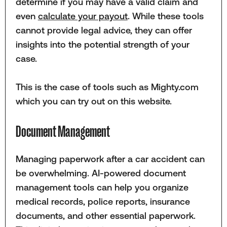
determine if you may have a valid claim and
even
calculate your payout
. While these tools
cannot provide legal advice, they can offer
insights into the potential strength of your
case.
This is the case of tools such as Mighty.com
which you can try out on this website.
Document Management
Managing paperwork after a car accident can
be overwhelming. AI-powered document
management tools can help you organize
medical records, police reports, insurance
documents, and other essential paperwork.