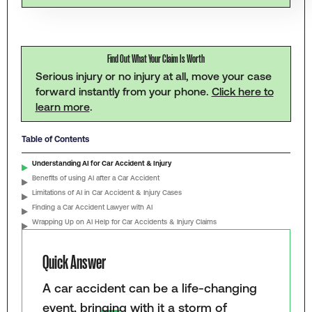
Find Out What Your Claim Is Worth
Serious injury or no injury at all, move your case
forward instantly from your phone.
Click here to
learn more
.
Table of Contents
Understanding AI for Car Accident & Injury
Benefits of using AI after a Car Accident
Limitations of AI in Car Accident & Injury Cases
Finding a Car Accident Lawyer with AI
Wrapping Up on AI Help for Car Accidents & Injury Claims
Quick Answer
A car accident can be a life-changing
event, bringing with it a storm of