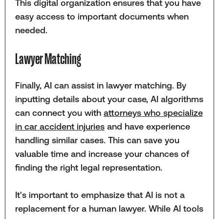
This digital organization ensures that you have
easy access to important documents when
needed.
Lawyer Matching
Finally, AI can assist in lawyer matching. By
inputting details about your case, AI algorithms
can connect you with
attorneys who specialize
in car accident injuries
and have experience
handling similar cases. This can save you
valuable time and increase your chances of
finding the right legal representation.
It's important to emphasize that AI is not a
replacement for a human lawyer. While AI tools