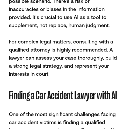
possible scenario. There's a risk of
inaccuracies or biases in the information
provided. It's crucial to use AI as a tool to
supplement, not replace, human judgment.
For complex legal matters, consulting with a
qualified attorney is highly recommended. A
lawyer can assess your case thoroughly, build
a strong legal strategy, and represent your
interests in court.
Finding a Car Accident Lawyer with AI
One of the most significant challenges facing
car accident victims is finding a qualified