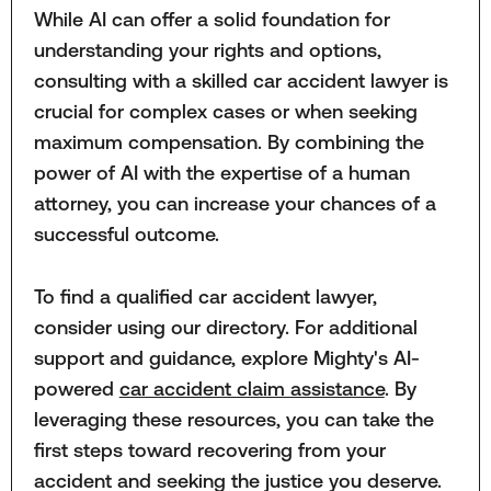
While AI can offer a solid foundation for
understanding your rights and options,
consulting with a skilled car accident lawyer is
crucial for complex cases or when seeking
maximum compensation. By combining the
power of AI with the expertise of a human
attorney, you can increase your chances of a
successful outcome.
To find a qualified car accident lawyer,
consider using our directory. For additional
support and guidance, explore Mighty's AI-
powered
car accident claim assistance
. By
leveraging these resources, you can take the
first steps toward recovering from your
accident and seeking the justice you deserve.