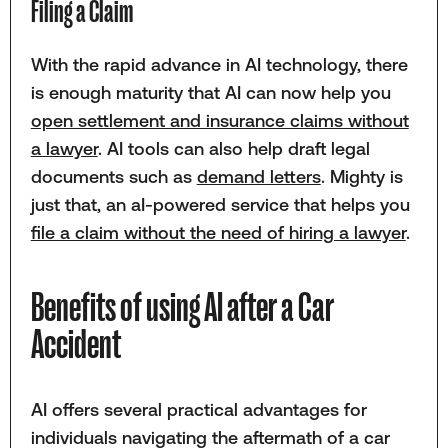
Filing a Claim
With the rapid advance in AI technology, there
is enough maturity that AI can now help you
open settlement and insurance claims without
a lawyer
. AI tools can also help draft legal
documents such as
demand letters
. Mighty is
just that, an aI-powered service that helps you
file a claim without the need of hiring a lawyer
.
Benefits of using AI after a Car
Accident
AI offers several practical advantages for
individuals navigating the aftermath of a car