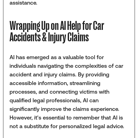
assistance.
Wrapping Up on AI Help for Car
Accidents & Injury Claims
AI has emerged as a valuable tool for
individuals navigating the complexities of car
accident and injury claims. By providing
accessible information, streamlining
processes, and connecting victims with
qualified legal professionals, AI can
significantly improve the claims experience.
However, it's essential to remember that AI is
not a substitute for personalized legal advice.