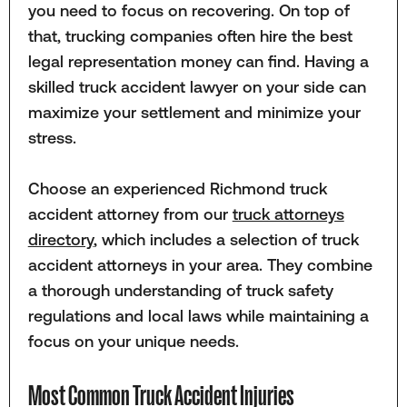
you need to focus on recovering. On top of
that, trucking companies often hire the best
legal representation money can find. Having a
skilled truck accident lawyer on your side can
maximize your settlement and minimize your
stress.
Choose an experienced Richmond truck
accident attorney from our
truck attorneys
directory
, which includes a selection of truck
accident attorneys in your area. They combine
a thorough understanding of truck safety
regulations and local laws while maintaining a
focus on your unique needs.
Most Common Truck Accident Injuries