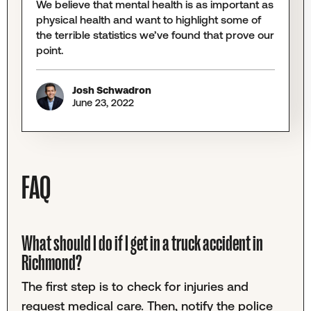
We believe that mental health is as important as
physical health and want to highlight some of
the terrible statistics we’ve found that prove our
point.
Josh Schwadron
June 23, 2022
FAQ
What should I do if I get in a truck accident in
Richmond?
The first step is to check for injuries and
request medical care. Then, notify the police