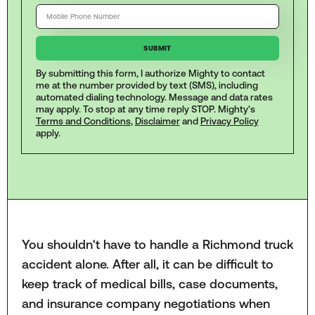
By submitting this form, I authorize Mighty to contact
me at the number provided by text (SMS), including
automated dialing technology. Message and data rates
may apply. To stop at any time reply STOP. Mighty's
Terms and Conditions
,
Disclaimer
and
Privacy Policy
apply.
You shouldn't have to handle a Richmond truck
accident alone. After all, it can be difficult to
keep track of medical bills, case documents,
and insurance company negotiations when