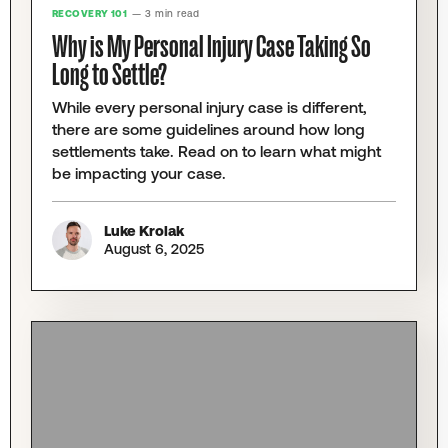
RECOVERY 101
— 3 min read
Why is My Personal Injury Case Taking So
Long to Settle?
While every personal injury case is different,
there are some guidelines around how long
settlements take. Read on to learn what might
be impacting your case.
Luke Krolak
August 6, 2025