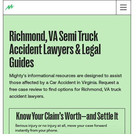
Richmond, VA Semi Truck
Accident Lawyers & Legal
Guides
Mighty's informational resources are designed to assist
those affected by a Car Accident in Virginia. Request a
free case review to find options for Richmond, VA truck
accident lawyers.
Know Your Claim’s Worth—and Settle It
Serious injury or no injury at all, move your case forward
instantly from your phone.