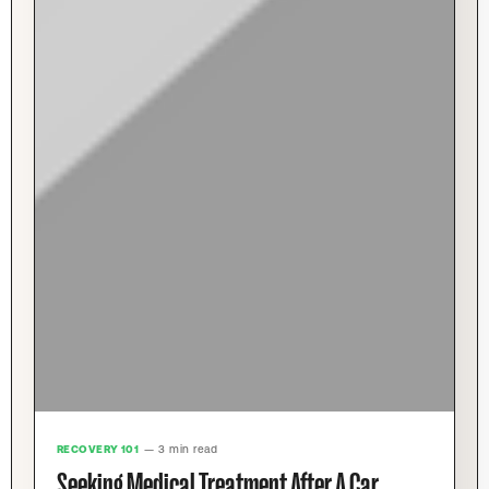
RECOVERY 101
— 3 min read
Seeking Medical Treatment After A Car