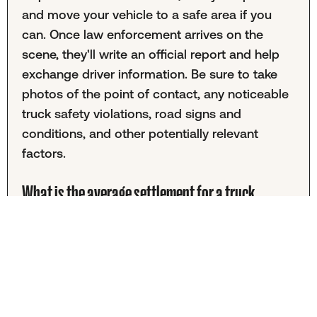
and move your vehicle to a safe area if you
can. Once law enforcement arrives on the
scene, they'll write an official report and help
exchange driver information. Be sure to take
photos of the point of contact, any noticeable
truck safety violations, road signs and
conditions, and other potentially relevant
factors.
What is the average settlement for a truck
accident in Richmond?
It's almost impossible to provide a specific
settlement amount for average Richmond
truck accidents. These cases vary greatly, and
your settlement will depend on medical
expenses, the presence of lasting injuries, and