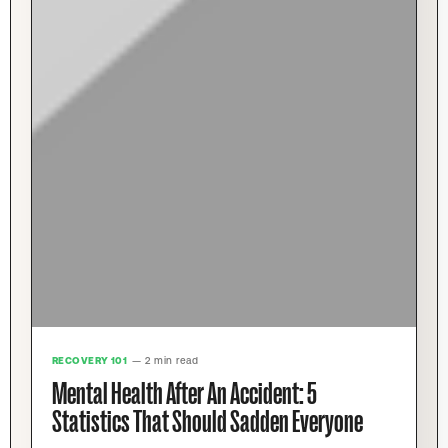
RECOVERY 101
— 2 min read
Mental Health After An Accident: 5
Statistics That Should Sadden Everyone