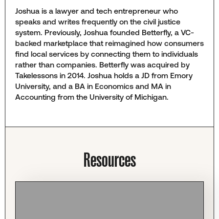
Joshua is a lawyer and tech entrepreneur who
speaks and writes frequently on the civil justice
system. Previously, Joshua founded Betterfly, a VC-
backed marketplace that reimagined how consumers
find local services by connecting them to individuals
rather than companies. Betterfly was acquired by
Takelessons in 2014. Joshua holds a JD from Emory
University, and a BA in Economics and MA in
Accounting from the University of Michigan.
Resources