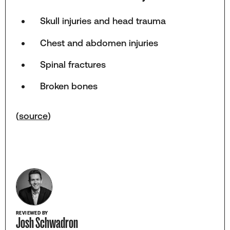
Skull injuries and head trauma
Chest and abdomen injuries
Spinal fractures
Broken bones
(
source
)
REVIEWED BY
Josh Schwadron