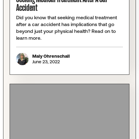
Accident
Did you know that seeking medical treatment
after a car accident has implications that go
beyond just your physical health? Read on to
learn more.
Maly Ohrenschall
June 23, 2022