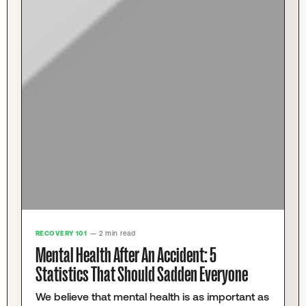
RECOVERY 101
— 2 min read
Mental Health After An Accident: 5
Statistics That Should Sadden Everyone
We believe that mental health is as important as