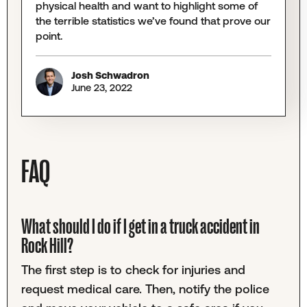
physical health and want to highlight some of
the terrible statistics we’ve found that prove our
point.
Josh Schwadron
June 23, 2022
FAQ
What should I do if I get in a truck accident in
Rock Hill?
The first step is to check for injuries and
request medical care. Then, notify the police