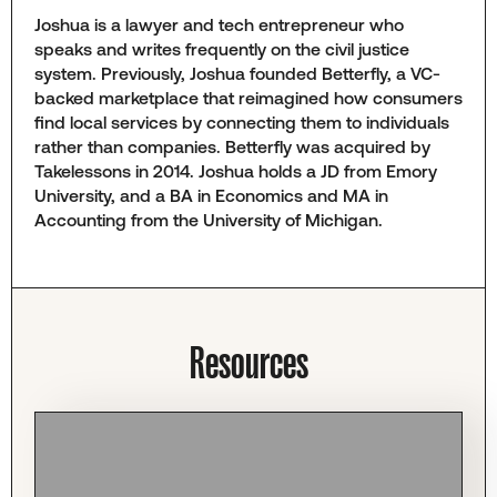
Joshua is a lawyer and tech entrepreneur who
speaks and writes frequently on the civil justice
system. Previously, Joshua founded Betterfly, a VC-
backed marketplace that reimagined how consumers
find local services by connecting them to individuals
rather than companies. Betterfly was acquired by
Takelessons in 2014. Joshua holds a JD from Emory
University, and a BA in Economics and MA in
Accounting from the University of Michigan.
Resources