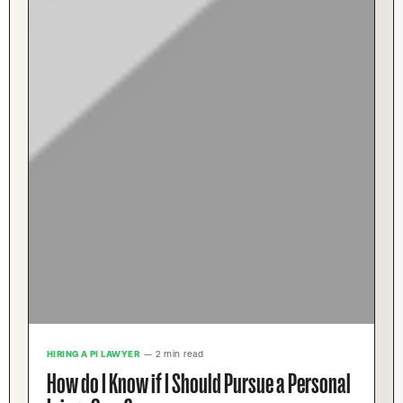
HIRING A PI LAWYER
— 2 min read
How do I Know if I Should Pursue a Personal