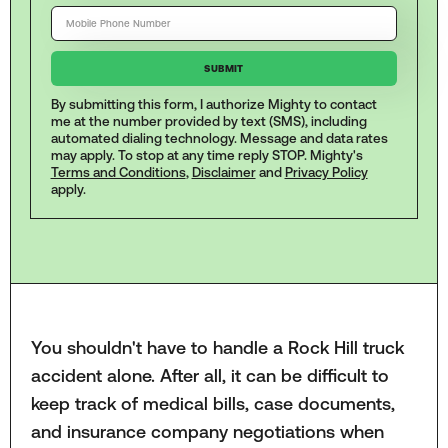
By submitting this form, I authorize Mighty to contact
me at the number provided by text (SMS), including
automated dialing technology. Message and data rates
may apply. To stop at any time reply STOP. Mighty's
Terms and Conditions
,
Disclaimer
and
Privacy Policy
apply.
You shouldn't have to handle a Rock Hill truck
accident alone. After all, it can be difficult to
keep track of medical bills, case documents,
and insurance company negotiations when