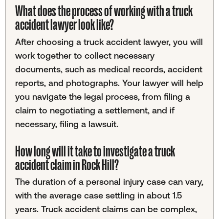
What does the process of working with a truck
accident lawyer look like?
After choosing a truck accident lawyer, you will
work together to collect necessary
documents, such as medical records, accident
reports, and photographs. Your lawyer will help
you navigate the legal process, from filing a
claim to negotiating a settlement, and if
necessary, filing a lawsuit.
How long will it take to investigate a truck
accident claim in Rock Hill?
The duration of a personal injury case can vary,
with the average case settling in about 1.5
years. Truck accident claims can be complex,