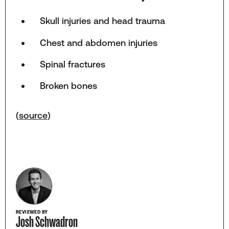
Skull injuries and head trauma
Chest and abdomen injuries
Spinal fractures
Broken bones
(
source
)
REVIEWED BY
Josh Schwadron