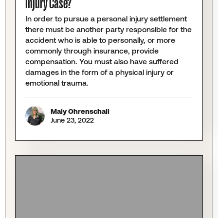
Injury Case?
In order to pursue a personal injury settlement
there must be another party responsible for the
accident who is able to personally, or more
commonly through insurance, provide
compensation. You must also have suffered
damages in the form of a physical injury or
emotional trauma.
Maly Ohrenschall
June 23, 2022