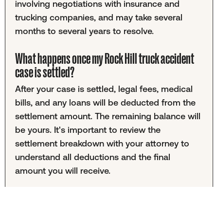
involving negotiations with insurance and
trucking companies, and may take several
months to several years to resolve.
What happens once my Rock Hill truck accident
case is settled?
After your case is settled, legal fees, medical
bills, and any loans will be deducted from the
settlement amount. The remaining balance will
be yours. It's important to review the
settlement breakdown with your attorney to
understand all deductions and the final
amount you will receive.