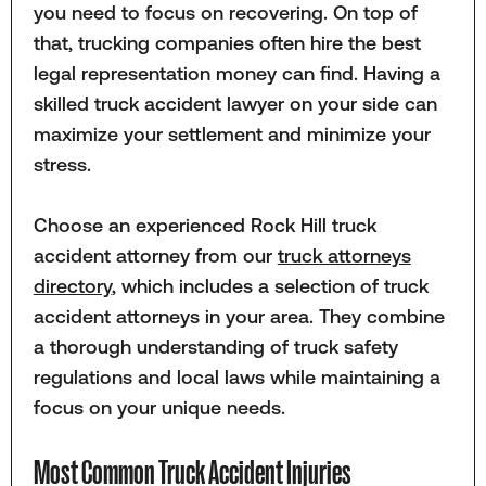
you need to focus on recovering. On top of
that, trucking companies often hire the best
legal representation money can find. Having a
skilled truck accident lawyer on your side can
maximize your settlement and minimize your
stress.
Choose an experienced Rock Hill truck
accident attorney from our
truck attorneys
directory
, which includes a selection of truck
accident attorneys in your area. They combine
a thorough understanding of truck safety
regulations and local laws while maintaining a
focus on your unique needs.
Most Common Truck Accident Injuries