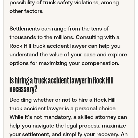
possibility of truck safety violations, among
other factors.
Settlements can range from the tens of
thousands to the millions. Consulting with a
Rock Hill truck accident lawyer can help you
understand the value of your case and explore
options for maximizing your compensation.
Is hiring a truck accident lawyer in Rock Hill
necessary?
Deciding whether or not to hire a Rock Hill
truck accident lawyer is a personal choice.
While it's not mandatory, a skilled attorney can
help you navigate the legal process, maximize
your settlement, and simplify your recovery. An