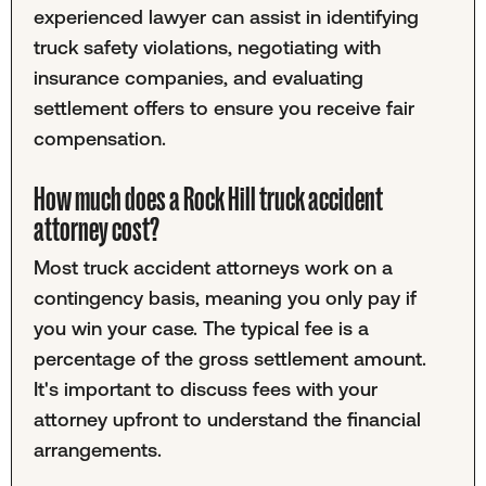
experienced lawyer can assist in identifying
truck safety violations, negotiating with
insurance companies, and evaluating
settlement offers to ensure you receive fair
compensation.
How much does a Rock Hill truck accident
attorney cost?
Most truck accident attorneys work on a
contingency basis, meaning you only pay if
you win your case. The typical fee is a
percentage of the gross settlement amount.
It's important to discuss fees with your
attorney upfront to understand the financial
arrangements.