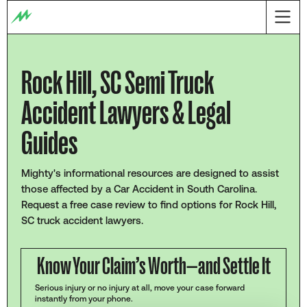
Rock Hill, SC Semi Truck
Accident Lawyers & Legal
Guides
Mighty's informational resources are designed to assist
those affected by a Car Accident in South Carolina.
Request a free case review to find options for Rock Hill,
SC truck accident lawyers.
Know Your Claim’s Worth—and Settle It
Serious injury or no injury at all, move your case forward
instantly from your phone.