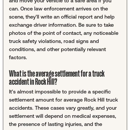
and move your vehicle to a safe area if you
can. Once law enforcement arrives on the
scene, they'll write an official report and help
exchange driver information. Be sure to take
photos of the point of contact, any noticeable
truck safety violations, road signs and
conditions, and other potentially relevant
factors.
What is the average settlement for a truck
accident in Rock Hill?
It's almost impossible to provide a specific
settlement amount for average Rock Hill truck
accidents. These cases vary greatly, and your
settlement will depend on medical expenses,
the presence of lasting injuries, and the