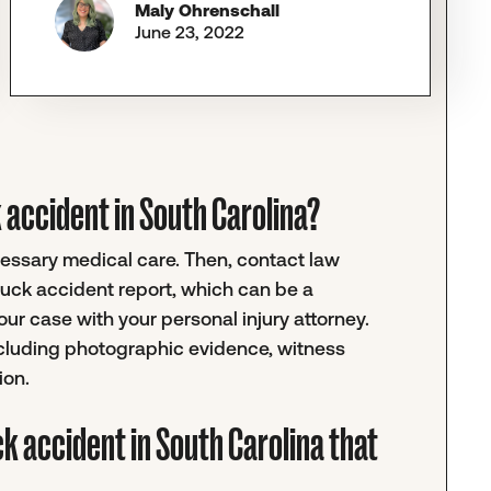
Maly Ohrenschall
June 23, 2022
ck accident in South Carolina?
ecessary medical care. Then, contact law
truck accident report, which can be a
r case with your personal injury attorney.
ncluding photographic evidence, witness
ion.
ck accident in South Carolina that