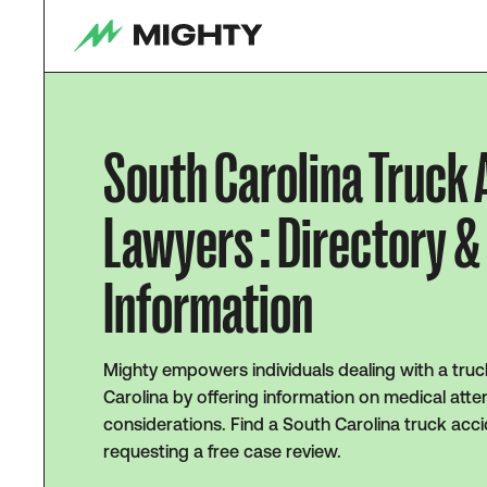
South Carolina Truck
Lawyers : Directory &
Information
Mighty empowers individuals dealing with a truc
Carolina by offering information on medical atten
considerations. Find a South Carolina truck acc
requesting a free case review.