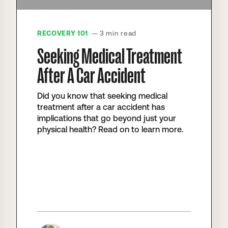
RECOVERY 101
— 3 min read
Seeking Medical Treatment
After A Car Accident
Did you know that seeking medical
treatment after a car accident has
implications that go beyond just your
physical health? Read on to learn more.