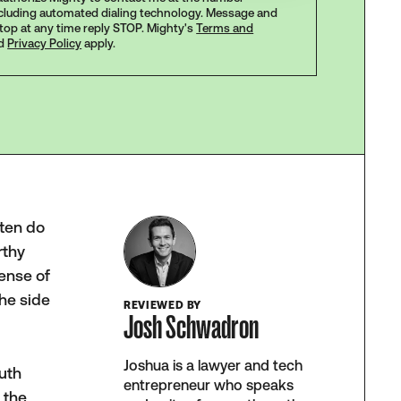
ncluding automated dialing technology. Message and
stop at any time reply STOP. Mighty's
Terms and
d
Privacy Policy
apply.
ften do
rthy
ense of
the side
REVIEWED BY
Josh Schwadron
Joshua is a lawyer and tech
outh
entrepreneur who speaks
 the