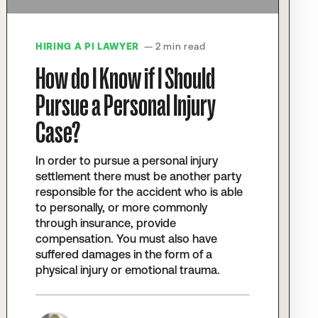
HIRING A PI LAWYER
— 2 min read
How do I Know if I Should
Pursue a Personal Injury
Case?
In order to pursue a personal injury
settlement there must be another party
responsible for the accident who is able
to personally, or more commonly
through insurance, provide
compensation. You must also have
suffered damages in the form of a
physical injury or emotional trauma.