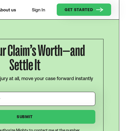
bout us
Sign In
GET STARTED
ur Claim’s Worth—and
Settle It
njury at all, move your case forward instantly
I authorize Mighty to contact me at the number