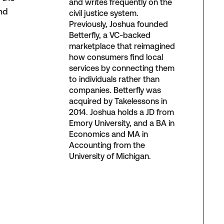
and writes frequently on the
and
civil justice system.
Previously, Joshua founded
Betterfly, a VC-backed
marketplace that reimagined
how consumers find local
services by connecting them
to individuals rather than
companies. Betterfly was
acquired by Takelessons in
2014. Joshua holds a JD from
Emory University, and a BA in
Economics and MA in
Accounting from the
University of Michigan.