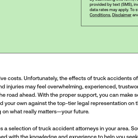
provided by text (SMS), i
data rates may apply. To 
Conditions
,
Disclaimer
an
ve costs. Unfortunately, the effects of truck accidents o
and injuries may feel overwhelming, experienced, trustwo
the road ahead. With the proper support, you can make s
ld your own against the top-tier legal representation on 
g on what really matters—your future.
s a selection of truck accident attorneys in your area. S
pped with the knowledge and experience to help you seek