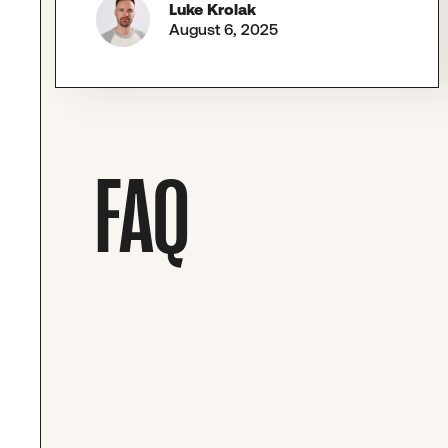
Luke Krolak
August 6, 2025
FAQ