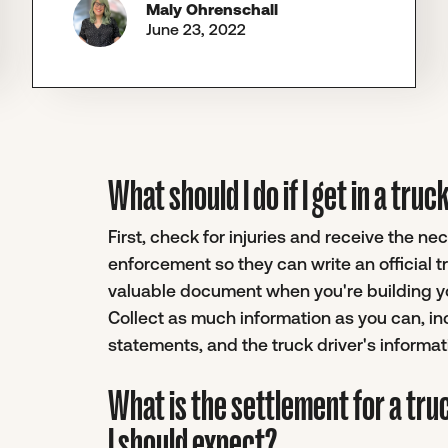
Maly Ohrenschall
June 23, 2022
What should I do if I get in a tru
First, check for injuries and receive the n
enforcement so they can write an official 
valuable document when you're building you
Collect as much information as you can, i
statements, and the truck driver's informat
What is the settlement for a tru
I should expect?