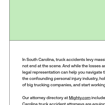
In South Carolina, truck accidents levy massi
not end at the scene. And while the losses 
legal representation can help you navigate 
the confounding personal injury industry, ho
of big trucking companies, and start workin
Our attorney directory at
Mighty.com
include
Carolina truck accident attorneys are equi