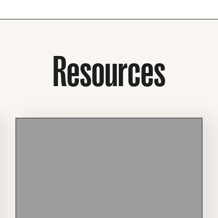
Resources