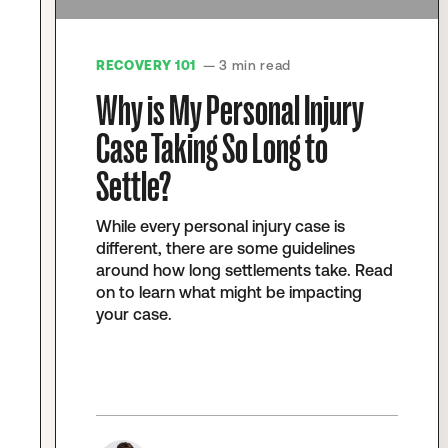
RECOVERY 101
— 3 min read
Why is My Personal Injury
Case Taking So Long to
Settle?
While every personal injury case is
different, there are some guidelines
around how long settlements take. Read
on to learn what might be impacting
your case.