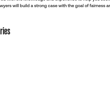
ers will build a strong case with the goal of fairness 
ries