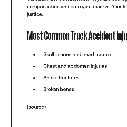
compensation and care you deserve. Your lawy
justice.
Most Common Truck Accident Inju
Skull injuries and head trauma
Chest and abdomen injuries
Spinal fractures
Broken bones
(
source
)