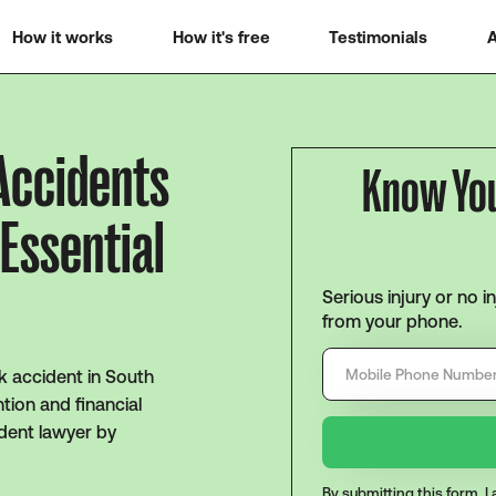
How it works
How it's free
Testimonials
A
 Accidents
Know Yo
 Essential
Serious injury or no i
from your phone.
k accident in South
tion and financial
ident lawyer by
By submitting this form, 