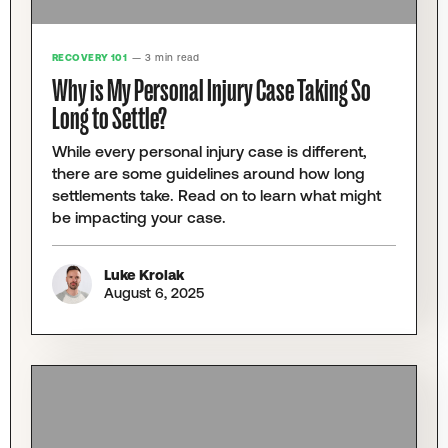
RECOVERY 101
— 3 min read
Why is My Personal Injury Case Taking So
Long to Settle?
While every personal injury case is different,
there are some guidelines around how long
settlements take. Read on to learn what might
be impacting your case.
Luke Krolak
August 6, 2025