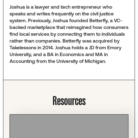
Joshua is a lawyer and tech entrepreneur who
speaks and writes frequently on the civil justice
system. Previously, Joshua founded Betterfly, a VC-
backed marketplace that reimagined how consumers
find local services by connecting them to individuals
rather than companies. Betterfly was acquired by
Takelessons in 2014. Joshua holds a JD from Emory
University, and a BA in Economics and MA in
Accounting from the University of Michigan.
Resources