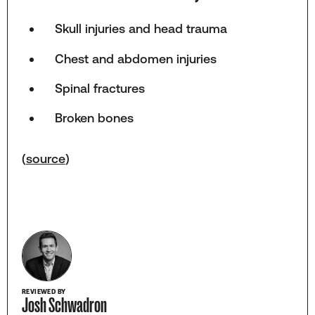
Skull injuries and head trauma
Chest and abdomen injuries
Spinal fractures
Broken bones
(
source
)
REVIEWED BY
Josh Schwadron