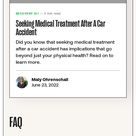
RECOVERY 101
— 3 min read
Seeking Medical Treatment After A Car
Accident
Did you know that seeking medical treatment
after a car accident has implications that go
beyond just your physical health? Read on to
learn more.
Maly Ohrenschall
June 23, 2022
FAQ