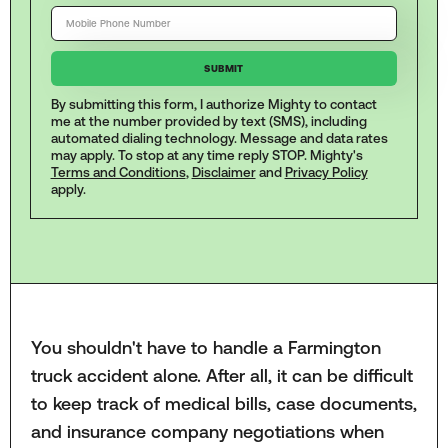
By submitting this form, I authorize Mighty to contact
me at the number provided by text (SMS), including
automated dialing technology. Message and data rates
may apply. To stop at any time reply STOP. Mighty's
Terms and Conditions
,
Disclaimer
and
Privacy Policy
apply.
You shouldn't have to handle a Farmington
truck accident alone. After all, it can be difficult
to keep track of medical bills, case documents,
and insurance company negotiations when