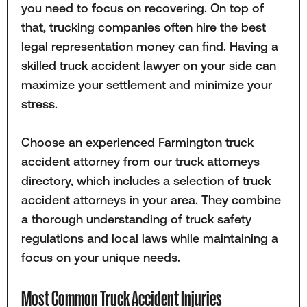
you need to focus on recovering. On top of
that, trucking companies often hire the best
legal representation money can find. Having a
skilled truck accident lawyer on your side can
maximize your settlement and minimize your
stress.
Choose an experienced Farmington truck
accident attorney from our
truck attorneys
directory
, which includes a selection of truck
accident attorneys in your area. They combine
a thorough understanding of truck safety
regulations and local laws while maintaining a
focus on your unique needs.
Most Common Truck Accident Injuries