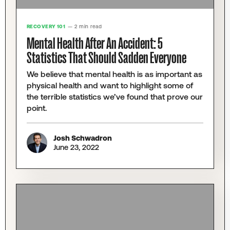
RECOVERY 101
— 2 min read
Mental Health After An Accident: 5
Statistics That Should Sadden Everyone
We believe that mental health is as important as
physical health and want to highlight some of
the terrible statistics we’ve found that prove our
point.
Josh Schwadron
June 23, 2022