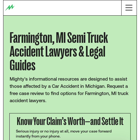
Farmington, MI Semi Truck
Accident Lawyers & Legal
Guides
Mighty's informational resources are designed to assist
those affected by a Car Accident in Michigan. Request a
free case review to find options for Farmington, MI truck
accident lawyers.
Know Your Claim’s Worth—and Settle It
Serious injury or no injury at all, move your case forward
instantly from your phone.