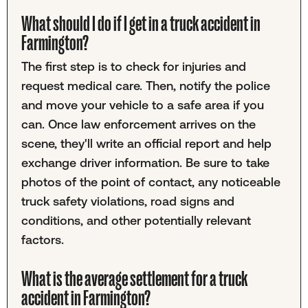
What should I do if I get in a truck accident in
Farmington?
The first step is to check for injuries and
request medical care. Then, notify the police
and move your vehicle to a safe area if you
can. Once law enforcement arrives on the
scene, they'll write an official report and help
exchange driver information. Be sure to take
photos of the point of contact, any noticeable
truck safety violations, road signs and
conditions, and other potentially relevant
factors.
What is the average settlement for a truck
accident in Farmington?