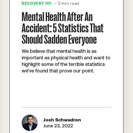
RECOVERY 101
— 2 min read
Mental Health After An
Accident: 5 Statistics That
Should Sadden Everyone
We believe that mental health is as
important as physical health and want to
highlight some of the terrible statistics
we’ve found that prove our point.
Josh Schwadron
June 23, 2022