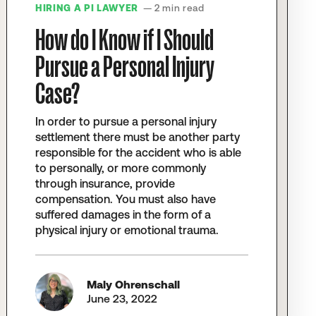
HIRING A PI LAWYER
— 2 min read
How do I Know if I Should
Pursue a Personal Injury
Case?
In order to pursue a personal injury
settlement there must be another party
responsible for the accident who is able
to personally, or more commonly
through insurance, provide
compensation. You must also have
suffered damages in the form of a
physical injury or emotional trauma.
Maly Ohrenschall
June 23, 2022