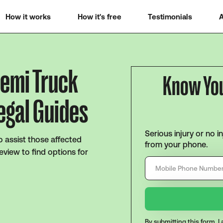
How it works
How it's free
Testimonials
A
Semi Truck
Know Yo
egal Guides
Serious injury or no i
o assist those affected
from your phone.
eview to find options for
By submitting this form, 