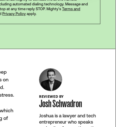
ncluding automated dialing technology. Message and
stop at any time reply STOP. Mighty's
Terms and
d
Privacy Policy
apply.
keep
s on
d.
stress.
REVIEWED BY
Josh Schwadron
 which
Joshua is a lawyer and tech
g of
entrepreneur who speaks