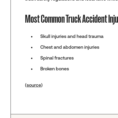
Most Common Truck Accident Inju
Skull injuries and head trauma
Chest and abdomen injuries
Spinal fractures
Broken bones
(
source
)