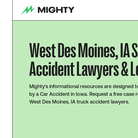
West Des Moines, IA 
Accident Lawyers & L
Mighty's informational resources are designed t
by a Car Accident in Iowa. Request a free case r
West Des Moines, IA truck accident lawyers.