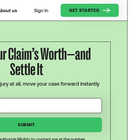
bout us
Sign In
GET STARTED
ur Claim’s Worth—and
Settle It
njury at all, move your case forward instantly
I authorize Mighty to contact me at the number