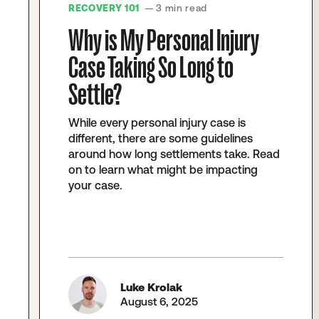
RECOVERY 101
— 3 min read
Why is My Personal Injury
Case Taking So Long to
Settle?
While every personal injury case is
different, there are some guidelines
around how long settlements take. Read
on to learn what might be impacting
your case.
Luke Krolak
August 6, 2025