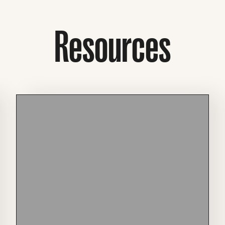
Resources