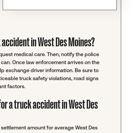
uck accident in West Des Moines?
request medical care. Then, notify the police
u can. Once law enforcement arrives on the
help exchange driver information. Be sure to
ticeable truck safety violations, road signs
ant factors.
for a truck accident in West Des
ic settlement amount for average West Des