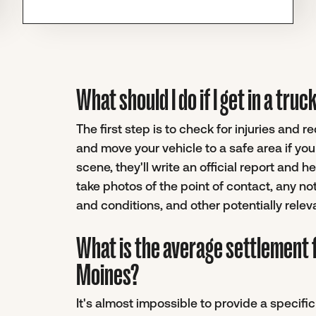
What should I do if I get in a tr
The first step is to check for injuries and 
and move your vehicle to a safe area if yo
scene, they'll write an official report and 
take photos of the point of contact, any no
and conditions, and other potentially relev
What is the average settlement 
Moines?
It's almost impossible to provide a specif