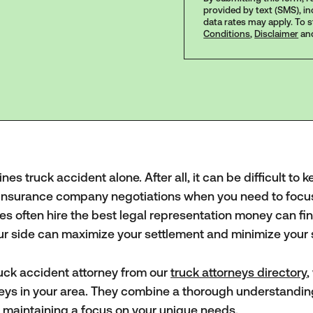
provided by text (SMS), i
data rates may apply. To 
Conditions
,
Disclaimer
an
s truck accident alone. After all, it can be difficult to 
d insurance company negotiations when you need to focu
es often hire the best legal representation money can fin
our side can maximize your settlement and minimize your 
ck accident attorney from our
truck attorneys directory
,
rneys in your area. They combine a thorough understandin
e maintaining a focus on your unique needs.