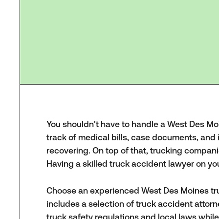
You shouldn't have to handle a West Des Moine
track of medical bills, case documents, an
recovering. On top of that, trucking compani
Having a skilled truck accident lawyer on y
Choose an experienced West Des Moines tru
includes a selection of truck accident atto
truck safety regulations and local laws whil