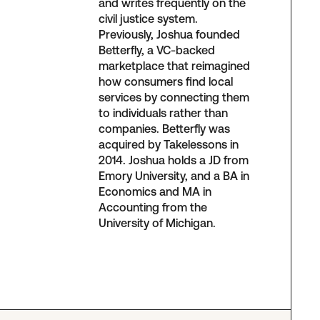
and writes frequently on the
civil justice system.
Previously, Joshua founded
Betterfly, a VC-backed
marketplace that reimagined
how consumers find local
services by connecting them
to individuals rather than
companies. Betterfly was
acquired by Takelessons in
2014. Joshua holds a JD from
Emory University, and a BA in
Economics and MA in
Accounting from the
University of Michigan.