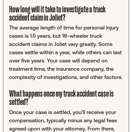
How long will it take to investigate a truck
accident claim in Joliet?
The average length of time for personal injury
cases is 1.5 years, but 18-wheeler truck
accident claims in Joliet vary greatly. Some
cases settle within a year, while others can last
over five years. Your case will depend on
treatment time, the insurance company, the
complexity of investigations, and other factors.
What happens once my truck accident case is
settled?
Once your case is settled, you'll receive your
compensation, typically minus any legal fees
agreed upon with your attorney. From there,