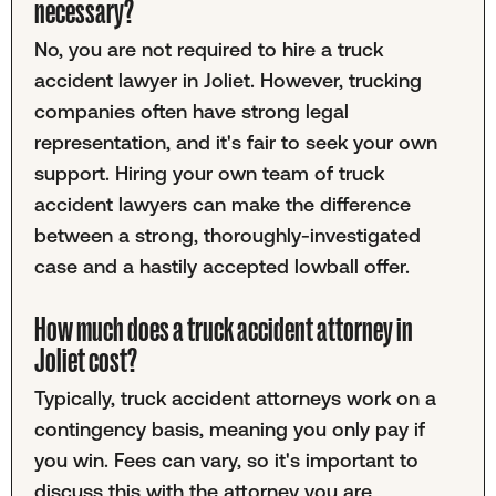
necessary?
No, you are not required to hire a truck
accident lawyer in Joliet. However, trucking
companies often have strong legal
representation, and it's fair to seek your own
support. Hiring your own team of truck
accident lawyers can make the difference
between a strong, thoroughly-investigated
case and a hastily accepted lowball offer.
How much does a truck accident attorney in
Joliet cost?
Typically, truck accident attorneys work on a
contingency basis, meaning you only pay if
you win. Fees can vary, so it's important to
discuss this with the attorney you are