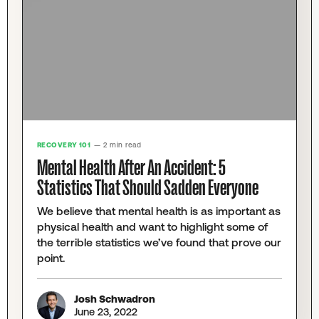
RECOVERY 101
— 2 min read
Mental Health After An Accident: 5
Statistics That Should Sadden Everyone
We believe that mental health is as important as
physical health and want to highlight some of
the terrible statistics we’ve found that prove our
point.
Josh Schwadron
June 23, 2022