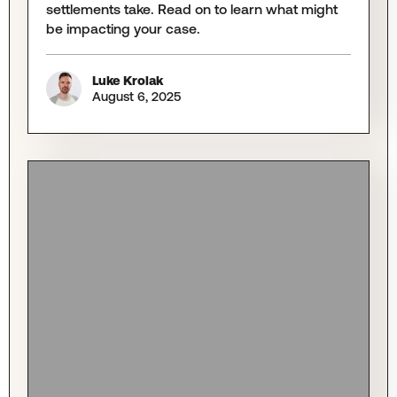
settlements take. Read on to learn what might
be impacting your case.
Luke Krolak
August 6, 2025