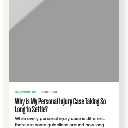
RECOVERY 101
— 3 min read
Why is My Personal Injury Case Taking So
Long to Settle?
While every personal injury case is different,
there are some guidelines around how long