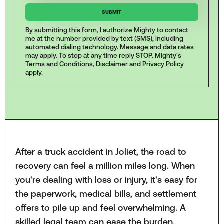
By submitting this form, I authorize Mighty to contact
me at the number provided by text (SMS), including
automated dialing technology. Message and data rates
may apply. To stop at any time reply STOP. Mighty's
Terms and Conditions
,
Disclaimer
and
Privacy Policy
apply.
After a truck accident in Joliet, the road to
recovery can feel a million miles long. When
you're dealing with loss or injury, it's easy for
the paperwork, medical bills, and settlement
offers to pile up and feel overwhelming. A
skilled legal team can ease the burden,