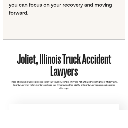
you can focus on your recovery and moving
forward.
Joliet, Illinois Truck Accident
Lawyers
These attorneys practice personal injury law in Joliet, Illinois. They are not affiliated with Mighty or Mighty Law.
Mighty Law may refer clients to outside law firms but neither Mighty or Mighty Law recommend specific
attorneys.
Briskman, Briskman & Greenberg
(312) 626-8431