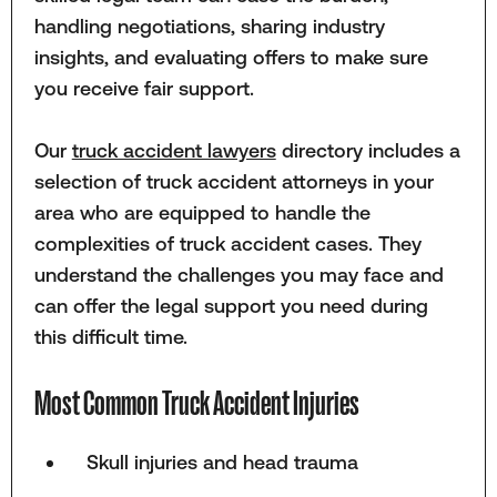
handling negotiations, sharing industry
insights, and evaluating offers to make sure
you receive fair support.
Our
truck accident lawyers
directory includes a
selection of truck accident attorneys in your
area who are equipped to handle the
complexities of truck accident cases. They
understand the challenges you may face and
can offer the legal support you need during
this difficult time.
Most Common Truck Accident Injuries
Skull injuries and head trauma