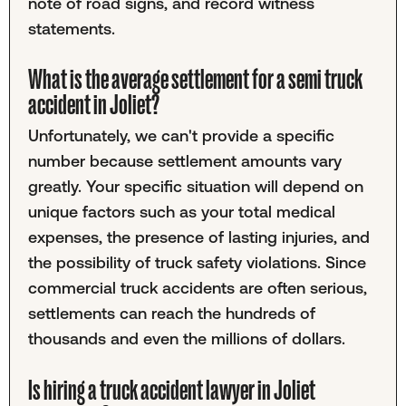
note of road signs, and record witness
statements.
What is the average settlement for a semi truck
accident in Joliet?
Unfortunately, we can't provide a specific
number because settlement amounts vary
greatly. Your specific situation will depend on
unique factors such as your total medical
expenses, the presence of lasting injuries, and
the possibility of truck safety violations. Since
commercial truck accidents are often serious,
settlements can reach the hundreds of
thousands and even the millions of dollars.
Is hiring a truck accident lawyer in Joliet