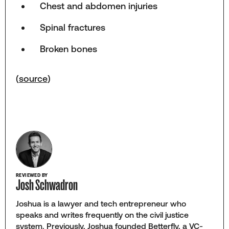
Chest and abdomen injuries
Spinal fractures
Broken bones
(
source
)
REVIEWED BY
Josh Schwadron
Joshua is a lawyer and tech entrepreneur who
speaks and writes frequently on the civil justice
system. Previously, Joshua founded Betterfly, a VC-