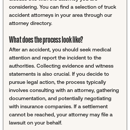
considering. You can find a selection of truck
accident attorneys in your area through our
attorney directory.
What does the process look like?
After an accident, you should seek medical
attention and report the incident to the
authorities. Collecting evidence and witness
statements is also crucial. If you decide to
pursue legal action, the process typically
involves consulting with an attorney, gathering
documentation, and potentially negotiating
with insurance companies. If a settlement
cannot be reached, your attorney may file a
lawsuit on your behalf.