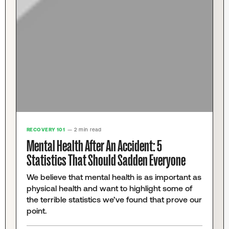
RECOVERY 101
— 2 min read
Mental Health After An Accident: 5
Statistics That Should Sadden Everyone
We believe that mental health is as important as
physical health and want to highlight some of
the terrible statistics we’ve found that prove our
point.