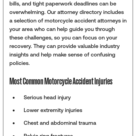
bills, and tight paperwork deadlines can be
overwhelming. Our attorney directory includes
a selection of motorcycle accident attorneys in
your area who can help guide you through
these challenges, so you can focus on your
recovery. They can provide valuable industry
insights and help make sense of confusing
policies.
Most Common Motorcycle Accident Injuries
Serious head injury
Lower extremity injuries
Chest and abdominal trauma
Pelvic ring fractures