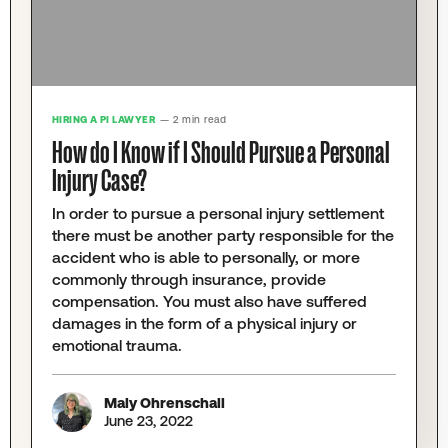
HIRING A PI LAWYER
— 2 min read
How do I Know if I Should Pursue a Personal
Injury Case?
In order to pursue a personal injury settlement
there must be another party responsible for the
accident who is able to personally, or more
commonly through insurance, provide
compensation. You must also have suffered
damages in the form of a physical injury or
emotional trauma.
Maly Ohrenschall
June 23, 2022