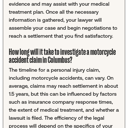
evidence and may assist with your medical
treatment plan. Once all the necessary
information is gathered, your lawyer will
assemble your case and begin negotiations to
reach a settlement that you find satisfactory.
How long will it take to investigate a motorcycle
accident claim in Columbus?
The timeline for a personal injury claim,
including motorcycle accidents, can vary. On
average, claims may reach settlement in about
1.5 years, but this can be influenced by factors
such as insurance company response times,
the extent of medical treatment, and whether a
lawsuit is filed. The efficiency of the legal
process will depend on the specifics of your