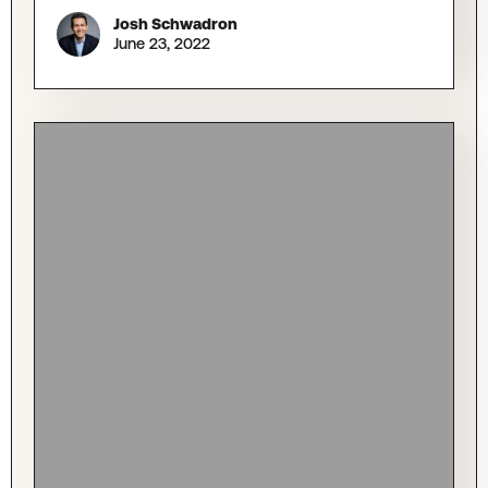
Josh Schwadron
June 23, 2022