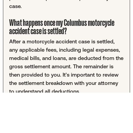
case.
What happens once my Columbus motorcycle
accident case is settled?
After a motorcycle accident case is settled,
any applicable fees, including legal expenses,
medical bills, and loans, are deducted from the
gross settlement amount. The remainder is
then provided to you. It's important to review
the settlement breakdown with your attorney
to understand all deductions.