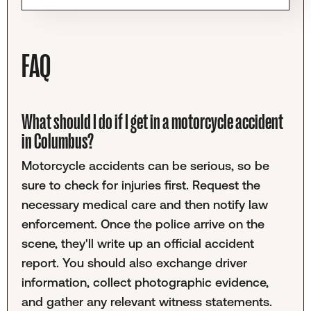
FAQ
What should I do if I get in a motorcycle accident
in Columbus?
Motorcycle accidents can be serious, so be
sure to check for injuries first. Request the
necessary medical care and then notify law
enforcement. Once the police arrive on the
scene, they'll write up an official accident
report. You should also exchange driver
information, collect photographic evidence,
and gather any relevant witness statements.