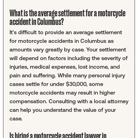
What is the average settlement for a motorcycle
accident in Columbus?
It's difficult to provide an average settlement
for motorcycle accidents in Columbus as
amounts vary greatly by case. Your settlement
will depend on factors including the severity of
injuries, medical expenses, lost income, and
pain and suffering. While many personal injury
cases settle for under $30,000, some
motorcycle accidents may result in higher
compensation. Consulting with a local attorney
can help you understand the value of your
case.
Is hiring a motorcycle accident lawyer in