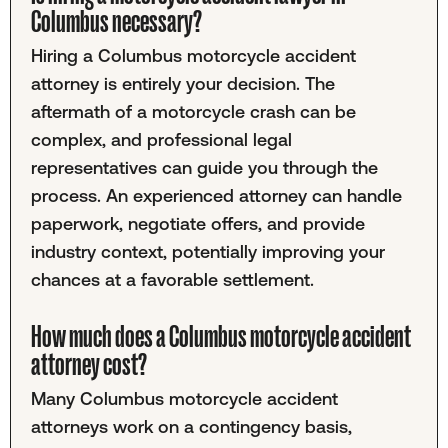
Columbus necessary?
Hiring a Columbus motorcycle accident
attorney is entirely your decision. The
aftermath of a motorcycle crash can be
complex, and professional legal
representatives can guide you through the
process. An experienced attorney can handle
paperwork, negotiate offers, and provide
industry context, potentially improving your
chances at a favorable settlement.
How much does a Columbus motorcycle accident
attorney cost?
Many Columbus motorcycle accident
attorneys work on a contingency basis,