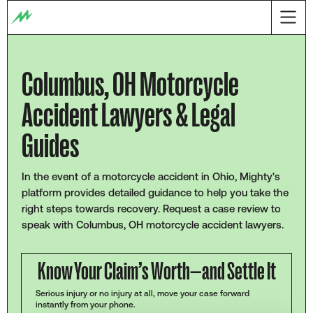
Columbus, OH Motorcycle
Accident Lawyers & Legal
Guides
In the event of a motorcycle accident in Ohio, Mighty's
platform provides detailed guidance to help you take the
right steps towards recovery. Request a case review to
speak with Columbus, OH motorcycle accident lawyers.
Know Your Claim’s Worth—and Settle It
Serious injury or no injury at all, move your case forward
instantly from your phone.