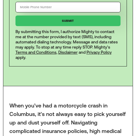
By submitting this form, I authorize Mighty to contact
me at the number provided by text (SMS), including
automated dialing technology. Message and data rates
may apply. To stop at any time reply STOP. Mighty's
Terms and Conditions
,
Disclaimer
and
Privacy Policy
apply.
When you've had a motorcycle crash in
Columbus, it's not always easy to pick yourself
up and dust yourself off. Navigating
complicated insurance policies, high medical