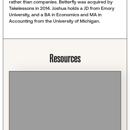
rather than companies. Betterfly was acquired by
Takelessons in 2014. Joshua holds a JD from Emory
University, and a BA in Economics and MA in
Accounting from the University of Michigan.
Resources