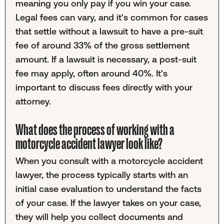
meaning you only pay if you win your case.
Legal fees can vary, and it's common for cases
that settle without a lawsuit to have a pre-suit
fee of around 33% of the gross settlement
amount. If a lawsuit is necessary, a post-suit
fee may apply, often around 40%. It's
important to discuss fees directly with your
attorney.
What does the process of working with a
motorcycle accident lawyer look like?
When you consult with a motorcycle accident
lawyer, the process typically starts with an
initial case evaluation to understand the facts
of your case. If the lawyer takes on your case,
they will help you collect documents and