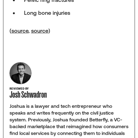
Long bone injuries
(
source
,
source
)
REVIEWED BY
Josh Schwadron
Joshua is a lawyer and tech entrepreneur who
speaks and writes frequently on the civil justice
system. Previously, Joshua founded Betterfly, a VC-
backed marketplace that reimagined how consumers
find local services by connecting them to individuals