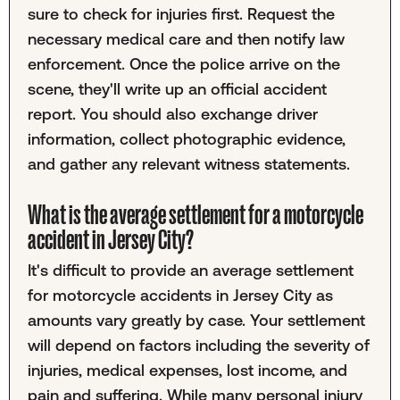
sure to check for injuries first. Request the
necessary medical care and then notify law
enforcement. Once the police arrive on the
scene, they'll write up an official accident
report. You should also exchange driver
information, collect photographic evidence,
and gather any relevant witness statements.
What is the average settlement for a motorcycle
accident in Jersey City?
It's difficult to provide an average settlement
for motorcycle accidents in Jersey City as
amounts vary greatly by case. Your settlement
will depend on factors including the severity of
injuries, medical expenses, lost income, and
pain and suffering. While many personal injury