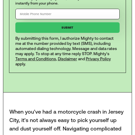
instantly from your phone.
By submitting this form, I authorize Mighty to contact
me at the number provided by text (SMS), including
automated dialing technology. Message and data rates
may apply. To stop at any time reply STOP. Mighty's
Terms and Conditions
,
Disclaimer
and
Privacy Policy
apply.
When you've had a motorcycle crash in Jersey
City, it's not always easy to pick yourself up
and dust yourself off. Navigating complicated