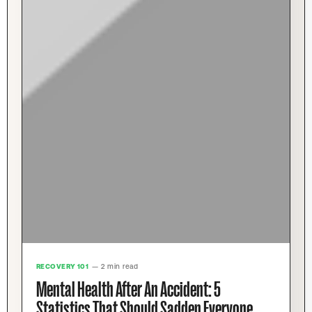
RECOVERY 101
— 2 min read
Mental Health After An Accident: 5
Statistics That Should Sadden Everyone