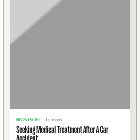
RECOVERY 101
— 3 min read
Seeking Medical Treatment After A Car
Accident