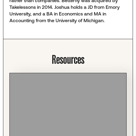
rather than companies. Betterfly was acquired by
Takelessons in 2014. Joshua holds a JD from Emory
University, and a BA in Economics and MA in
Accounting from the University of Michigan.
Resources