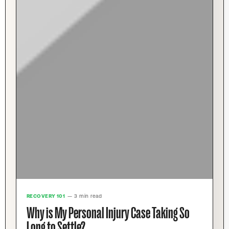
RECOVERY 101
— 3 min read
Why is My Personal Injury Case Taking So
Long to Settle?