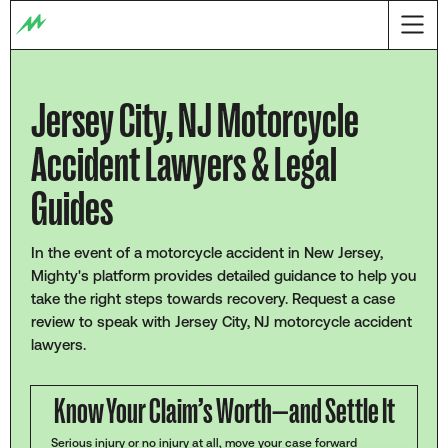
Jersey City, NJ Motorcycle
Accident Lawyers & Legal
Guides
In the event of a motorcycle accident in New Jersey,
Mighty's platform provides detailed guidance to help you
take the right steps towards recovery. Request a case
review to speak with Jersey City, NJ motorcycle accident
lawyers.
Know Your Claim’s Worth—and Settle It
Serious injury or no injury at all, move your case forward