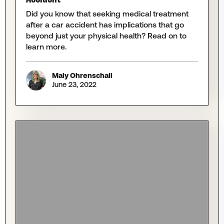
Did you know that seeking medical treatment
after a car accident has implications that go
beyond just your physical health? Read on to
learn more.
Maly Ohrenschall
June 23, 2022