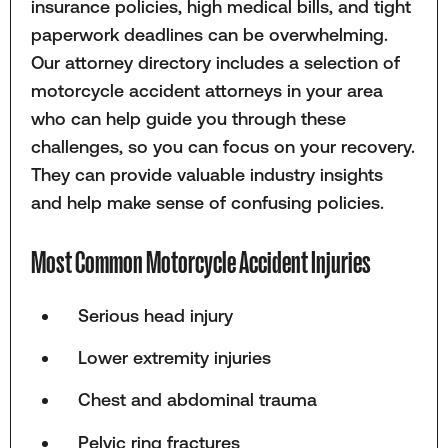
insurance policies, high medical bills, and tight
paperwork deadlines can be overwhelming.
Our attorney directory includes a selection of
motorcycle accident attorneys in your area
who can help guide you through these
challenges, so you can focus on your recovery.
They can provide valuable industry insights
and help make sense of confusing policies.
Most Common Motorcycle Accident Injuries
Serious head injury
Lower extremity injuries
Chest and abdominal trauma
Pelvic ring fractures