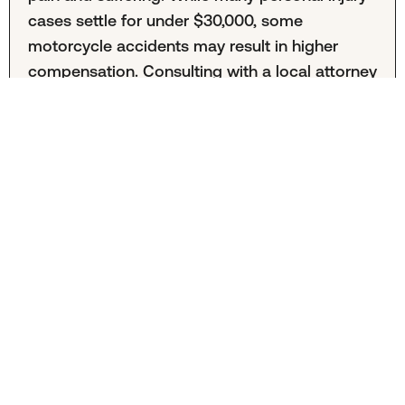
cases settle for under $30,000, some
motorcycle accidents may result in higher
compensation. Consulting with a local attorney
can help you understand the value of your
case.
Is hiring a motorcycle accident lawyer in Jersey
City necessary?
Hiring a Jersey City motorcycle accident
attorney is entirely your decision. The
aftermath of a motorcycle crash can be
complex, and professional legal
representatives can guide you through the
process. An experienced attorney can handle
paperwork, negotiate offers, and provide