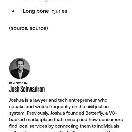
Long bone injuries
(
source
,
source
)
REVIEWED BY
Josh Schwadron
Joshua is a lawyer and tech entrepreneur who
speaks and writes frequently on the civil justice
system. Previously, Joshua founded Betterfly, a VC-
backed marketplace that reimagined how consumers
find local services by connecting them to individuals