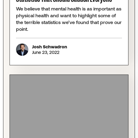
We believe that mental health is as important as
physical health and want to highlight some of
the terrible statistics we’ve found that prove our
point.
Josh Schwadron
June 23, 2022