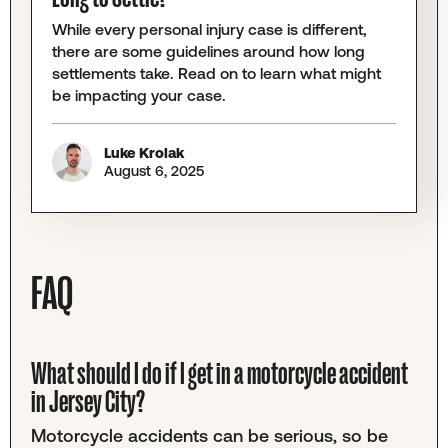
While every personal injury case is different,
there are some guidelines around how long
settlements take. Read on to learn what might
be impacting your case.
Luke Krolak
August 6, 2025
FAQ
What should I do if I get in a motorcycle accident
in Jersey City?
Motorcycle accidents can be serious, so be