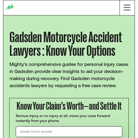
Gadsden Motorcycle Accident
Lawyers : Know Your Options
Mighty's comprehensive guides for personal injury cases
in Gadsden provide clear insights to aid your decision-
making during recovery. Find Gadsden motorcycle
accidents lawyers by requesting a free case review.
Know Your Claim’s Worth—and Settle It
Serious injury or no injury at all, move your case forward
instantly from your phone.