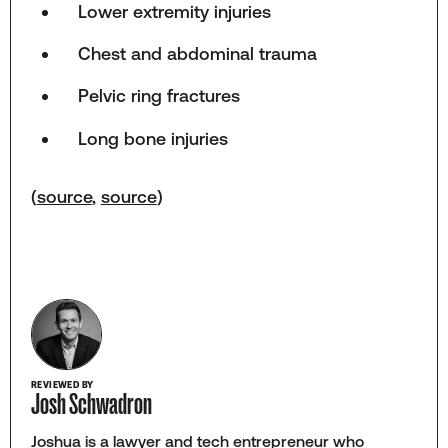
Lower extremity injuries
Chest and abdominal trauma
Pelvic ring fractures
Long bone injuries
(
source
,
source
)
REVIEWED BY
Josh Schwadron
Joshua is a lawyer and tech entrepreneur who