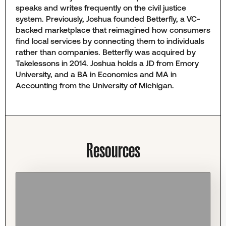
speaks and writes frequently on the civil justice
system. Previously, Joshua founded Betterfly, a VC-
backed marketplace that reimagined how consumers
find local services by connecting them to individuals
rather than companies. Betterfly was acquired by
Takelessons in 2014. Joshua holds a JD from Emory
University, and a BA in Economics and MA in
Accounting from the University of Michigan.
Resources