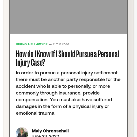
HIRING A PI LAWYER
— 2 min read
How do I Know if I Should Pursue a Personal
Injury Case?
In order to pursue a personal injury settlement
there must be another party responsible for the
accident who is able to personally, or more
commonly through insurance, provide
compensation. You must also have suffered
damages in the form of a physical injury or
emotional trauma.
Maly Ohrenschall
June 23, 2022