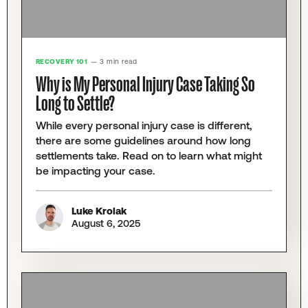
RECOVERY 101
— 3 min read
Why is My Personal Injury Case Taking So
Long to Settle?
While every personal injury case is different,
there are some guidelines around how long
settlements take. Read on to learn what might
be impacting your case.
Luke Krolak
August 6, 2025