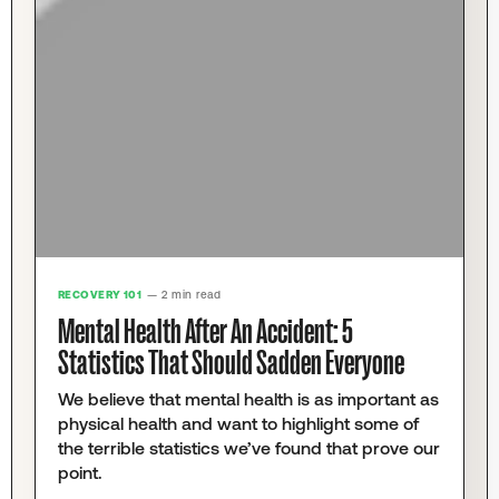
RECOVERY 101
— 2 min read
Mental Health After An Accident: 5
Statistics That Should Sadden Everyone
We believe that mental health is as important as
physical health and want to highlight some of
the terrible statistics we’ve found that prove our
point.