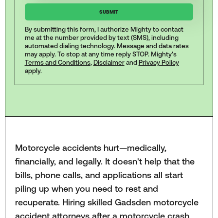
By submitting this form, I authorize Mighty to contact
me at the number provided by text (SMS), including
automated dialing technology. Message and data rates
may apply. To stop at any time reply STOP. Mighty's
Terms and Conditions
,
Disclaimer
and
Privacy Policy
apply.
Motorcycle accidents hurt—medically,
financially, and legally. It doesn't help that the
bills, phone calls, and applications all start
piling up when you need to rest and
recuperate. Hiring skilled Gadsden motorcycle
accident attorneys after a motorcycle crash