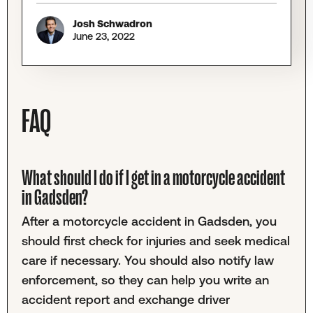
Josh Schwadron
June 23, 2022
FAQ
What should I do if I get in a motorcycle accident
in Gadsden?
After a motorcycle accident in Gadsden, you
should first check for injuries and seek medical
care if necessary. You should also notify law
enforcement, so they can help you write an
accident report and exchange driver