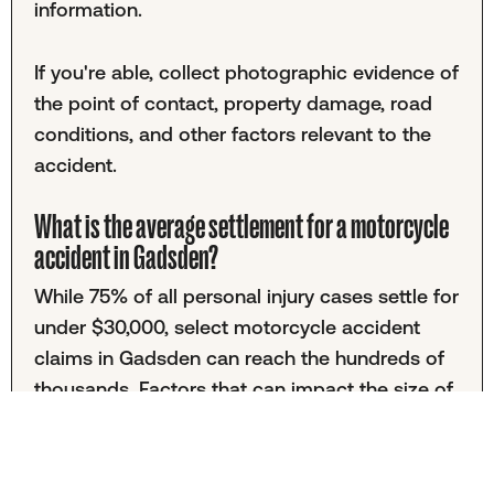
information.
If you're able, collect photographic evidence of
the point of contact, property damage, road
conditions, and other factors relevant to the
accident.
What is the average settlement for a motorcycle
accident in Gadsden?
While 75% of all personal injury cases settle for
under $30,000, select motorcycle accident
claims in Gadsden can reach the hundreds of
thousands. Factors that can impact the size of
your settlement include medical bills, property
damage, and the severity of injuries.