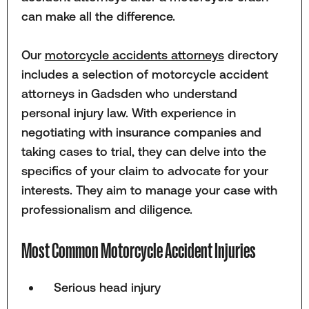
can make all the difference.
Our
motorcycle accidents attorneys
directory
includes a selection of motorcycle accident
attorneys in Gadsden who understand
personal injury law. With experience in
negotiating with insurance companies and
taking cases to trial, they can delve into the
specifics of your claim to advocate for your
interests. They aim to manage your case with
professionalism and diligence.
Most Common Motorcycle Accident Injuries
Serious head injury