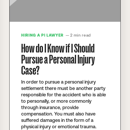
HIRING A PI LAWYER
— 2 min read
How do I Know if I Should
Pursue a Personal Injury
Case?
In order to pursue a personal injury
settlement there must be another party
responsible for the accident who is able
to personally, or more commonly
through insurance, provide
compensation. You must also have
suffered damages in the form of a
physical injury or emotional trauma.