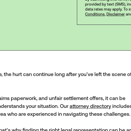
provided by text (SMS), i
data rates may apply. To 
Conditions
,
Disclaimer
an
, the hurt can continue long after you've left the scene o
laims paperwork, and unfair settlement offers, it can be
nderstands your situation. Our
attorney directory
include
area who are experienced in navigating these challenges.
hat's why finding the right legal representation can be a