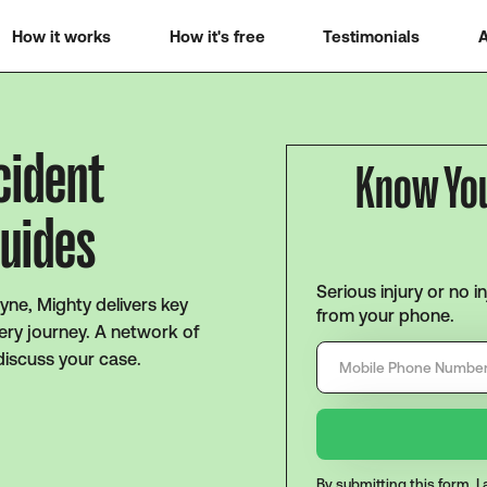
How it works
How it's free
Testimonials
A
cident
Know Yo
Guides
Serious injury or no i
yne, Mighty delivers key
from your phone.
ery journey. A network of
discuss your case.
By submitting this form, 