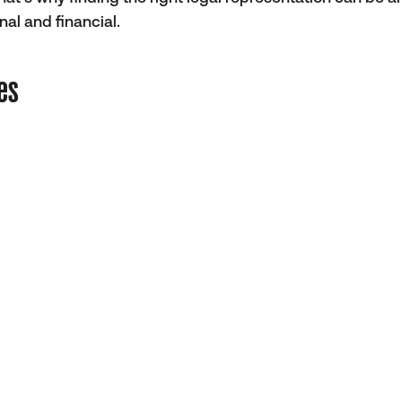
al and financial.
es