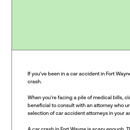
If you've been in a car accident in Fort Wayne
crash.
When you're facing a pile of medical bills, c
beneficial to consult with an attorney who u
selection of car accident attorneys in your 
A car crash in Fort Wayne is scary enough. T