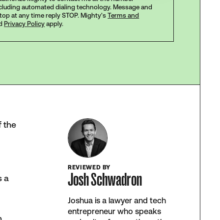
ncluding automated dialing technology. Message and
stop at any time reply STOP. Mighty's
Terms and
d
Privacy Policy
apply.
f the
REVIEWED BY
Josh Schwadron
s a
Joshua is a lawyer and tech
entrepreneur who speaks
n