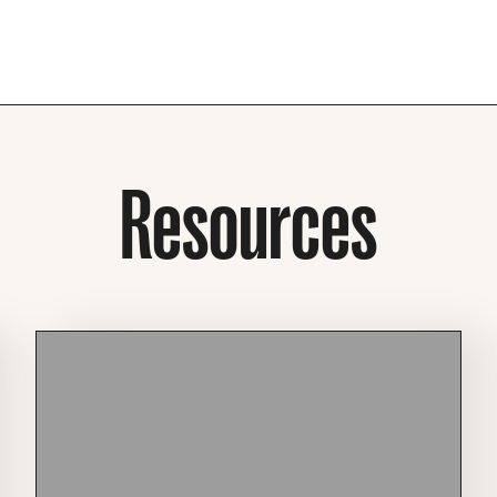
Resources