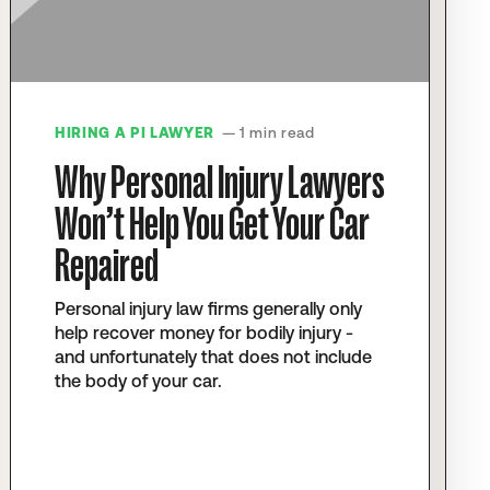
HIRING A PI LAWYER
— 1 min read
Why Personal Injury Lawyers
Won’t Help You Get Your Car
Repaired
Personal injury law firms generally only
help recover money for bodily injury -
and unfortunately that does not include
the body of your car.