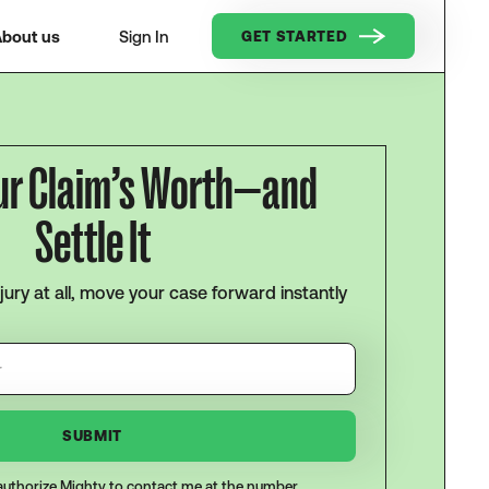
bout us
Sign In
GET STARTED
ur Claim’s Worth—and
Settle It
njury at all, move your case forward instantly
I authorize Mighty to contact me at the number