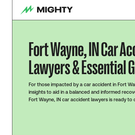
Fort Wayne, IN Car Ac
Lawyers & Essential 
For those impacted by a car accident in Fort Wa
insights to aid in a balanced and informed recov
Fort Wayne, IN car accident lawyers is ready to 