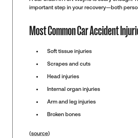
important step in your recovery—both person
Most Common Car Accident Injuri
Soft tissue injuries
Scrapes and cuts
Head injuries
Internal organ injuries
Arm and leg injuries
Broken bones
(
source
)