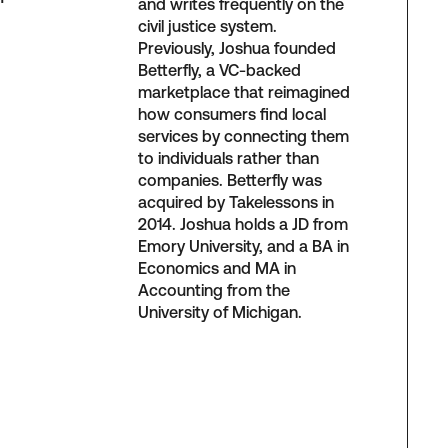
and writes frequently on the
civil justice system.
Previously, Joshua founded
Betterfly, a VC-backed
marketplace that reimagined
how consumers find local
services by connecting them
to individuals rather than
companies. Betterfly was
acquired by Takelessons in
2014. Joshua holds a JD from
Emory University, and a BA in
Economics and MA in
Accounting from the
University of Michigan.