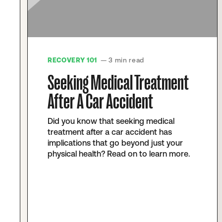
RECOVERY 101
— 3 min read
Seeking Medical Treatment
After A Car Accident
Did you know that seeking medical
treatment after a car accident has
implications that go beyond just your
physical health? Read on to learn more.