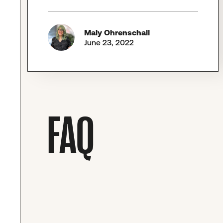
Maly Ohrenschall
June 23, 2022
FAQ