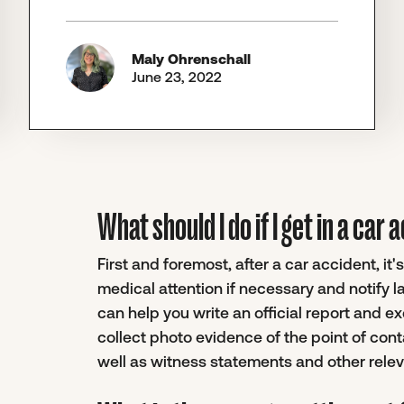
Maly Ohrenschall
June 23, 2022
What should I do if I get in a car
First and foremost, after a car accident, i
medical attention if necessary and notify 
can help you write an official report and ex
collect photo evidence of the point of conta
well as witness statements and other rel