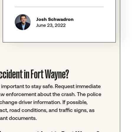
Josh Schwadron
June 23, 2022
 accident in Fort Wayne?
t's important to stay safe. Request immediate
law enforcement about the crash. The police
change driver information. If possible,
ct, road conditions, and traffic signs, as
evant documents.