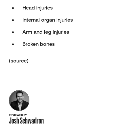
Head injuries
Internal organ injuries
Arm and leg injuries
Broken bones
(
source
)
REVIEWED BY
Josh Schwadron