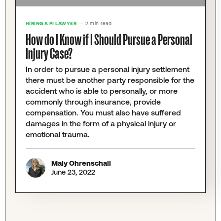
HIRING A PI LAWYER
— 2 min read
How do I Know if I Should Pursue a Personal
Injury Case?
In order to pursue a personal injury settlement
there must be another party responsible for the
accident who is able to personally, or more
commonly through insurance, provide
compensation. You must also have suffered
damages in the form of a physical injury or
emotional trauma.
Maly Ohrenschall
June 23, 2022