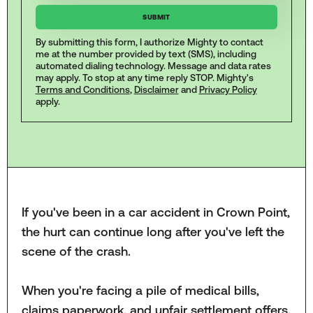
By submitting this form, I authorize Mighty to contact
me at the number provided by text (SMS), including
automated dialing technology. Message and data rates
may apply. To stop at any time reply STOP. Mighty's
Terms and Conditions
,
Disclaimer
and
Privacy Policy
apply.
If you've been in a car accident in Crown Point,
the hurt can continue long after you've left the
scene of the crash.
When you're facing a pile of medical bills,
claims paperwork, and unfair settlement offers,