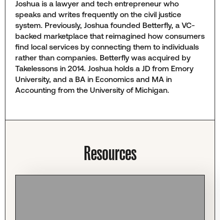
Joshua is a lawyer and tech entrepreneur who
speaks and writes frequently on the civil justice
system. Previously, Joshua founded Betterfly, a VC-
backed marketplace that reimagined how consumers
find local services by connecting them to individuals
rather than companies. Betterfly was acquired by
Takelessons in 2014. Joshua holds a JD from Emory
University, and a BA in Economics and MA in
Accounting from the University of Michigan.
Resources