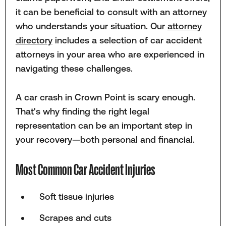
it can be beneficial to consult with an attorney
who understands your situation. Our
attorney
directory
includes a selection of car accident
attorneys in your area who are experienced in
navigating these challenges.
A car crash in Crown Point is scary enough.
That's why finding the right legal
representation can be an important step in
your recovery—both personal and financial.
Most Common Car Accident Injuries
Soft tissue injuries
Scrapes and cuts