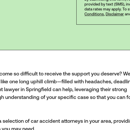
provided by text (SMS), i
data rates may apply. To 
Conditions
,
Disclaimer
an
ecome so difficult to receive the support you deserve? 
 like one long uphill climb—filled with headaches, deadli
lawyer in Springfield can help, leveraging their strong
h understanding of your specific case so that you can f
 selection of car accident attorneys in your area, provid
on you may need.