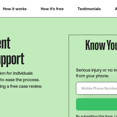
How it works
How it's free
Testimonials
A
ent
Know Yo
upport
Serious injury or no i
ion for individuals
from your phone.
g to ease the process.
ing a free case review.
By submitting this form, 