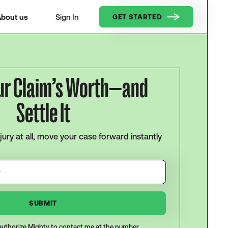
bout us
Sign In
GET STARTED
ur Claim’s Worth—and
Settle It
njury at all, move your case forward instantly
I authorize Mighty to contact me at the number