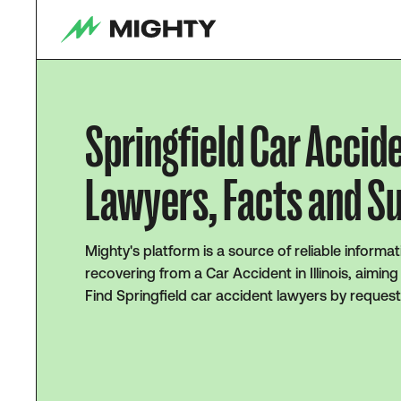
Springfield Car Accid
Lawyers, Facts and S
Mighty's platform is a source of reliable informat
recovering from a Car Accident in Illinois, aimin
Find Springfield car accident lawyers by request