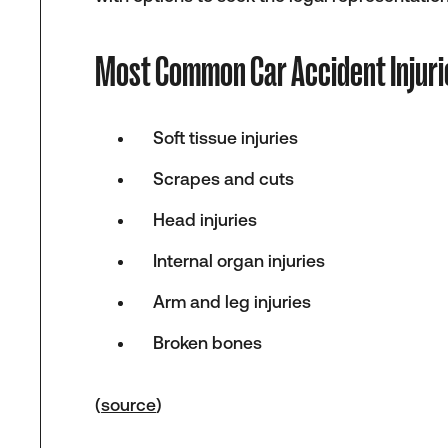
Most Common Car Accident Injuri
Soft tissue injuries
Scrapes and cuts
Head injuries
Internal organ injuries
Arm and leg injuries
Broken bones
(
source
)