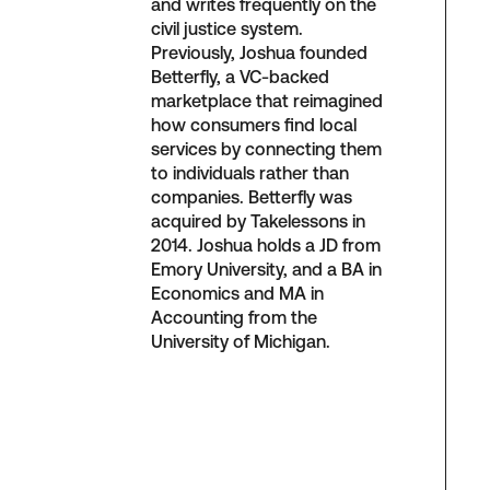
and writes frequently on the
civil justice system.
Previously, Joshua founded
Betterfly, a VC-backed
marketplace that reimagined
how consumers find local
services by connecting them
to individuals rather than
companies. Betterfly was
acquired by Takelessons in
2014. Joshua holds a JD from
Emory University, and a BA in
Economics and MA in
Accounting from the
University of Michigan.