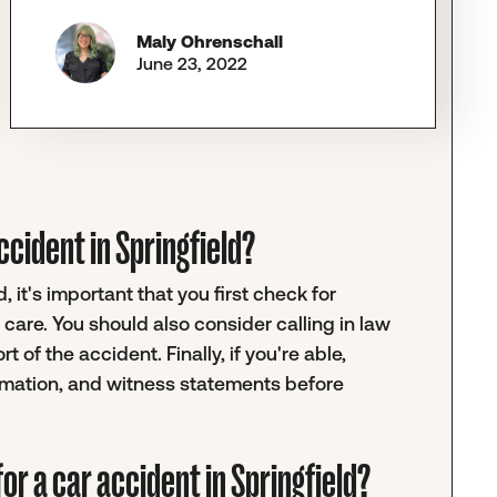
Maly Ohrenschall
June 23, 2022
accident in Springfield?
, it's important that you first check for
care. You should also consider calling in law
 of the accident. Finally, if you're able,
ormation, and witness statements before
or a car accident in Springfield?