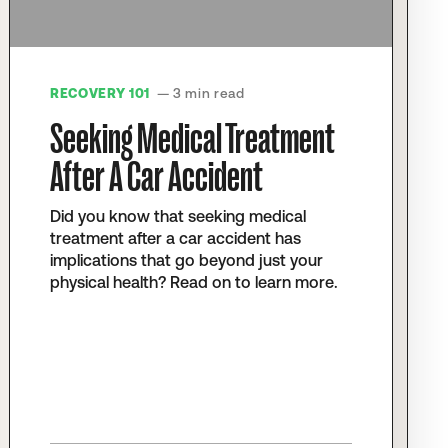
RECOVERY 101
— 3 min read
Seeking Medical Treatment
After A Car Accident
Did you know that seeking medical
treatment after a car accident has
implications that go beyond just your
physical health? Read on to learn more.