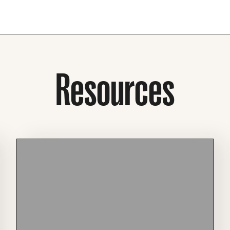
Resources