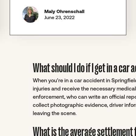
Maly Ohrenschall
June 23, 2022
What should I do if I get in a car 
When you're in a car accident in Springfield
injuries and receive the necessary medical 
enforcement, who can write an official report
collect photographic evidence, driver inf
leaving the scene.
What is the average settlement f