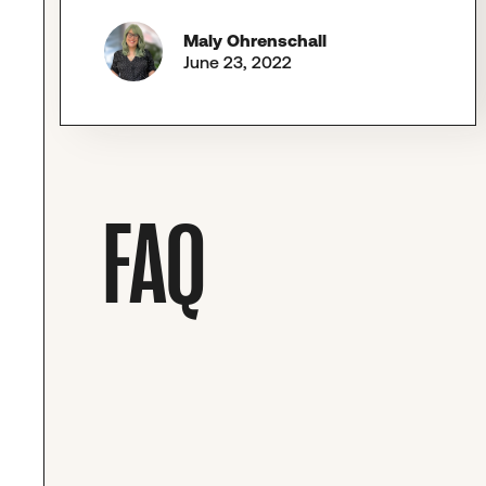
Maly Ohrenschall
June 23, 2022
FAQ