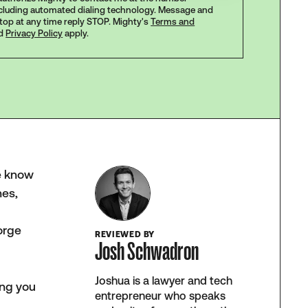
ncluding automated dialing technology. Message and
stop at any time reply STOP. Mighty's
Terms and
d
Privacy Policy
apply.
We know
nes,
orge
REVIEWED BY
Josh Schwadron
Joshua is a lawyer and tech
ing you
entrepreneur who speaks