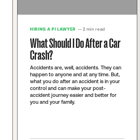
HIRING A PI LAWYER
— 2 min read
What Should I Do After a Car
Crash?
Accidents are, well, accidents. They can
happen to anyone and at any time. But,
what you do after an accident is in your
control and can make your post-
accident journey easier and better for
you and your family.