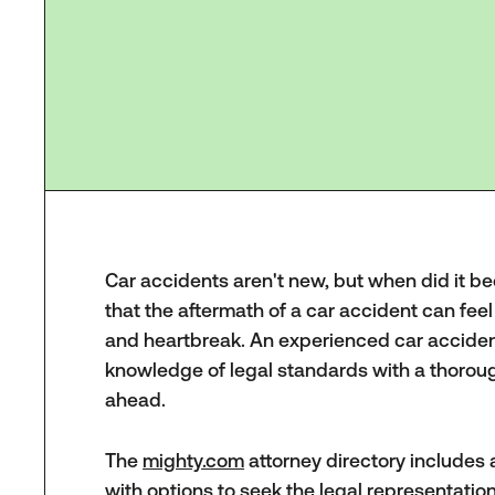
Car accidents aren't new, but when did it b
that the aftermath of a car accident can feel
and heartbreak. An experienced car accident 
knowledge of legal standards with a thoroug
ahead.
The
mighty.com
attorney directory includes a
with options to seek the legal representati