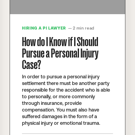
HIRING A PI LAWYER
— 2 min read
How do I Know if I Should
Pursue a Personal Injury
Case?
In order to pursue a personal injury
settlement there must be another party
responsible for the accident who is able
to personally, or more commonly
through insurance, provide
compensation. You must also have
suffered damages in the form of a
physical injury or emotional trauma.