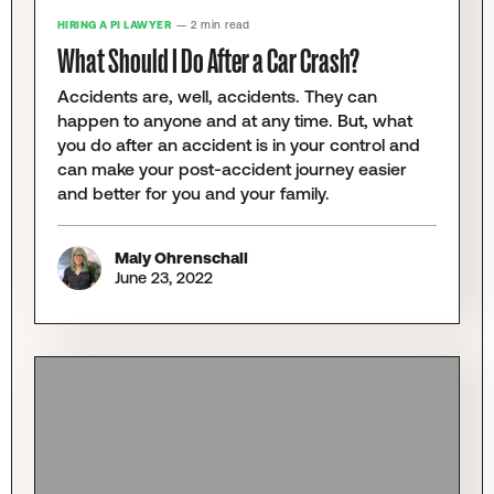
HIRING A PI LAWYER
— 2 min read
What Should I Do After a Car Crash?
Accidents are, well, accidents. They can
happen to anyone and at any time. But, what
you do after an accident is in your control and
can make your post-accident journey easier
and better for you and your family.
Maly Ohrenschall
June 23, 2022