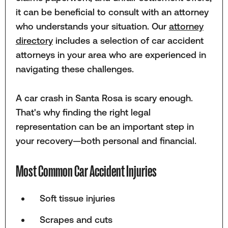
it can be beneficial to consult with an attorney
who understands your situation. Our
attorney
directory
includes a selection of car accident
attorneys in your area who are experienced in
navigating these challenges.
A car crash in Santa Rosa is scary enough.
That's why finding the right legal
representation can be an important step in
your recovery—both personal and financial.
Most Common Car Accident Injuries
Soft tissue injuries
Scrapes and cuts