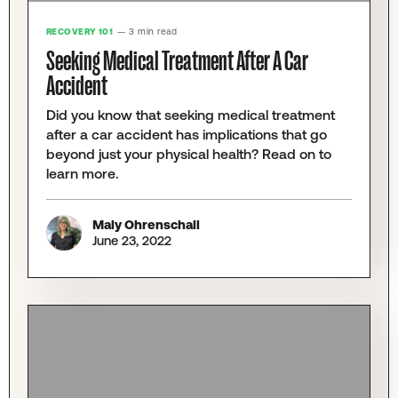
RECOVERY 101
— 3 min read
Seeking Medical Treatment After A Car
Accident
Did you know that seeking medical treatment
after a car accident has implications that go
beyond just your physical health? Read on to
learn more.
Maly Ohrenschall
June 23, 2022