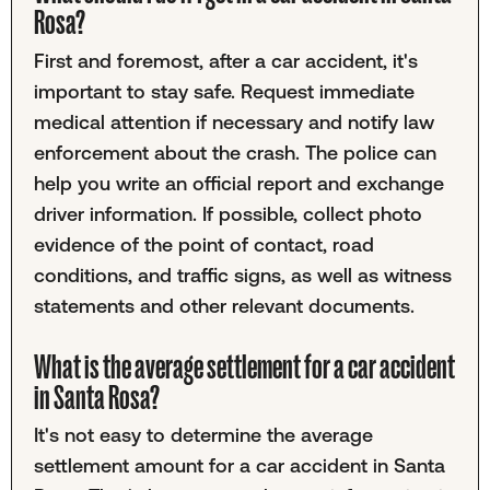
Rosa?
First and foremost, after a car accident, it's
important to stay safe. Request immediate
medical attention if necessary and notify law
enforcement about the crash. The police can
help you write an official report and exchange
driver information. If possible, collect photo
evidence of the point of contact, road
conditions, and traffic signs, as well as witness
statements and other relevant documents.
What is the average settlement for a car accident
in Santa Rosa?
It's not easy to determine the average
settlement amount for a car accident in Santa