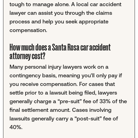
tough to manage alone. A local car accident
lawyer can assist you through the claims
process and help you seek appropriate
compensation.
How much does a Santa Rosa car accident
attorney cost?
Many personal injury lawyers work on a
contingency basis, meaning you'll only pay if
you receive compensation. For cases that
settle prior to a lawsuit being filed, lawyers
generally charge a “pre-suit” fee of 33% of the
final settlement amount. Cases involving
lawsuits generally carry a “post-suit” fee of
40%.