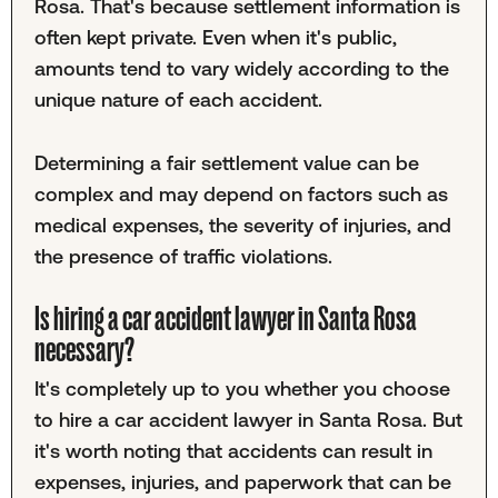
Rosa. That's because settlement information is
often kept private. Even when it's public,
amounts tend to vary widely according to the
unique nature of each accident.
Determining a fair settlement value can be
complex and may depend on factors such as
medical expenses, the severity of injuries, and
the presence of traffic violations.
Is hiring a car accident lawyer in Santa Rosa
necessary?
It's completely up to you whether you choose
to hire a car accident lawyer in Santa Rosa. But
it's worth noting that accidents can result in
expenses, injuries, and paperwork that can be