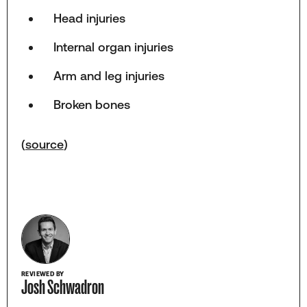
Head injuries
Internal organ injuries
Arm and leg injuries
Broken bones
(
source
)
REVIEWED BY
Josh Schwadron