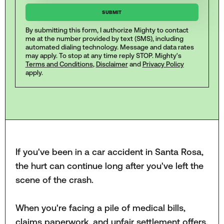
By submitting this form, I authorize Mighty to contact
me at the number provided by text (SMS), including
automated dialing technology. Message and data rates
may apply. To stop at any time reply STOP. Mighty's
Terms and Conditions
,
Disclaimer
and
Privacy Policy
apply.
If you've been in a car accident in Santa Rosa,
the hurt can continue long after you've left the
scene of the crash.
When you're facing a pile of medical bills,
claims paperwork, and unfair settlement offers,