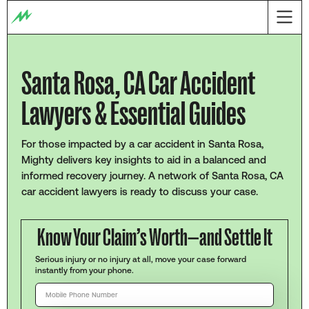
Santa Rosa, CA Car Accident
Lawyers & Essential Guides
For those impacted by a car accident in Santa Rosa,
Mighty delivers key insights to aid in a balanced and
informed recovery journey. A network of Santa Rosa, CA
car accident lawyers is ready to discuss your case.
Know Your Claim’s Worth—and Settle It
Serious injury or no injury at all, move your case forward
instantly from your phone.