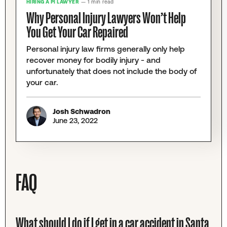
HIRING A PI LAWYER
— 1 min read
Why Personal Injury Lawyers Won’t Help
You Get Your Car Repaired
Personal injury law firms generally only help
recover money for bodily injury - and
unfortunately that does not include the body of
your car.
Josh Schwadron
June 23, 2022
FAQ
What should I do if I get in a car accident in Santa