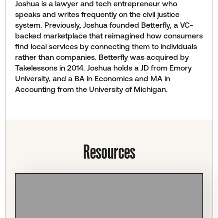
Joshua is a lawyer and tech entrepreneur who
speaks and writes frequently on the civil justice
system. Previously, Joshua founded Betterfly, a VC-
backed marketplace that reimagined how consumers
find local services by connecting them to individuals
rather than companies. Betterfly was acquired by
Takelessons in 2014. Joshua holds a JD from Emory
University, and a BA in Economics and MA in
Accounting from the University of Michigan.
Resources