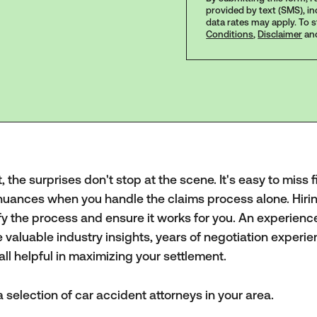
provided by text (SMS), i
data rates may apply. To 
Conditions
,
Disclaimer
an
the surprises don't stop at the scene. It's easy to miss f
nuances when you handle the claims process alone. Hiri
fy the process and ensure it works for you. An experien
valuable industry insights, years of negotiation experie
ll helpful in maximizing your settlement.
 selection of car accident attorneys in your area.