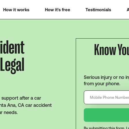
How it works
How it's free
Testimonials
A
cident
Know Yo
 Legal
Serious injury or no i
from your phone.
support after a car
anta Ana, CA car accident
ur needs.
By submitting this form, 