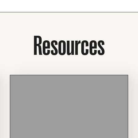
Resources