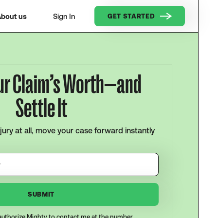
bout us
Sign In
GET STARTED
ur Claim’s Worth—and
Settle It
njury at all, move your case forward instantly
I authorize Mighty to contact me at the number