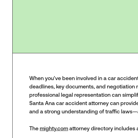
When you've been involved in a car accident, 
deadlines, key documents, and negotiation 
professional legal representation can simpli
Santa Ana car accident attorney can provide 
and a strong understanding of traffic laws—a
The
mighty.com
attorney directory includes a