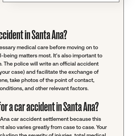
 accident in Santa Ana?
ecessary medical care before moving on to
-being matters most. It's also important to
 The police will write an official accident
your case) and facilitate the exchange of
ene, take photos of the point of contact,
nditions, and other relevant factors.
or a car accident in Santa Ana?
ta Ana car accident settlement because this
nt also varies greatly from case to case. Your
luding the severity of injuries, total medical