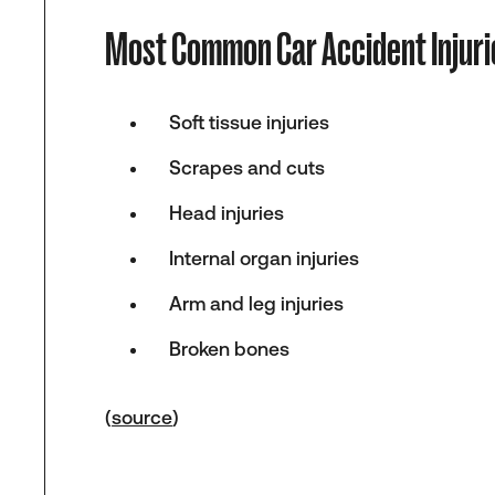
Most Common Car Accident Injuri
Soft tissue injuries
Scrapes and cuts
Head injuries
Internal organ injuries
Arm and leg injuries
Broken bones
(
source
)