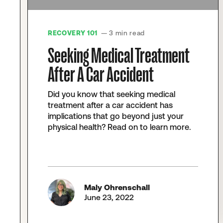
RECOVERY 101
— 3 min read
Seeking Medical Treatment
After A Car Accident
Did you know that seeking medical
treatment after a car accident has
implications that go beyond just your
physical health? Read on to learn more.
Maly Ohrenschall
June 23, 2022