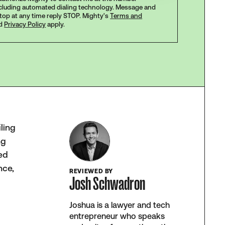
ncluding automated dialing technology. Message and
stop at any time reply STOP. Mighty's
Terms and
d
Privacy Policy
apply.
iling
ng
ced
nce,
REVIEWED BY
Josh Schwadron
Joshua is a lawyer and tech
entrepreneur who speaks