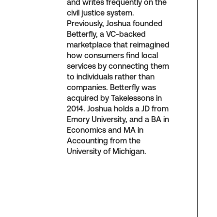
and writes frequently on the
civil justice system.
Previously, Joshua founded
Betterfly, a VC-backed
marketplace that reimagined
how consumers find local
services by connecting them
to individuals rather than
companies. Betterfly was
acquired by Takelessons in
2014. Joshua holds a JD from
Emory University, and a BA in
Economics and MA in
Accounting from the
University of Michigan.