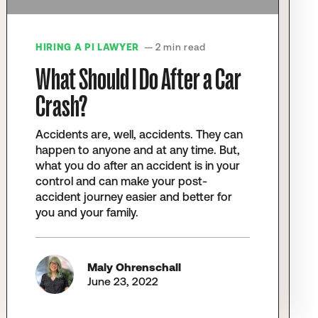
HIRING A PI LAWYER
— 2 min read
What Should I Do After a Car
Crash?
Accidents are, well, accidents. They can
happen to anyone and at any time. But,
what you do after an accident is in your
control and can make your post-
accident journey easier and better for
you and your family.
Maly Ohrenschall
June 23, 2022