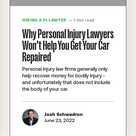
HIRING A PI LAWYER
— 1 min read
Why Personal Injury Lawyers
Won’t Help You Get Your Car
Repaired
Personal injury law firms generally only
help recover money for bodily injury -
and unfortunately that does not include
the body of your car.
Josh Schwadron
June 23, 2022