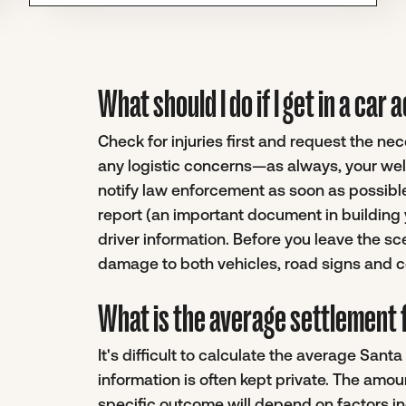
What should I do if I get in a car
Check for injuries first and request the n
any logistic concerns—as always, your well
notify law enforcement as soon as possible.
report (an important document in building 
driver information. Before you leave the sc
damage to both vehicles, road signs and co
What is the average settlement f
It's difficult to calculate the average San
information is often kept private. The amou
specific outcome will depend on factors inc