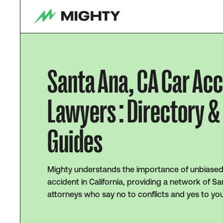
Santa Ana, CA Car Ac
Lawyers : Directory &
Guides
Mighty understands the importance of unbiased 
accident in California, providing a network of S
attorneys who say no to conflicts and yes to yo