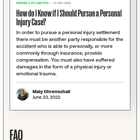
HIRING A PI LAWYER
— 2 min read
How do I Know if I Should Pursue a Personal
Injury Case?
In order to pursue a personal injury settlement
there must be another party responsible for the
accident who is able to personally, or more
commonly through insurance, provide
compensation. You must also have suffered
damages in the form of a physical injury or
emotional trauma.
Maly Ohrenschall
June 23, 2022
FAQ