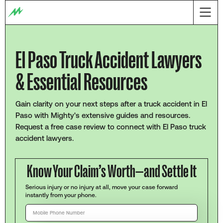
El Paso Truck Accident Lawyers
& Essential Resources
Gain clarity on your next steps after a truck accident in El
Paso with Mighty's extensive guides and resources.
Request a free case review to connect with El Paso truck
accident lawyers.
Know Your Claim’s Worth—and Settle It
Serious injury or no injury at all, move your case forward
instantly from your phone.