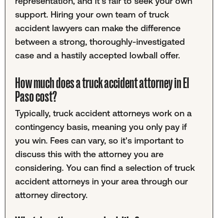
representation, and it's fair to seek your own
support. Hiring your own team of truck
accident lawyers can make the difference
between a strong, thoroughly-investigated
case and a hastily accepted lowball offer.
How much does a truck accident attorney in El
Paso cost?
Typically, truck accident attorneys work on a
contingency basis, meaning you only pay if
you win. Fees can vary, so it's important to
discuss this with the attorney you are
considering. You can find a selection of truck
accident attorneys in your area through our
attorney directory.