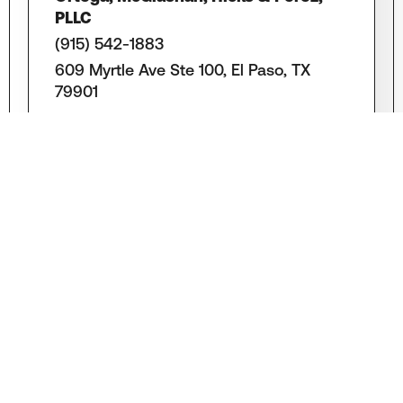
PLLC
(915) 542-1883
609 Myrtle Ave Ste 100, El Paso, TX
79901
LEARN MORE
Law Offices of Michael J. Gopin, PLLC
(915) 832-1111
1300 El Paso St, El Paso, TX 79902
LEARN MORE
Scherr Legate PLLC
(915) 544-0100
109 N. Oregon St. 12Th Floor, El Paso, TX