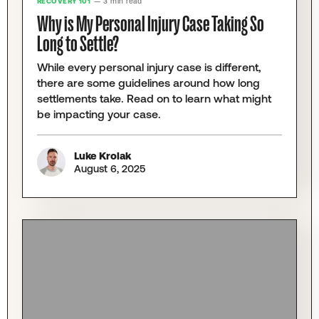
RECOVERY 101
— 3 min read
Why is My Personal Injury Case Taking So
Long to Settle?
While every personal injury case is different,
there are some guidelines around how long
settlements take. Read on to learn what might
be impacting your case.
Luke Krolak
August 6, 2025