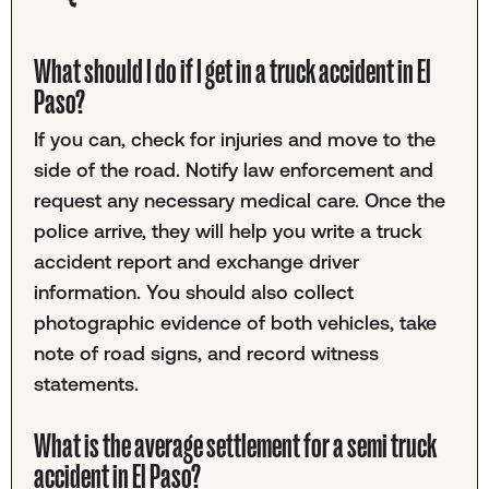
What should I do if I get in a truck accident in El
Paso?
If you can, check for injuries and move to the
side of the road. Notify law enforcement and
request any necessary medical care. Once the
police arrive, they will help you write a truck
accident report and exchange driver
information. You should also collect
photographic evidence of both vehicles, take
note of road signs, and record witness
statements.
What is the average settlement for a semi truck
accident in El Paso?