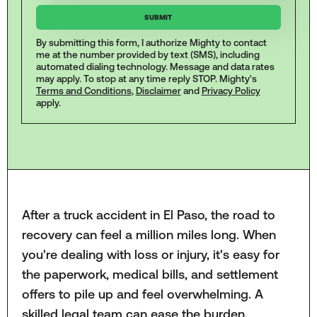
By submitting this form, I authorize Mighty to contact
me at the number provided by text (SMS), including
automated dialing technology. Message and data rates
may apply. To stop at any time reply STOP. Mighty's
Terms and Conditions
,
Disclaimer
and
Privacy Policy
apply.
After a truck accident in El Paso, the road to
recovery can feel a million miles long. When
you're dealing with loss or injury, it's easy for
the paperwork, medical bills, and settlement
offers to pile up and feel overwhelming. A
skilled legal team can ease the burden,