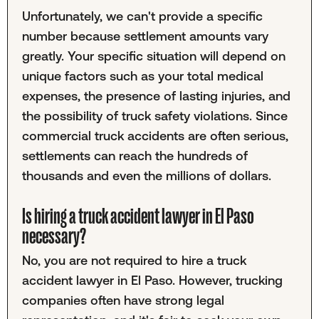
Unfortunately, we can't provide a specific
number because settlement amounts vary
greatly. Your specific situation will depend on
unique factors such as your total medical
expenses, the presence of lasting injuries, and
the possibility of truck safety violations. Since
commercial truck accidents are often serious,
settlements can reach the hundreds of
thousands and even the millions of dollars.
Is hiring a truck accident lawyer in El Paso
necessary?
No, you are not required to hire a truck
accident lawyer in El Paso. However, trucking
companies often have strong legal