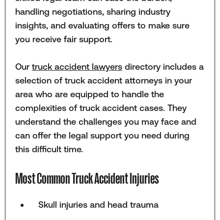
handling negotiations, sharing industry
insights, and evaluating offers to make sure
you receive fair support.
Our
truck accident lawyers
directory includes a
selection of truck accident attorneys in your
area who are equipped to handle the
complexities of truck accident cases. They
understand the challenges you may face and
can offer the legal support you need during
this difficult time.
Most Common Truck Accident Injuries
Skull injuries and head trauma