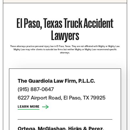
El Paso, Texas Truck Accident
Lawyers
These attorneys practice personal injury law in El Paso, Texas. They are not affiliated with Mighty or Mighty Law.
Mighty Law may refer clients to outside law firms but neither Mighty or Mighty Law recommend specific
attorneys.
The Guardiola Law Firm, P.L.L.C.
(915) 887-0647
6227 Airport Road, El Paso, TX 79925
LEARN MORE
Ortega, McGlashan, Hicks & Perez,