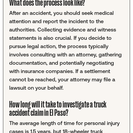
What does the process look like?
After an accident, you should seek medical
attention and report the incident to the
authorities. Collecting evidence and witness
statements is also crucial. If you decide to
pursue legal action, the process typically
involves consulting with an attorney, gathering
documentation, and potentially negotiating
with insurance companies. If a settlement
cannot be reached, your attorney may file a
lawsuit on your behalf.
How long will it take to investigate a truck
accident claim in El Paso?
The average length of time for personal injury
cases is 1.5 years, but 18-wheeler truck