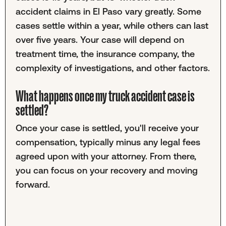
accident claims in El Paso vary greatly. Some
cases settle within a year, while others can last
over five years. Your case will depend on
treatment time, the insurance company, the
complexity of investigations, and other factors.
What happens once my truck accident case is
settled?
Once your case is settled, you'll receive your
compensation, typically minus any legal fees
agreed upon with your attorney. From there,
you can focus on your recovery and moving
forward.