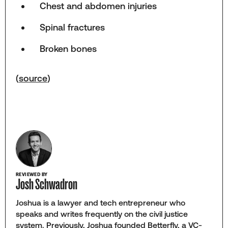
Chest and abdomen injuries
Spinal fractures
Broken bones
(
source
)
REVIEWED BY
Josh Schwadron
Joshua is a lawyer and tech entrepreneur who
speaks and writes frequently on the civil justice
system. Previously, Joshua founded Betterfly, a VC-