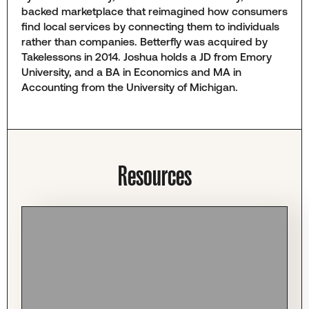
backed marketplace that reimagined how consumers
find local services by connecting them to individuals
rather than companies. Betterfly was acquired by
Takelessons in 2014. Joshua holds a JD from Emory
University, and a BA in Economics and MA in
Accounting from the University of Michigan.
Resources