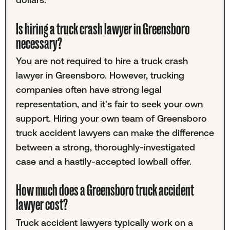
Is hiring a truck crash lawyer in Greensboro
necessary?
You are not required to hire a truck crash
lawyer in Greensboro. However, trucking
companies often have strong legal
representation, and it's fair to seek your own
support. Hiring your own team of Greensboro
truck accident lawyers can make the difference
between a strong, thoroughly-investigated
case and a hastily-accepted lowball offer.
How much does a Greensboro truck accident
lawyer cost?
Truck accident lawyers typically work on a