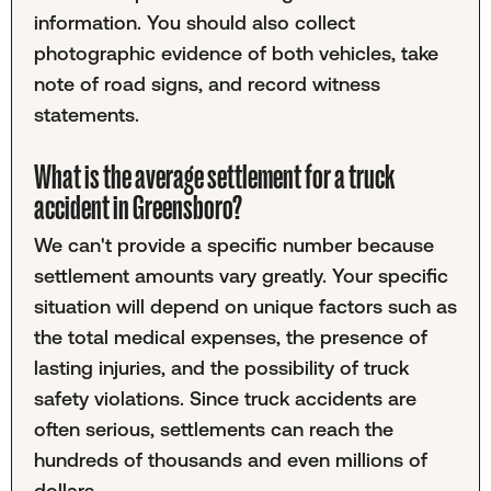
information. You should also collect
photographic evidence of both vehicles, take
note of road signs, and record witness
statements.
What is the average settlement for a truck
accident in Greensboro?
We can't provide a specific number because
settlement amounts vary greatly. Your specific
situation will depend on unique factors such as
the total medical expenses, the presence of
lasting injuries, and the possibility of truck
safety violations. Since truck accidents are
often serious, settlements can reach the
hundreds of thousands and even millions of
dollars.