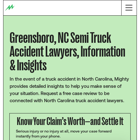
Greensboro, NC Semi Truck
Accident Lawyers, Information
& Insights
In the event of a truck accident in North Carolina, Mighty
provides detailed insights to help you make sense of
your situation. Request a free case review to be
connected with North Carolina truck accident lawyers.
Know Your Claim’s Worth—and Settle It
Serious injury or no injury at all, move your case forward
instantly from your phone.