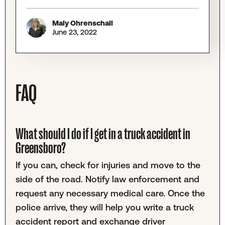
Maly Ohrenschall
June 23, 2022
FAQ
What should I do if I get in a truck accident in
Greensboro?
If you can, check for injuries and move to the
side of the road. Notify law enforcement and
request any necessary medical care. Once the
police arrive, they will help you write a truck
accident report and exchange driver