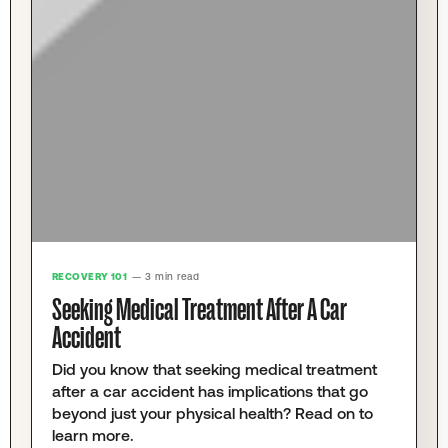
RECOVERY 101
— 3 min read
Seeking Medical Treatment After A Car
Accident
Did you know that seeking medical treatment
after a car accident has implications that go
beyond just your physical health? Read on to
learn more.