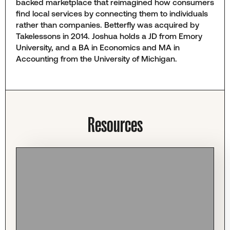
backed marketplace that reimagined how consumers
find local services by connecting them to individuals
rather than companies. Betterfly was acquired by
Takelessons in 2014. Joshua holds a JD from Emory
University, and a BA in Economics and MA in
Accounting from the University of Michigan.
Resources