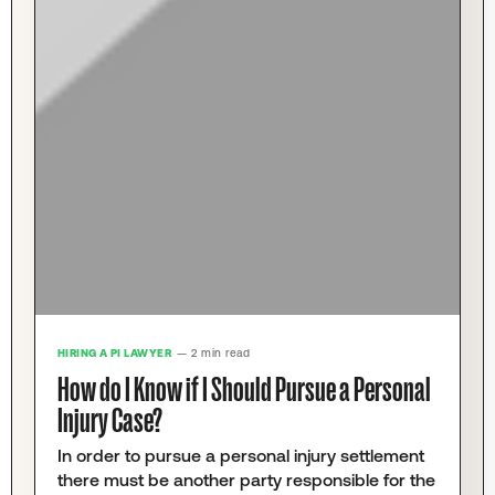
HIRING A PI LAWYER
— 2 min read
How do I Know if I Should Pursue a Personal
Injury Case?
In order to pursue a personal injury settlement
there must be another party responsible for the