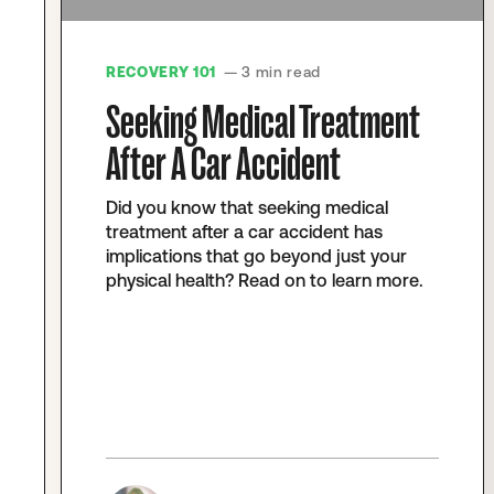
RECOVERY 101
— 3 min read
Seeking Medical Treatment
After A Car Accident
Did you know that seeking medical
treatment after a car accident has
implications that go beyond just your
physical health? Read on to learn more.