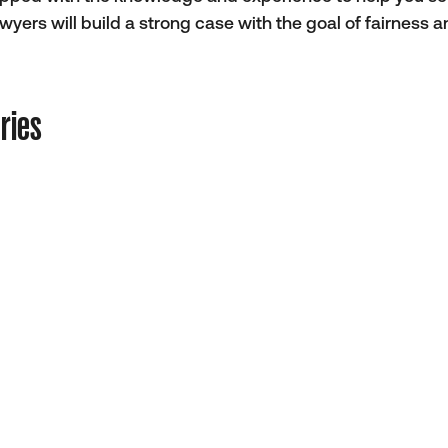
ers will build a strong case with the goal of fairness 
ries