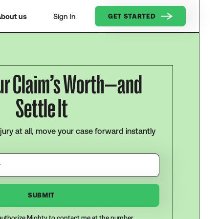
bout us
Sign In
GET STARTED
ur Claim’s Worth—and
Settle It
njury at all, move your case forward instantly
I authorize Mighty to contact me at the number