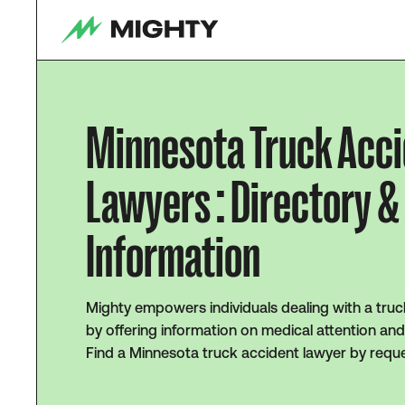
Minnesota Truck Acc
Lawyers : Directory &
Information
Mighty empowers individuals dealing with a truc
by offering information on medical attention and
Find a Minnesota truck accident lawyer by reque