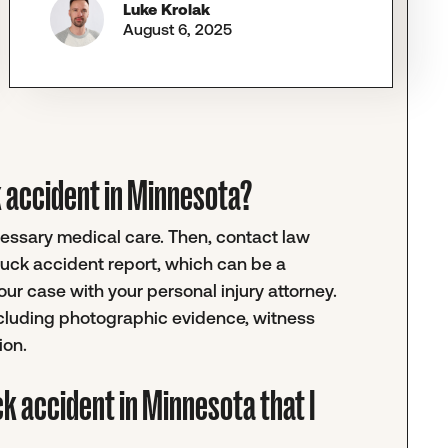
Luke Krolak
August 6, 2025
uck accident in Minnesota?
ecessary medical care. Then, contact law
truck accident report, which can be a
r case with your personal injury attorney.
ncluding photographic evidence, witness
ion.
ck accident in Minnesota that I