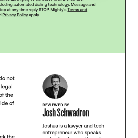
ncluding automated dialing technology. Message and
stop at any time reply STOP. Mighty's
Terms and
d
Privacy Policy
apply.
do not
 legal
of the
ide of
REVIEWED BY
Josh Schwadron
Joshua is a lawyer and tech
entrepreneur who speaks
ek the