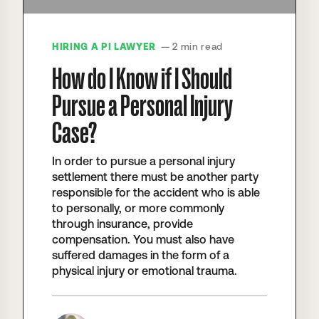
HIRING A PI LAWYER
— 2 min read
How do I Know if I Should
Pursue a Personal Injury
Case?
In order to pursue a personal injury
settlement there must be another party
responsible for the accident who is able
to personally, or more commonly
through insurance, provide
compensation. You must also have
suffered damages in the form of a
physical injury or emotional trauma.