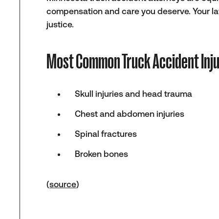
compensation and care you deserve. Your lawy
justice.
Most Common Truck Accident Inju
Skull injuries and head trauma
Chest and abdomen injuries
Spinal fractures
Broken bones
(
source
)