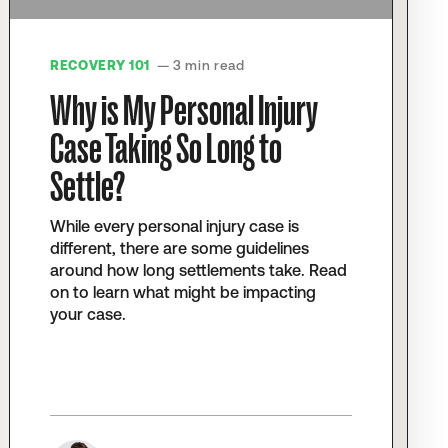
RECOVERY 101
— 3 min read
Why is My Personal Injury
Case Taking So Long to
Settle?
While every personal injury case is
different, there are some guidelines
around how long settlements take. Read
on to learn what might be impacting
your case.