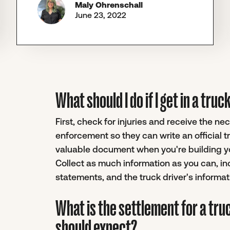
Maly Ohrenschall
June 23, 2022
What should I do if I get in a tr
First, check for injuries and receive the n
enforcement so they can write an official 
valuable document when you're building you
Collect as much information as you can, i
statements, and the truck driver's informat
What is the settlement for a tru
should expect?