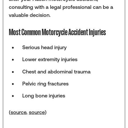
consulting with a legal professional can be a
valuable decision.
Most Common Motorcycle Accident Injuries
Serious head injury
Lower extremity injuries
Chest and abdominal trauma
Pelvic ring fractures
Long bone injuries
(
source
,
source
)