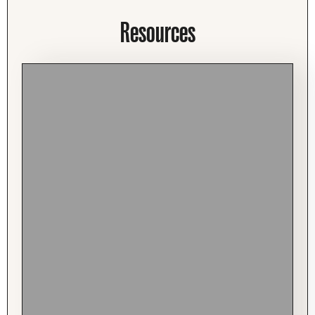
Resources