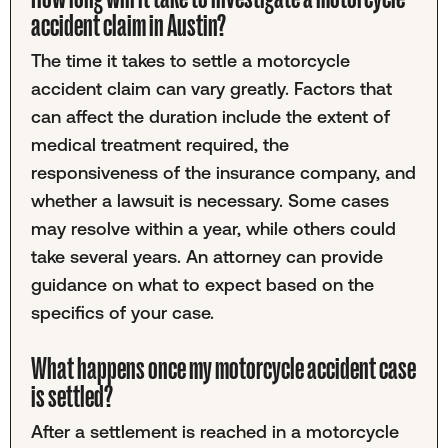
accident claim in Austin?
The time it takes to settle a motorcycle
accident claim can vary greatly. Factors that
can affect the duration include the extent of
medical treatment required, the
responsiveness of the insurance company, and
whether a lawsuit is necessary. Some cases
may resolve within a year, while others could
take several years. An attorney can provide
guidance on what to expect based on the
specifics of your case.
What happens once my motorcycle accident case
is settled?
After a settlement is reached in a motorcycle