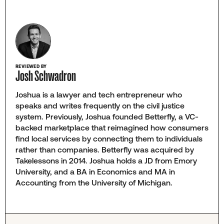
REVIEWED BY
Josh Schwadron
Joshua is a lawyer and tech entrepreneur who
speaks and writes frequently on the civil justice
system. Previously, Joshua founded Betterfly, a VC-
backed marketplace that reimagined how consumers
find local services by connecting them to individuals
rather than companies. Betterfly was acquired by
Takelessons in 2014. Joshua holds a JD from Emory
University, and a BA in Economics and MA in
Accounting from the University of Michigan.