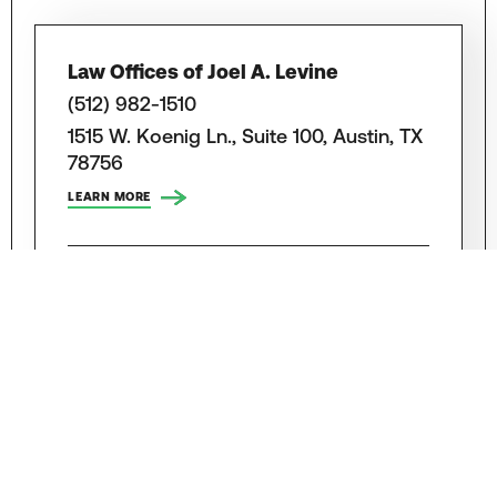
Law Offices of Joel A. Levine
(512) 982-1510
1515 W. Koenig Ln., Suite 100, Austin, TX
78756
LEARN MORE
Zinda Law Group
(888) 988-7063
8834 N. Capital Of Texas Highway,
Austin, TX 78759
LEARN MORE
Lorenz & Lorenz, LLP