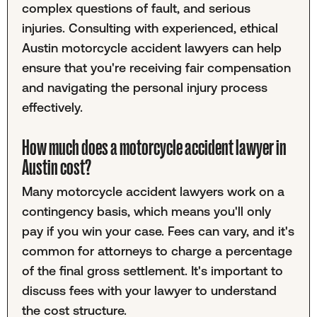
complex questions of fault, and serious
injuries. Consulting with experienced, ethical
Austin motorcycle accident lawyers can help
ensure that you're receiving fair compensation
and navigating the personal injury process
effectively.
How much does a motorcycle accident lawyer in
Austin cost?
Many motorcycle accident lawyers work on a
contingency basis, which means you'll only
pay if you win your case. Fees can vary, and it's
common for attorneys to charge a percentage
of the final gross settlement. It's important to
discuss fees with your lawyer to understand
the cost structure.