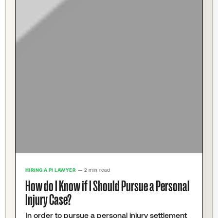
HIRING A PI LAWYER
— 2 min read
How do I Know if I Should Pursue a Personal
Injury Case?
In order to pursue a personal injury settlement