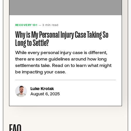
RECOVERY 101
— 3 min read
Why is My Personal Injury Case Taking So
Long to Settle?
While every personal injury case is different,
there are some guidelines around how long
settlements take. Read on to learn what might
be impacting your case.
Luke Krolak
August 6, 2025
FAQ