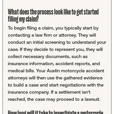
What does the process look like to get started
filing my claim?
To begin filing a claim, you typically start by
contacting a law firm or attorney. They will
conduct an initial screening to understand your
case. If they decide to represent you, they will
collect necessary documents, such as
insurance information, accident reports, and
medical bills. Your Austin motorcycle accident
attorneys will then use the gathered evidence
to build a case and start negotiations with the
insurance company. If a settlement isn't
reached, the case may proceed to a lawsuit.
How long will it take to investigate a motorcycle