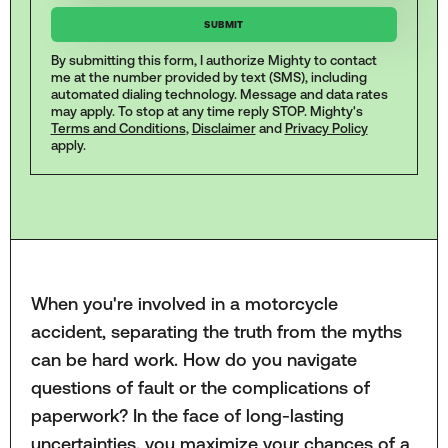
By submitting this form, I authorize Mighty to contact
me at the number provided by text (SMS), including
automated dialing technology. Message and data rates
may apply. To stop at any time reply STOP. Mighty's
Terms and Conditions
,
Disclaimer
and
Privacy Policy
apply.
When you're involved in a motorcycle
accident, separating the truth from the myths
can be hard work. How do you navigate
questions of fault or the complications of
paperwork? In the face of long-lasting
uncertainties, you maximize your chances of a