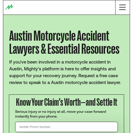
Austin Motorcycle Accident
Lawyers & Essential Resources
If you've been involved in a motorcycle accident in
Austin, Mighty's platform is here to offer insights and
support for your recovery journey. Request a free case
review to speak to a Austin motorcycle accident lawyer.
Know Your Claim’s Worth—and Settle It
Serious injury or no injury at all, move your case forward
instantly from your phone.