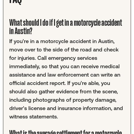
What should I do if I get in a motorcycle accident
in Austin?
If you're in a motorcycle accident in Austin,
move over to the side of the road and check
for injuries. Call emergency services
immediately, so that you can receive medical
assistance and law enforcement can write an
official accident report. If you're able, you
should also gather evidence from the scene,
including photographs of property damage,
driver's license and insurance information, and
witness statements.
What is the average settlement for a motorcycle