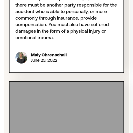
there must be another party responsible for the
accident who is able to personally, or more
commonly through insurance, provide
compensation. You must also have suffered
damages in the form of a physical injury or
emotional trauma.
Maly Ohrenschall
June 23, 2022