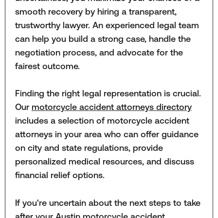
smooth recovery by hiring a transparent,
trustworthy lawyer. An experienced legal team
can help you build a strong case, handle the
negotiation process, and advocate for the
fairest outcome.
Finding the right legal representation is crucial.
Our
motorcycle accident attorneys directory
includes a selection of motorcycle accident
attorneys in your area who can offer guidance
on city and state regulations, provide
personalized medical resources, and discuss
financial relief options.
If you're uncertain about the next steps to take
after your Austin motorcycle accident,