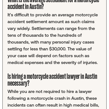
accident in Austin?
It's difficult to provide an average motorcycle
accident settlement amount as such claims
vary widely. Settlements can range from the
tens of thousands to the hundreds of
thousands, with many personal injury cases
settling for less than $30,000. The value of
your case will depend on factors such as
medical expenses and the severity of injuries.
Is hiring a motorcycle accident lawyer in Austin
necessary?
While you are not required to hire a lawyer
following a motorcycle crash in Austin, these
incidents can often result in high medical bills,