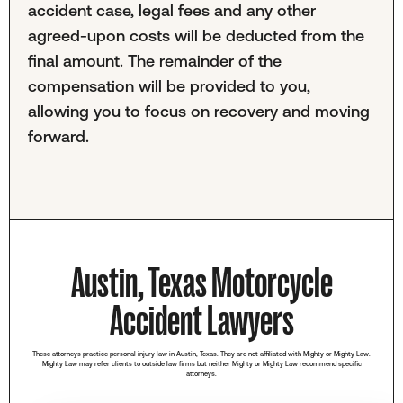
accident case, legal fees and any other
agreed-upon costs will be deducted from the
final amount. The remainder of the
compensation will be provided to you,
allowing you to focus on recovery and moving
forward.
Austin, Texas Motorcycle
Accident Lawyers
These attorneys practice personal injury law in Austin, Texas. They are not affiliated with Mighty or Mighty Law.
Mighty Law may refer clients to outside law firms but neither Mighty or Mighty Law recommend specific
attorneys.