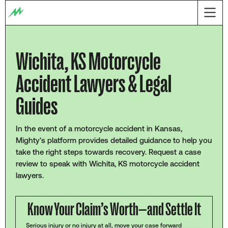
Wichita, KS Motorcycle
Accident Lawyers & Legal
Guides
In the event of a motorcycle accident in Kansas,
Mighty's platform provides detailed guidance to help you
take the right steps towards recovery. Request a case
review to speak with Wichita, KS motorcycle accident
lawyers.
Know Your Claim’s Worth—and Settle It
Serious injury or no injury at all, move your case forward