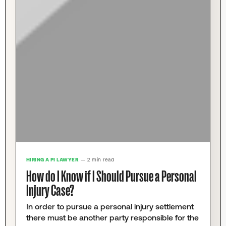
HIRING A PI LAWYER
— 2 min read
How do I Know if I Should Pursue a Personal
Injury Case?
In order to pursue a personal injury settlement
there must be another party responsible for the