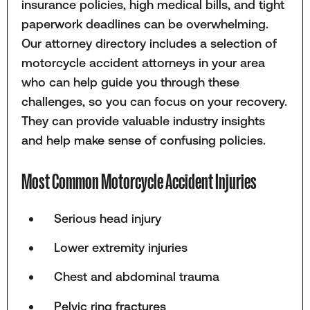
insurance policies, high medical bills, and tight
paperwork deadlines can be overwhelming.
Our attorney directory includes a selection of
motorcycle accident attorneys in your area
who can help guide you through these
challenges, so you can focus on your recovery.
They can provide valuable industry insights
and help make sense of confusing policies.
Most Common Motorcycle Accident Injuries
Serious head injury
Lower extremity injuries
Chest and abdominal trauma
Pelvic ring fractures