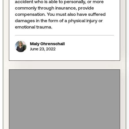
accident who is able to personally, or more
commonly through insurance, provide
compensation. You must also have suffered
damages in the form of a physical injury or
emotional trauma.
Maly Ohrenschall
June 23, 2022