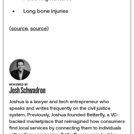
Long bone injuries
(
source
,
source
)
REVIEWED BY
Josh Schwadron
Joshua is a lawyer and tech entrepreneur who
speaks and writes frequently on the civil justice
system. Previously, Joshua founded Betterfly, a VC-
backed marketplace that reimagined how consumers
find local services by connecting them to individuals