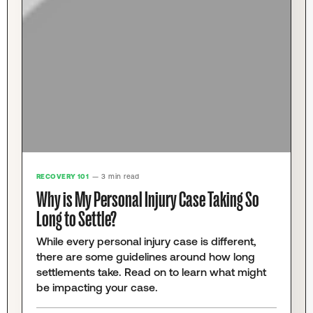
RECOVERY 101
— 3 min read
Why is My Personal Injury Case Taking So
Long to Settle?
While every personal injury case is different,
there are some guidelines around how long
settlements take. Read on to learn what might
be impacting your case.