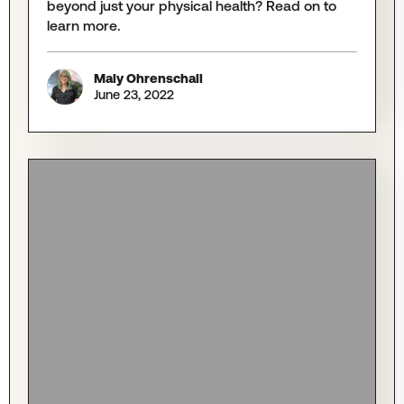
beyond just your physical health? Read on to
learn more.
Maly Ohrenschall
June 23, 2022