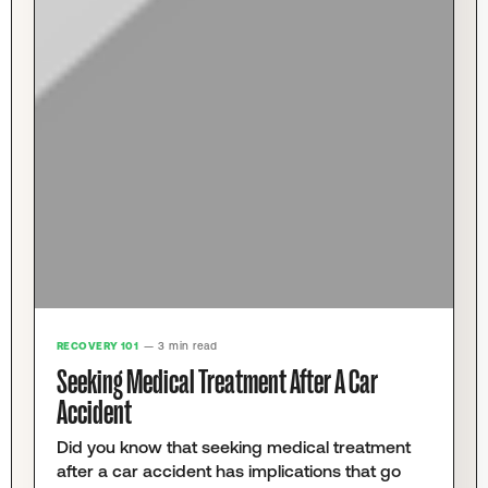
RECOVERY 101
— 3 min read
Seeking Medical Treatment After A Car
Accident
Did you know that seeking medical treatment
after a car accident has implications that go