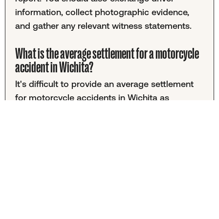
information, collect photographic evidence,
and gather any relevant witness statements.
What is the average settlement for a motorcycle
accident in Wichita?
It's difficult to provide an average settlement
for motorcycle accidents in Wichita as
amounts vary greatly by case. Your settlement
will depend on factors including the severity of
injuries, medical expenses, lost income, and
pain and suffering. While many personal injury
cases settle for under $30,000, some
motorcycle accidents may result in higher
compensation. Consulting with a local attorney
can help you understand the value of your