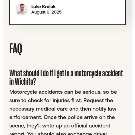
Luke Krolak
August 6, 2025
FAQ
What should I do if I get in a motorcycle accident
in Wichita?
Motorcycle accidents can be serious, so be
sure to check for injuries first. Request the
necessary medical care and then notify law
enforcement. Once the police arrive on the
scene, they'll write up an official accident
report. You should also exchange driver