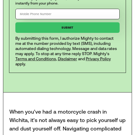
instantly from your phone.
By submitting this form, I authorize Mighty to contact
me at the number provided by text (SMS), including
automated dialing technology. Message and data rates
may apply. To stop at any time reply STOP. Mighty's
Terms and Conditions
,
Disclaimer
and
Privacy Policy
apply.
When you've had a motorcycle crash in
Wichita, it's not always easy to pick yourself up
and dust yourself off. Navigating complicated