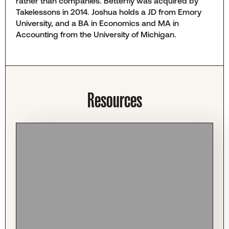
rather than companies. Betterfly was acquired by
Takelessons in 2014. Joshua holds a JD from Emory
University, and a BA in Economics and MA in
Accounting from the University of Michigan.
Resources